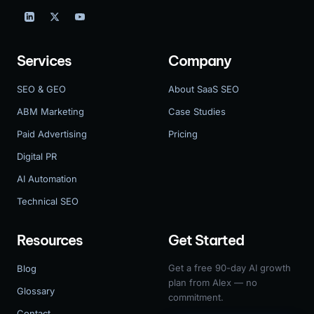
Services
Company
SEO & GEO
About SaaS SEO
ABM Marketing
Case Studies
Paid Advertising
Pricing
Digital PR
AI Automation
Technical SEO
Resources
Get Started
Get a free 90-day AI growth
Blog
plan from Alex — no
Glossary
commitment.
Contact