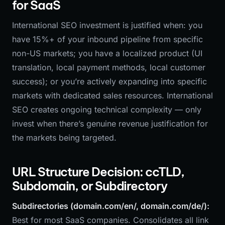
for SaaS
International SEO investment is justified when: you
have 15%+ of your inbound pipeline from specific
non-US markets; you have a localized product (UI
translation, local payment methods, local customer
success); or you’re actively expanding into specific
markets with dedicated sales resources. International
SEO creates ongoing technical complexity — only
invest when there’s genuine revenue justification for
the markets being targeted.
URL Structure Decision: ccTLD,
Subdomain, or Subdirectory
Subdirectories (domain.com/en/, domain.com/de/):
Best for most SaaS companies. Consolidates all link