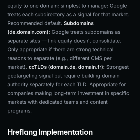
equity to one domain; simplest to manage; Google
treats each subdirectory as a signal for that market.
Recommended default.
Subdomains
(de.domain.com):
Google treats subdomains as
separate sites — link equity doesn’t consolidate.
Only appropriate if there are strong technical
reasons to separate (e.g., different CMS per
market).
ccTLDs (domain.de, domain.fr):
Strongest
geotargeting signal but require building domain
authority separately for each TLD. Appropriate for
companies making long-term investment in specific
markets with dedicated teams and content
programs.
Hreflang Implementation