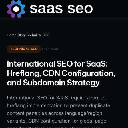
Home
/
Blog
/
Technical SEO
TECHNICAL SEO
3 min read
International SEO for SaaS:
Hreflang, CDN Configuration,
and Subdomain Strategy
International SEO for SaaS requires correct
hreflang implementation to prevent duplicate
content penalties across language/region
variants, CDN configuration for global page