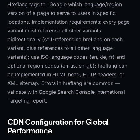
Hreflang tags tell Google which language/region
version of a page to serve to users in specific
locations. Implementation requirements: every page
variant must reference all other variants
bidirectionally (self-referencing hreflang on each
variant, plus references to all other language
variants); use ISO language codes (en, de, fr) and
optional region codes (en-us, en-gb); hreflang can
be implemented in HTML head, HTTP headers, or
XML sitemap. Errors in hreflang are common —
validate with Google Search Console International
Targeting report.
CDN Configuration for Global
Performance