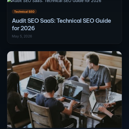
Technical SEO
Audit SEO SaaS: Technical SEO Guide
for 2026
May 5, 2026