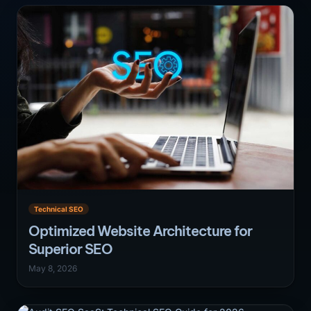
Technical SEO
Optimized Website Architecture for
Superior SEO
May 8, 2026