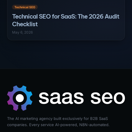
Technical SEO
Technical SEO for SaaS: The 2026 Audit
Checklist
May 6, 2026
The AI marketing agency built exclusively for B2B SaaS
companies. Every service AI-powered, N8N-automated.