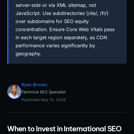
server-side or via XML sitemap, not
JavaScript. Use subdirectories (/de/, /fr/)
over subdomains for SEO equity
concentration. Ensure Core Web Vitals pass
in each target region separately, as CDN
performance varies significantly by
geography.
Ryan Brooks
Technical SEO Specialist
Published May 13, 2026
When to Invest in International SEO