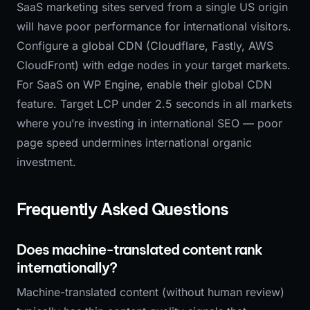
SaaS marketing sites served from a single US origin
will have poor performance for international visitors.
Configure a global CDN (Cloudflare, Fastly, AWS
CloudFront) with edge nodes in your target markets.
For SaaS on WP Engine, enable their global CDN
feature. Target LCP under 2.5 seconds in all markets
where you’re investing in international SEO — poor
page speed undermines international organic
investment.
Frequently Asked Questions
Does machine-translated content rank
internationally?
Machine-translated content (without human review)