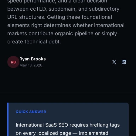
speed performance, and a clear decision
between ccTLD, subdomain, and subdirectory
URL structures. Getting these foundational
elements right determines whether international
markets contribute organic pipeline or simply
create technical debt.
Ryan Brooks
RB
May 13, 2026
QUICK ANSWER
International SaaS SEO requires hreflang tags
on every localized page — implemented