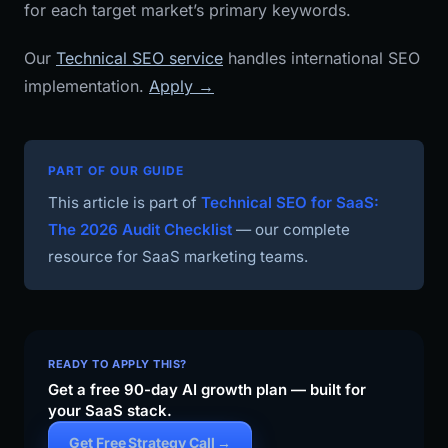
for each target market’s primary keywords.
Our
Technical SEO service
handles international SEO
implementation.
Apply →
PART OF OUR GUIDE
This article is part of
Technical SEO for SaaS:
The 2026 Audit Checklist
— our complete
resource for SaaS marketing teams.
READY TO APPLY THIS?
Get a free 90-day AI growth plan — built for
your SaaS stack.
Get Free Strategy Call →