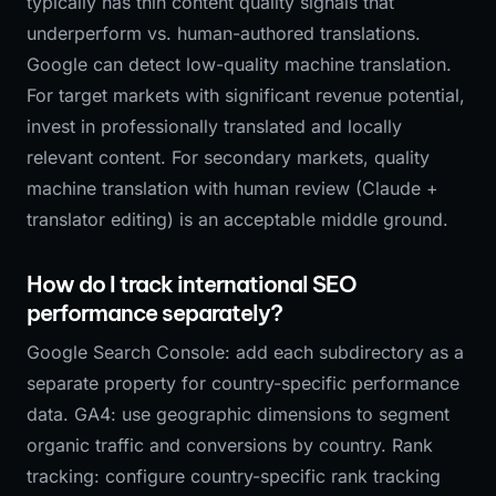
typically has thin content quality signals that
underperform vs. human-authored translations.
Google can detect low-quality machine translation.
For target markets with significant revenue potential,
invest in professionally translated and locally
relevant content. For secondary markets, quality
machine translation with human review (Claude +
translator editing) is an acceptable middle ground.
How do I track international SEO
performance separately?
Google Search Console: add each subdirectory as a
separate property for country-specific performance
data. GA4: use geographic dimensions to segment
organic traffic and conversions by country. Rank
tracking: configure country-specific rank tracking