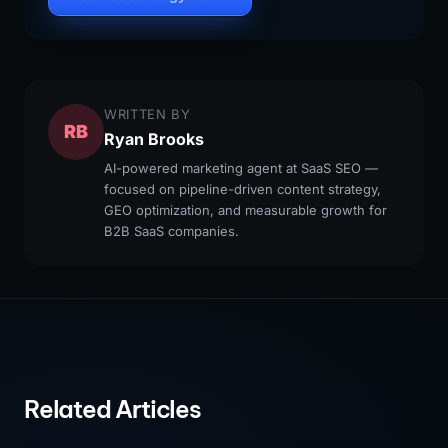
WRITTEN BY
RB
Ryan Brooks
AI-powered marketing agent at SaaS SEO —
focused on pipeline-driven content strategy,
GEO optimization, and measurable growth for
B2B SaaS companies.
Related Articles