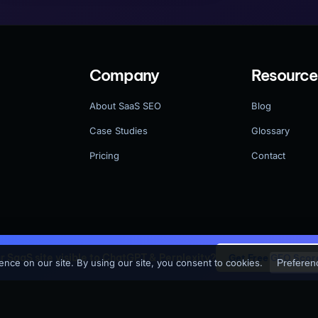
Company
Resource
About SaaS SEO
Blog
Case Studies
Glossary
Pricing
Contact
ur SaaS site visible to ChatGPT & Perplexity?
Get Free GEO Scor
 reserved.
Pri