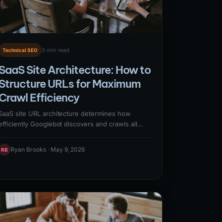
3 min read
Technical SEO
SaaS Site Architecture: How to
Structure URLs for Maximum
Crawl Efficiency
SaaS site URL architecture determines how
efficiently Googlebot discovers and crawls all
pages — directly affecting which pages get
indexed and how quickly new content appears in
Ryan Brooks · May 9, 2026
RB
search results. Effective SaaS URL architecture
uses shallow hierarchies (important content
within 3 clicks of homepage), clean URL patterns
without session IDs or unnecessary parameters,
and logical keyword-containing paths that signal
content relationships to crawlers.