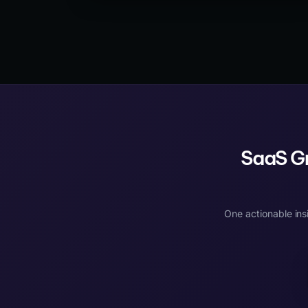
dynamic rendering, and React prerendering —
each with different trade-offs for development
complexity, page speed, and SEO coverage.
SaaS Gr
One actionable ins