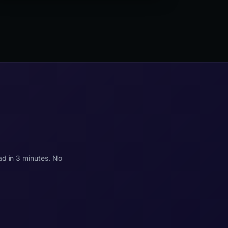
blocking third-party scripts causing LCP delay,
dynamic content injection causing CLS, and heavy
JavaScript frameworks causing poor INP on
interactive elements.
ad in 3 minutes. No