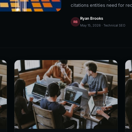
citations entities need for re
Ryan Brooks
RB
May 15, 2026 · Technical SEO