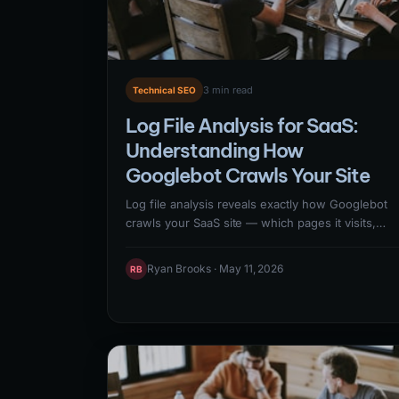
3 min read
Technical SEO
Log File Analysis for SaaS:
Understanding How
Googlebot Crawls Your Site
Log file analysis reveals exactly how Googlebot
crawls your SaaS site — which pages it visits,
how frequently, which return errors, and where i
wastes crawl budget on low-value URLs.
Ryan Brooks · May 11, 2026
RB
Analyzing server logs alongside Google Search
Console coverage data provides the most
complete picture of crawl behavior, enabling
targeted fixes that maximize Googlebot's time on
your highest-value pages.