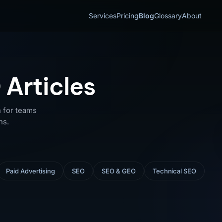
Services
Pricing
Blog
Glossary
About
 Articles
 for teams
ns.
Paid Advertising
SEO
SEO & GEO
Technical SEO