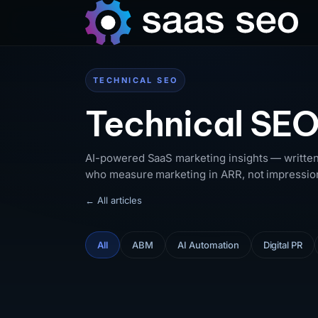
TECHNICAL SEO
Technical SEO
AI-powered SaaS marketing insights — written
who measure marketing in ARR, not impressio
← All articles
All
ABM
AI Automation
Digital PR