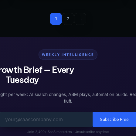
architecture to reflect topical authority rather than
product navigation typically see 25-40% crawl
efficiency improvements and faster indexing of
→
1
2
new pages in Google Search Console.
WEEKLY INTELLIGENCE
owth Brief — Every
Tuesday
ight per week: AI search changes, ABM plays, automation builds. Re
fluff.
Subscribe Free
Join 2,400+ SaaS marketers · Unsubscribe anytime