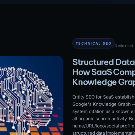
TECHNICAL SEO
3 min read
Structured Data
How SaaS Compa
Knowledge Gra
Entity SEO for SaaS establish
Google's Knowledge Graph — e
system citation as a known en
all organic search activity. B
name/URL/logo/social profile
structured data implementatio