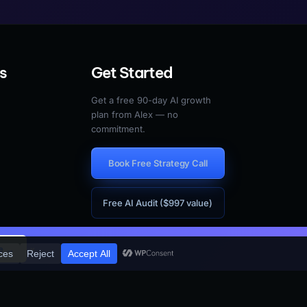
s
Get Started
Get a free 90-day AI growth
plan from Alex — no
commitment.
Book Free Strategy Call
Free AI Audit ($997 value)
×
e →
vacy
Terms
Cookies
Accessibility
Do Not Sell My Information