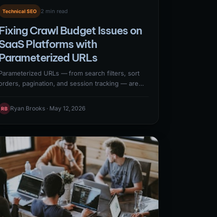
2 min read
Technical SEO
Fixing Crawl Budget Issues on
SaaS Platforms with
Parameterized URLs
Parameterized URLs — from search filters, sort
orders, pagination, and session tracking — are
one of the most common crawl budget killers on
SaaS websites. A single faceted navigation
Ryan Brooks · May 12, 2026
RB
system can generate thousands of unique URL
variations that consume Googlebot crawl budget
without adding indexable value. Addressing
parameter URL crawl waste requires robots.txt
directives, canonical tags, and Google Search
Console URL parameter configuration.