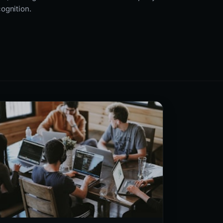
cognition.