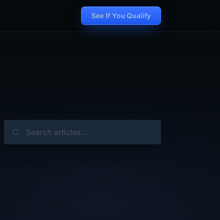
See If You Qualify