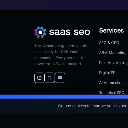
Services
SEO & GEO
The AI marketing agency built
exclusively for B2B SaaS
ABM Marketing
companies. Every service AI-
Paid Advertising
powered, N8N-automated.
Digital PR
AI Automation
Technical SEO
🔍 Is yo
© 2026 SaaS SEO — A MV3 Marketing Company. All rights