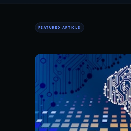
FEATURED ARTICLE