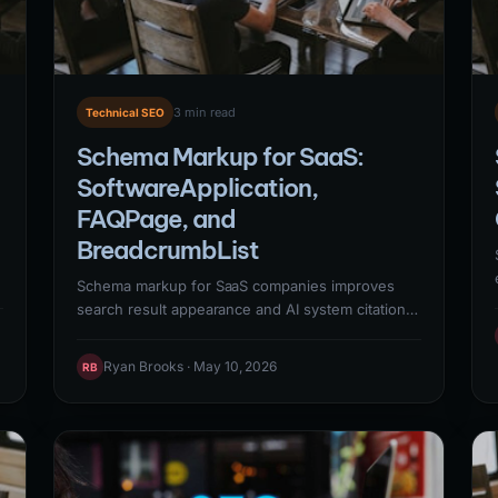
3 min read
Technical SEO
Schema Markup for SaaS:
SoftwareApplication,
FAQPage, and
BreadcrumbList
Schema markup for SaaS companies improves
t
search result appearance and AI system citation
rates through structured data that explicitly
communicates content context to machines.
Ryan Brooks · May 10, 2026
RB
Priority schema types for SaaS:
SoftwareApplication (product pages, enables
app-specific rich results), Organization
(establishes brand entity in knowledge graph),
FAQPage (Q&A content eligible for accordion rich
results), and BreadcrumbList (shows page