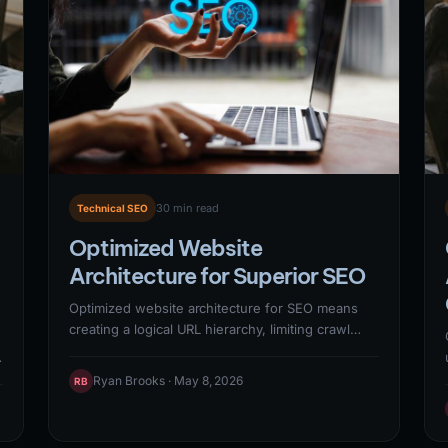
hierarchy in SERP URLs).
30 min read
Technical SEO
Optimized Website
Architecture for Superior SEO
Optimized website architecture for SEO means
creating a logical URL hierarchy, limiting crawl
depth to 3 clicks from the homepage,
implementing silo structures around core topic
Ryan Brooks · May 8, 2026
RB
clusters, and using internal linking to distribute
e
PageRank systematically. <cite>(Google, 2024)
</cite> Sites that restructure their information