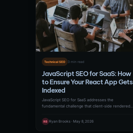
3 min read
Technical SEO
JavaScript SEO for SaaS: How
to Ensure Your React App Gets
Indexed
JavaScript SEO for SaaS addresses the
fundamental challenge that client-side rendered
React, Vue, and Angular applications may not
have their content visible to Googlebot during th
Ryan Brooks · May 8, 2026
RB
crawl phase. Solutions include server-side
rendering (SSR), static site generation (SSG),