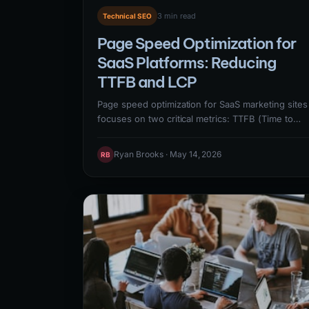
3 min read
Technical SEO
Page Speed Optimization for
SaaS Platforms: Reducing
TTFB and LCP
Page speed optimization for SaaS marketing sites
focuses on two critical metrics: TTFB (Time to
First Byte) — how quickly the server responds —
and LCP (Largest Contentful Paint) — how quickl
Ryan Brooks · May 14, 2026
RB
the main content renders. Reducing TTFB below
600ms requires server optimization, CDN
caching, and database query optimization.
Reducing LCP below 2.5 seconds requires image
optimization, render-blocking resource
elimination, and critical CSS delivery.