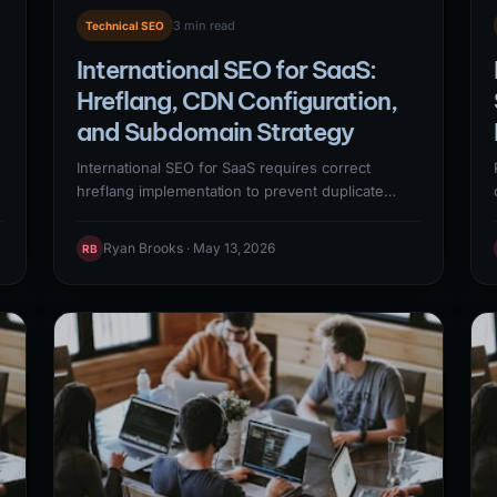
3 min read
Technical SEO
International SEO for SaaS:
Hreflang, CDN Configuration,
and Subdomain Strategy
International SEO for SaaS requires correct
hreflang implementation to prevent duplicate
content penalties across language/region
y
variants, CDN configuration for global page
Ryan Brooks · May 13, 2026
RB
speed performance, and a clear decision
between ccTLD, subdomain, and subdirectory
URL structures. Getting these foundational
elements right determines whether international
markets contribute organic pipeline or simply
create technical debt.