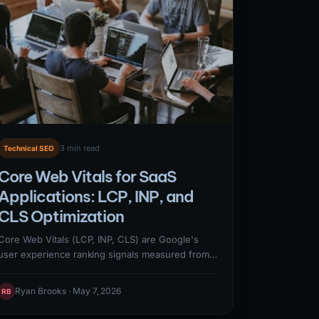
3 min read
Technical SEO
Core Web Vitals for SaaS
Applications: LCP, INP, and
CLS Optimization
Core Web Vitals (LCP, INP, CLS) are Google's
user experience ranking signals measured from
real user data in the Chrome User Experience
Report. Optimizing CWV for SaaS requires
Ryan Brooks · May 7, 2026
RB
addressing the specific failure patterns common
to JavaScript-heavy SaaS marketing sites: render-