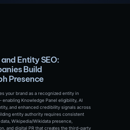
 and Entity SEO:
nies Build
ph Presence
es your brand as a recognized entity in
nabling Knowledge Panel eligibility, AI
tity, and enhanced credibility signals across
uilding entity authority requires consistent
 data, Wikipedia/Wikidata presence,
n, and digital PR that creates the third-party