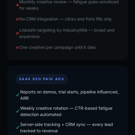
Monthly creative review — fatigue goes unnoticed
×
for weeks
×
No CRM integration — clicks and form fills only
LinkedIn targeting by industry/title — broad and
×
expensive
×
One creative per campaign until it dies
SAAS SEO PAID ADS
Reports on demos, trial starts, pipeline influenced,
✓
ARR
Weekly creative rotation — CTR-based fatigue
✓
detection automated
Server-side tracking + CRM sync — every lead
✓
tracked to revenue