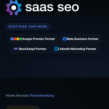
CERTIFIED PARTNERS
Google Premier Partner
Meta Business Partner
SA
StackAdapt Partner
LinkedIn Marketing Partner
Home
/
Services
/
Paid Advertising