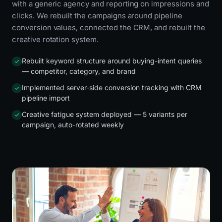
with a generic agency and reporting on impressions and
clicks. We rebuilt the campaigns around pipeline
conversion values, connected the CRM, and rebuilt the
creative rotation system.
Rebuilt keyword structure around buying-intent queries
— competitor, category, and brand
Implemented server-side conversion tracking with CRM
pipeline import
Creative fatigue system deployed — 5 variants per
campaign, auto-rotated weekly