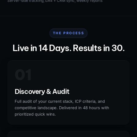
Server-side tracking, GA4 + CRM sync, weekly reports
THE PROCESS
Live in 14 Days. Results in 30.
01
Discovery & Audit
Full audit of your current stack, ICP criteria, and
competitive landscape. Delivered in 48 hours with
prioritized quick wins.