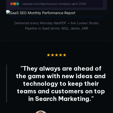
saasseo.com/reports/your-company-april-2026
Delivered every Monday 9am
PDF + live Looker Studio
Pipeline in SaaS terms: MQL, demo, ARR
★★★★★
"They always are ahead of
the game with new ideas and
technology to keep their
teams and customers on top
in Search Marketing."