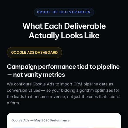
PROOF OF DELIVERABLES
What Each Deliverable
Actually Looks Like
GOOGLE ADS DASHBOARD
Campaign performance tied to pipeline
— not vanity metrics
We configure Google Ads to import CRM pipeline data as
conversion values — so your bidding algorithm optimizes for
the leads that become revenue, not just the ones that submit
a form.
Google Ads — May 2026 Performance