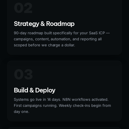
02
Strategy & Roadmap
90-day roadmap built specifically for your SaaS ICP —
campaigns, content, automation, and reporting all
scoped before we charge a dollar.
03
Build & Deploy
Systems go live in 14 days. N8N workflows activated.
First campaigns running. Weekly check-ins begin from
day one.