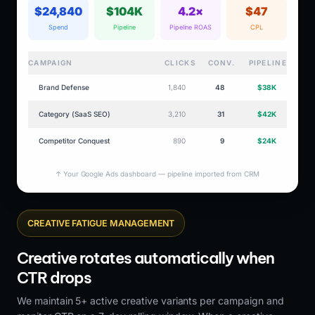
$24,840
$104K
4.2×
$47
Spend
Pipeline
Pipeline ROAS
CPL
CAMPAIGN
CLICKS
CONV.
PIPELINE
Brand Defense
1,840
48
$38K
Category (SaaS SEO)
3,210
31
$42K
Competitor Conquest
890
9
$24K
↑ Your Google Ads dashboard — pipeline imported from CRM
CREATIVE FATIGUE MANAGEMENT
Creative rotates automatically when
CTR drops
We maintain 5+ active creative variants per campaign and