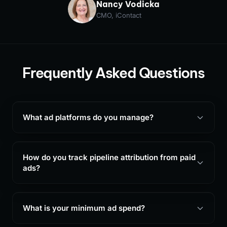
Nancy Vodicka
CMO, iContact
Frequently Asked Questions
What ad platforms do you manage?
How do you track pipeline attribution from paid
ads?
What is your minimum ad spend?