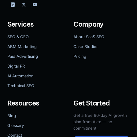
Services
Company
SEO & GEO
About SaaS SEO
ABM Marketing
Case Studies
Paid Advertising
Pricing
Digital PR
AI Automation
Technical SEO
Resources
Get Started
Get a free 90-day AI growth
Blog
plan from Alex — no
Glossary
commitment.
Contact