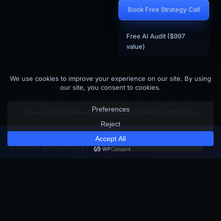
Book Free Strategy Call
Free AI Audit ($997
value)
© 2026 SaaS SEO — A MV3 Marketing Company. All rights reserved.
Privacy
Terms
Cookies
Accessibility
Do Not Sell My Information
Is your SaaS site visible to
×
Get Free GEO Score →
ChatGPT & Perplexity?
BUILT BY THE TEAM BEHIND
MV3 Marketing
SKJ Builders (Binghamton NY Contractor)
SaaS SEO is the SaaS-focused arm of MV3 Marketing — an AI-driven
marketing agency that builds and operates SEO + GEO programs for
SaaS companies, contractors, and local businesses across the United