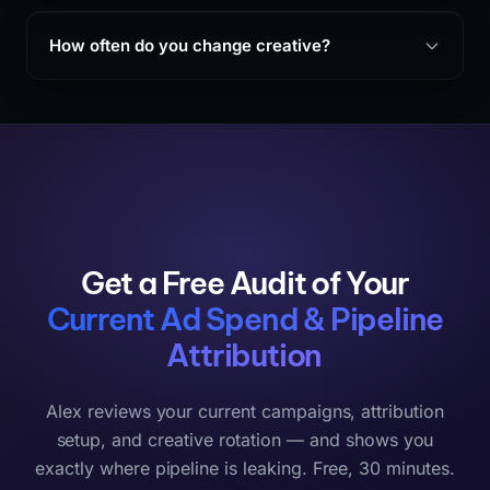
How often do you change creative?
Get a Free Audit of Your
Current Ad Spend & Pipeline
Attribution
Alex reviews your current campaigns, attribution
setup, and creative rotation — and shows you
exactly where pipeline is leaking. Free, 30 minutes.