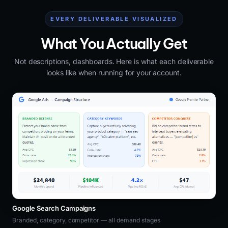
EVERY DELIVERABLE VISUALIZED
What You Actually Get
Not descriptions, dashboards. Here is what each deliverable
looks like when running for your account.
Google Search Campaigns
Branded, category, competitor — all demand stages