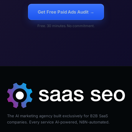
Get Free Paid Ads Audit →
Free. 30 minutes. No commitment.
The AI marketing agency built exclusively for B2B SaaS
companies. Every service AI-powered, N8N-automated.