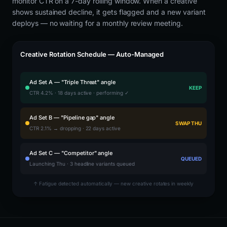
monitor CTR on a 7-day rolling window. When a creative
shows sustained decline, it gets flagged and a new variant
deploys — no waiting for a monthly review meeting.
Creative Rotation Schedule — Auto-Managed
Ad Set A — "Triple Threat" angle
KEEP
CTR 4.2% · 18 days active · performing ✓
Ad Set B — "Pipeline gap" angle
SWAP THU
CTR 2.1% → dropping · 22 days active
Ad Set C — "Competitor" angle
QUEUED
Launching Thu · 3 headline variants queued
↑ Fatigue detected automatically — new creative rotates in weekly