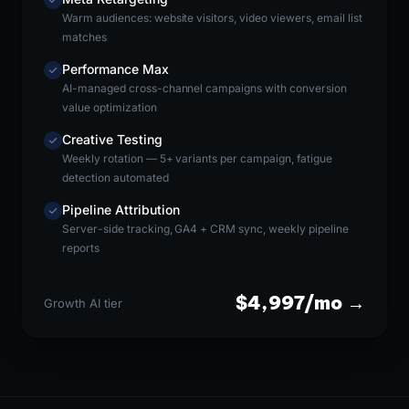
Warm audiences: website visitors, video viewers, email list
matches
Performance Max
AI-managed cross-channel campaigns with conversion
value optimization
Creative Testing
Weekly rotation — 5+ variants per campaign, fatigue
detection automated
Pipeline Attribution
Server-side tracking, GA4 + CRM sync, weekly pipeline
reports
$4,997/mo →
Growth AI tier