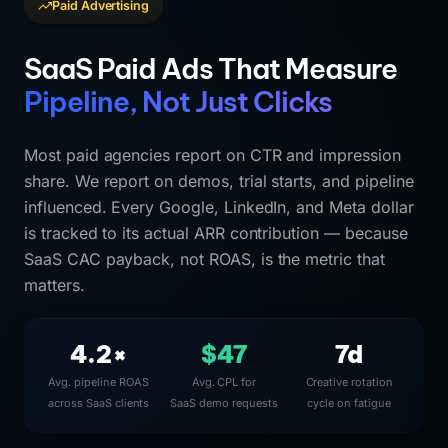
Paid Advertising
SaaS Paid Ads That Measure
Pipeline, Not Just Clicks
Most paid agencies report on CTR and impression
share. We report on demos, trial starts, and pipeline
influenced. Every Google, LinkedIn, and Meta dollar
is tracked to its actual ARR contribution — because
SaaS CAC payback, not ROAS, is the metric that
matters.
4.2×
$47
7d
Avg. pipeline ROAS
Avg. CPL for
Creative rotation
across SaaS clients
SaaS demo requests
cycle on fatigue