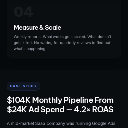
04
Measure & Scale
Weekly reports. What works gets scaled. What doesn't
gets killed. No waiting for quarterly reviews to find out
what's happening.
CASE STUDY
$104K Monthly Pipeline From
$24K Ad Spend — 4.2× ROAS
A mid-market SaaS company was running Google Ads