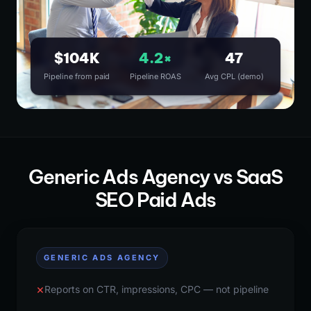
$104K
4.2×
47
Pipeline from paid
Pipeline ROAS
Avg CPL (demo)
Generic Ads Agency vs SaaS
SEO Paid Ads
GENERIC ADS AGENCY
×
Reports on CTR, impressions, CPC — not pipeline