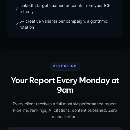
LinkedIn targets named accounts from your ICP
✓
list only
5+ creative variants per campaign, algorithmic
✓
rotation
REPORTING
Your Report Every Monday at
9am
Every client receives a full monthly performance report.
Pipeline, rankings, AI citations, content published. Zero
manual effort.