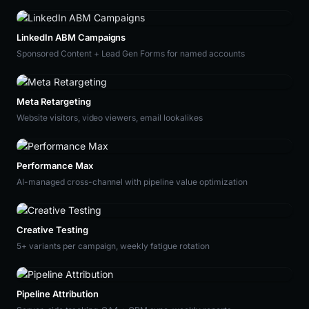
LinkedIn ABM Campaigns
Sponsored Content + Lead Gen Forms for named accounts
Meta Retargeting
Website visitors, video viewers, email lookalikes
Performance Max
AI-managed cross-channel with pipeline value optimization
Creative Testing
5+ variants per campaign, weekly fatigue rotation
Pipeline Attribution