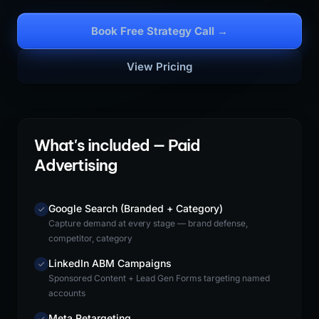
Book Free Strategy Call →
View Pricing
What's included — Paid
Advertising
Google Search (Branded + Category)
Capture demand at every stage — brand defense,
competitor, category
LinkedIn ABM Campaigns
Sponsored Content + Lead Gen Forms targeting named
accounts
Meta Retargeting