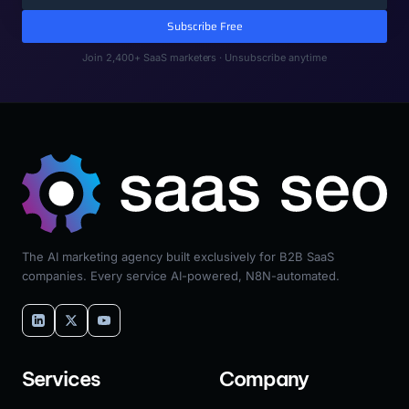
Subscribe Free
Join 2,400+ SaaS marketers · Unsubscribe anytime
The AI marketing agency built exclusively for B2B SaaS
companies. Every service AI-powered, N8N-automated.
Services
Company