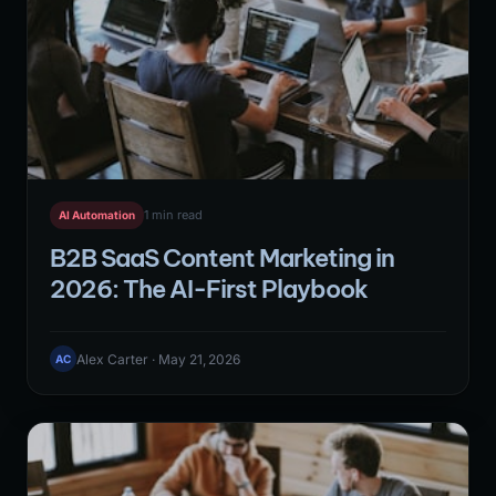
1 min read
AI Automation
B2B SaaS Content Marketing in
2026: The AI-First Playbook
Alex Carter · May 21, 2026
AC