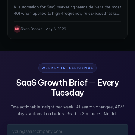
AI automation for SaaS marketing teams delivers the most
ROI when applied to high-frequency, rules-based tasks:
lead enrichment, email sequence management, report
generation, and content distribution. The right starting
Ryan Brooks · May 6, 2026
RB
point is mapping the 10 highest-frequency manual tasks
in your marketing workflow, identifying which have
reliable data inputs and consistent outputs, and
automating those first before building more complex AI-
powered workflows.
WEEKLY INTELLIGENCE
SaaS Growth Brief — Every
Tuesday
One actionable insight per week: AI search changes, ABM
plays, automation builds. Read in 3 minutes. No fluff.