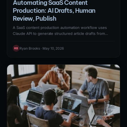
Automating SaaS Content
Production: AI Drafts, Human
Review, Publish
A SaaS content production automation workflow uses
Claude API to generate structured article drafts from
keyword briefs, routes them to human editors for review
and accuracy verification, and publishes approved
Ryan Brooks · May 10, 2026
RB
content to WordPress via REST API — cutting content
production time from 8-12 hours per article to 3-4 hours
while maintaining the quality standards required for
Google's Helpful Content System.