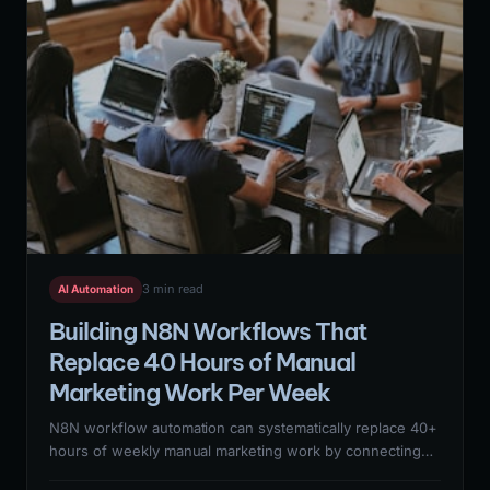
3 min read
AI Automation
Building N8N Workflows That
Replace 40 Hours of Manual
Marketing Work Per Week
N8N workflow automation can systematically replace 40+
hours of weekly manual marketing work by connecting
lead enrichment, CRM updates, report generation,