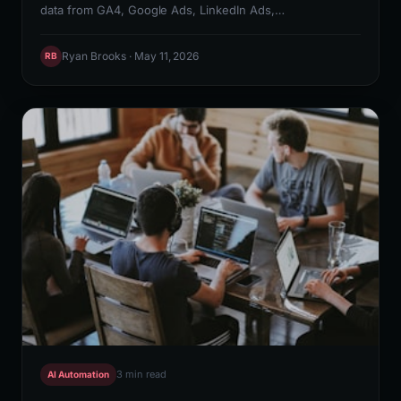
data from GA4, Google Ads, LinkedIn Ads,
HubSpot/Salesforce pipeline, and Rank Math keyword
rankings into a Looker Studio or Google Sheets
Ryan Brooks · May 11, 2026
RB
dashboard that updates without manual intervention. N8N
orchestrates the API calls, Claude API generates the
weekly narrative summary, and Slack delivers the report
to stakeholders automatically every Monday morning.
3 min read
AI Automation