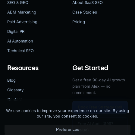
SEO & GEO
About SaaS SEO
ABM Marketing
Case Studies
Paid Advertising
Pricing
Digital PR
AI Automation
Technical SEO
Resources
Get Started
Get a free 90-day AI growth
Blog
plan from Alex — no
Glossary
commitment.
Contact
Book Free Strategy Call
Free AI Audit ($997
value)