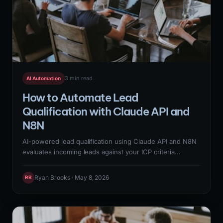
3 min read
AI Automation
How to Automate Lead
Qualification with Claude API and
N8N
AI-powered lead qualification using Claude API and N8N
evaluates incoming leads against your ICP criteria
automatically — scoring firmographic fit, technographic
alignment, and behavioral signals from a single workflow.
Ryan Brooks · May 8, 2026
RB
This replaces 20-30 minutes of manual SDR research per
lead with a real-time qualification score that routes
qualified leads to immediate outreach and disqualified
leads to nurture sequences.