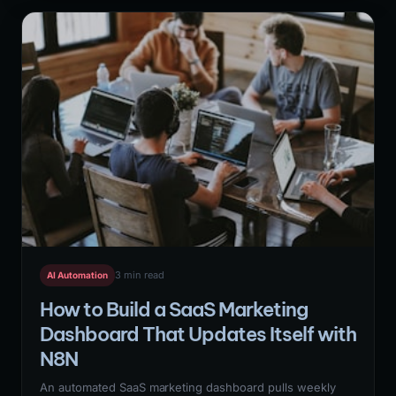
behavioral data pipeline, and N8N automation to update
scores in real-time and route high-intent leads to
immediate SDR action.
3 min read
AI Automation
How to Build a SaaS Marketing
Dashboard That Updates Itself with
N8N
An automated SaaS marketing dashboard pulls weekly