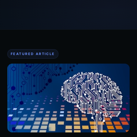
FEATURED ARTICLE