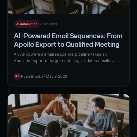
2 min read
AI Automation
AI-Powered Email Sequences: From
Apollo Export to Qualified Meeting
An AI-powered email sequence pipeline takes an
Apollo.io export of target contacts, validates emails via
MillionVerifier, enriches with Clay to add personalization
context, generates personalized first-line openers with
Ryan Brooks · May 9, 2026
RB
Claude API, and delivers sequences through Instantly or
Resend with reply detection routing positive responses
to immediate SDR handoff. This 6-step N8N workflow
replaces an entire SDR function for top-of-funnel
outreach.