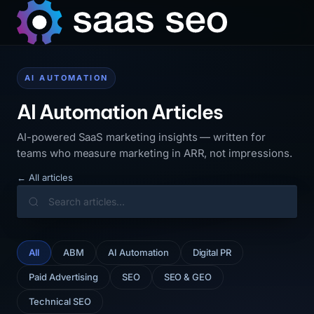
AI AUTOMATION
AI Automation Articles
AI-powered SaaS marketing insights — written for
teams who measure marketing in ARR, not impressions.
← All articles
All
ABM
AI Automation
Digital PR
Paid Advertising
SEO
SEO & GEO
Technical SEO