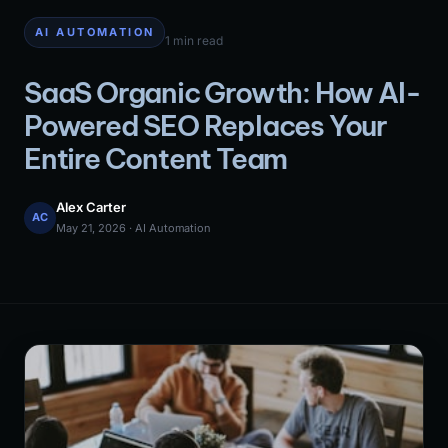
AI AUTOMATION
1 min read
SaaS Organic Growth: How AI-
Powered SEO Replaces Your
Entire Content Team
Alex Carter
AC
May 21, 2026 · AI Automation