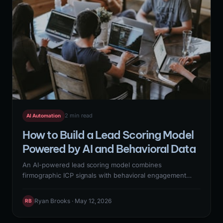
2 min read
AI Automation
How to Build a Lead Scoring Model
Powered by AI and Behavioral Data
An AI-powered lead scoring model combines
firmographic ICP signals with behavioral engagement
data — website visits, email opens, content downloads,
product trial activity — to predict which leads are most
Ryan Brooks · May 12, 2026
RB
likely to convert to qualified opportunities. Building the
model requires historical closed-won data for training, a