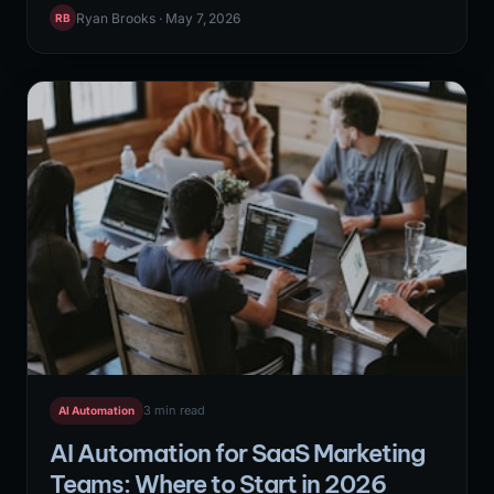
content distribution, and email sequence management
Ryan Brooks · May 7, 2026
RB
into self-running pipelines. The highest-leverage N8N
workflows combine multiple API connections, conditional
logic, and AI-powered data transformation to handle
tasks that previously required dedicated marketing
operations headcount.
3 min read
AI Automation
AI Automation for SaaS Marketing
Teams: Where to Start in 2026