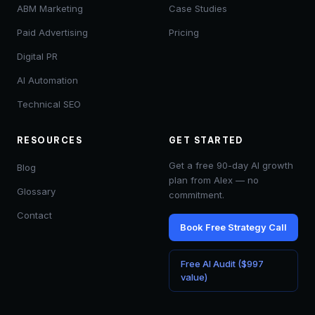
ABM Marketing
Case Studies
Paid Advertising
Pricing
Digital PR
AI Automation
Technical SEO
RESOURCES
GET STARTED
Get a free 90-day AI growth
Blog
plan from Alex — no
Glossary
commitment.
Contact
Book Free Strategy Call
Free AI Audit ($997
value)