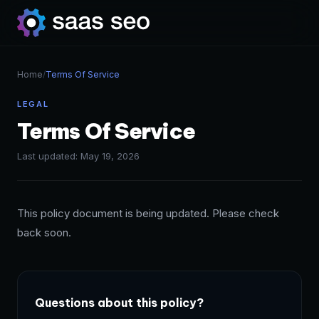
Home
/
Terms Of Service
LEGAL
Terms Of Service
Last updated: May 19, 2026
This policy document is being updated. Please check
back soon.
Questions about this policy?