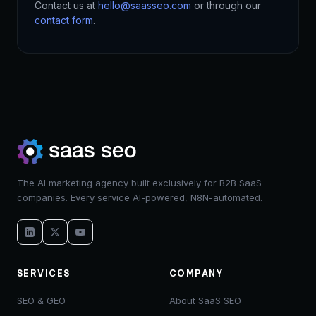
Contact us at
hello@saasseo.com
or through our
contact form
.
The AI marketing agency built exclusively for B2B SaaS
companies. Every service AI-powered, N8N-automated.
SERVICES
COMPANY
SEO & GEO
About SaaS SEO