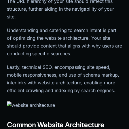
The URL hierarchy of your site should reflect this
structure, further aiding in the navigability of your
site.
Understanding and catering to search intent is part
of optimizing the website architecture. Your site
should provide content that aligns with why users are
conducting specific searches.
Lastly, technical SEO, encompassing site speed,
mobile responsiveness, and use of schema markup,
interlinks with website architecture, enabling more
efficient crawling and indexing by search engines.
Common Website Architecture