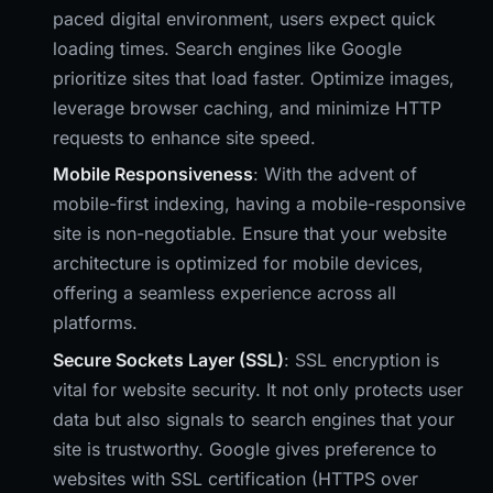
paced digital environment, users expect quick
loading times. Search engines like Google
prioritize sites that load faster. Optimize images,
leverage browser caching, and minimize HTTP
requests to enhance site speed.
Mobile Responsiveness
: With the advent of
mobile-first indexing, having a mobile-responsive
site is non-negotiable. Ensure that your website
architecture is optimized for mobile devices,
offering a seamless experience across all
platforms.
Secure Sockets Layer (SSL)
: SSL encryption is
vital for website security. It not only protects user
data but also signals to search engines that your
site is trustworthy. Google gives preference to
websites with SSL certification (HTTPS over