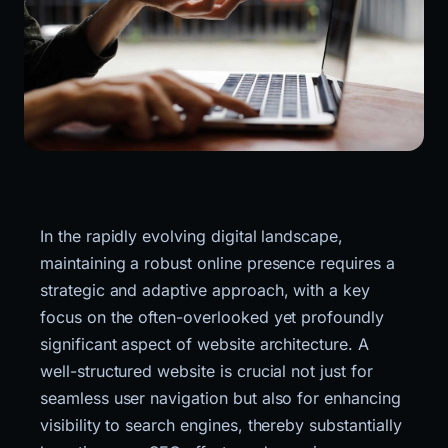
In the rapidly evolving digital landscape, 
maintaining a robust online presence requires a 
strategic and adaptive approach, with a key 
focus on the often-overlooked yet profoundly 
significant aspect of website architecture. A 
well-structured website is crucial not just for 
seamless user navigation but also for enhancing 
visibility to search engines, thereby substantially 