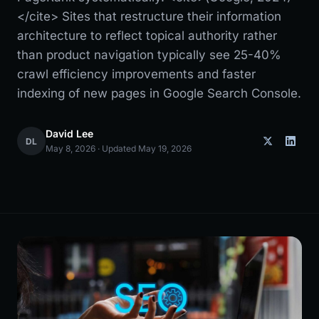
</cite> Sites that restructure their information
architecture to reflect topical authority rather
than product navigation typically see 25-40%
crawl efficiency improvements and faster
indexing of new pages in Google Search Console.
David Lee
DL
May 8, 2026 · Updated May 19, 2026