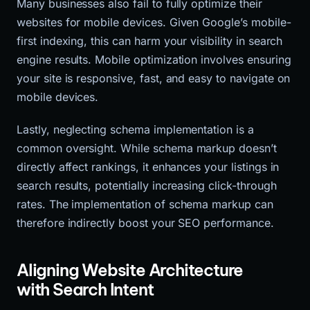
Many businesses also fail to fully optimize their
websites for mobile devices. Given Google’s mobile-
first indexing, this can harm your visibility in search
engine results. Mobile optimization involves ensuring
your site is responsive, fast, and easy to navigate on
mobile devices.
Lastly, neglecting schema implementation is a
common oversight. While schema markup doesn’t
directly affect rankings, it enhances your listings in
search results, potentially increasing click-through
rates. The implementation of schema markup can
therefore indirectly boost your SEO performance.
Aligning Website Architecture
with Search Intent