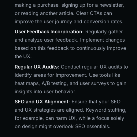
making a purchase, signing up for a newsletter,
or reading another article. Clear CTAs can
improve the user journey and conversion rates.
User Feedback Incorporation
: Regularly gather
and analyze user feedback. Implement changes
based on this feedback to continuously improve
the UX.
Regular UX Audits
: Conduct regular UX audits to
identify areas for improvement. Use tools like
heat maps, A/B testing, and user surveys to gain
insights into user behavior.
SEO and UX Alignment
: Ensure that your SEO
and UX strategies are aligned. Keyword stuffing,
for example, can harm UX, while a focus solely
on design might overlook SEO essentials.