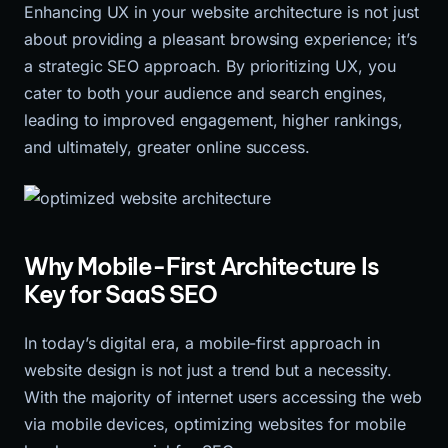
Enhancing UX in your website architecture is not just
about providing a pleasant browsing experience; it’s
a strategic SEO approach. By prioritizing UX, you
cater to both your audience and search engines,
leading to improved engagement, higher rankings,
and ultimately, greater online success.
Why Mobile-First Architecture Is
Key for SaaS SEO
In today’s digital era, a mobile-first approach in
website design is not just a trend but a necessity.
With the majority of internet users accessing the web
via mobile devices, optimizing websites for mobile