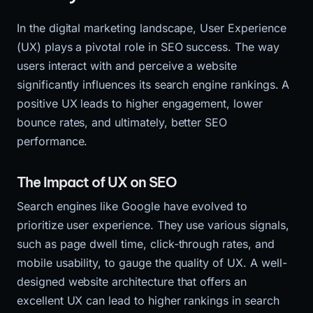
In the digital marketing landscape, User Experience
(UX) plays a pivotal role in SEO success. The way
users interact with and perceive a website
significantly influences its search engine rankings. A
positive UX leads to higher engagement, lower
bounce rates, and ultimately, better SEO
performance.
The Impact of UX on SEO
Search engines like Google have evolved to
prioritize user experience. They use various signals,
such as page dwell time, click-through rates, and
mobile usability, to gauge the quality of UX. A well-
designed website architecture that offers an
excellent UX can lead to higher rankings in search