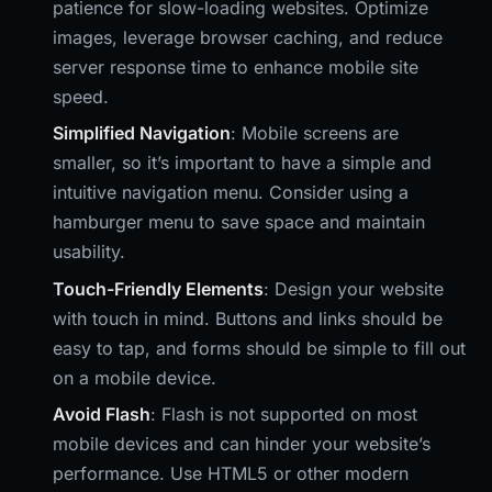
patience for slow-loading websites. Optimize
images, leverage browser caching, and reduce
server response time to enhance mobile site
speed.
Simplified Navigation
: Mobile screens are
smaller, so it’s important to have a simple and
intuitive navigation menu. Consider using a
hamburger menu to save space and maintain
usability.
Touch-Friendly Elements
: Design your website
with touch in mind. Buttons and links should be
easy to tap, and forms should be simple to fill out
on a mobile device.
Avoid Flash
: Flash is not supported on most
mobile devices and can hinder your website’s
performance. Use HTML5 or other modern