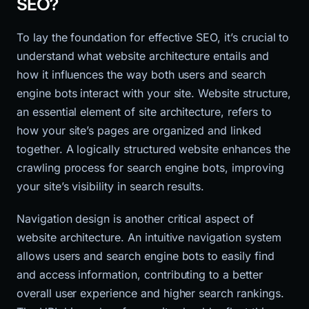
SEO?
To lay the foundation for effective SEO, it’s crucial to
understand what website architecture entails and
how it influences the way both users and search
engine bots interact with your site. Website structure,
an essential element of site architecture, refers to
how your site’s pages are organized and linked
together. A logically structured website enhances the
crawling process for search engine bots, improving
your site’s visibility in search results.
Navigation design is another critical aspect of
website architecture. An intuitive navigation system
allows users and search engine bots to easily find
and access information, contributing to a better
overall user experience and higher search rankings.