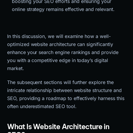
boosting your SEO efforts and ensuring your 
online strategy remains effective and relevant.
In this discussion, we will examine how a well-
optimized website architecture can significantly
enhance your search engine rankings and provide
you with a competitive edge in today’s digital
market.
The subsequent sections will further explore the
intricate relationship between website structure and
SEO, providing a roadmap to effectively harness this
often underestimated SEO tool.
What Is Website Architecture in