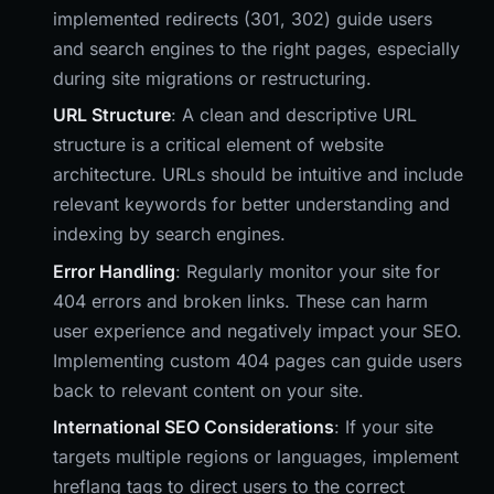
implemented redirects (301, 302) guide users
and search engines to the right pages, especially
during site migrations or restructuring.
URL Structure
: A clean and descriptive URL
structure is a critical element of website
architecture. URLs should be intuitive and include
relevant keywords for better understanding and
indexing by search engines.
Error Handling
: Regularly monitor your site for
404 errors and broken links. These can harm
user experience and negatively impact your SEO.
Implementing custom 404 pages can guide users
back to relevant content on your site.
International SEO Considerations
: If your site
targets multiple regions or languages, implement
hreflang tags to direct users to the correct