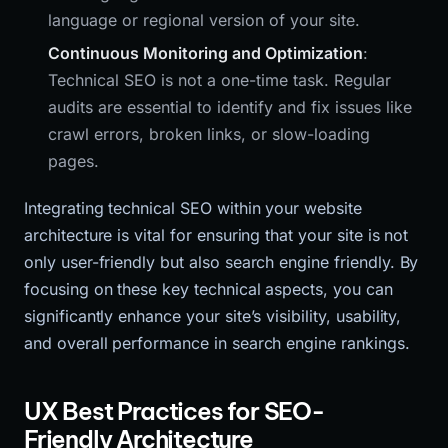
language or regional version of your site.
Continuous Monitoring and Optimization
:
Technical SEO is not a one-time task. Regular
audits are essential to identify and fix issues like
crawl errors, broken links, or slow-loading
pages.
Integrating technical SEO within your website
architecture is vital for ensuring that your site is not
only user-friendly but also search engine friendly. By
focusing on these key technical aspects, you can
significantly enhance your site’s visibility, usability,
and overall performance in search engine rankings.
UX Best Practices for SEO-
Friendly Architecture