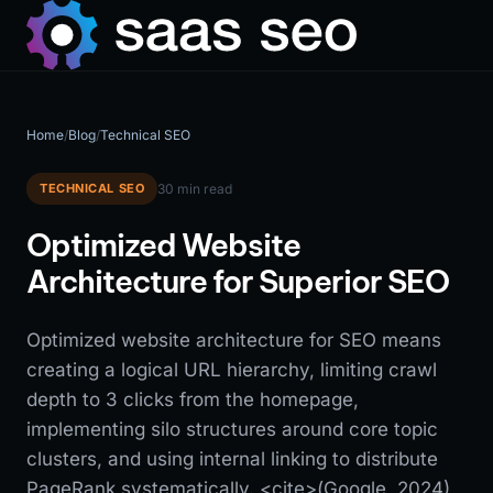
Home
/
Blog
/
Technical SEO
TECHNICAL SEO
30 min read
Optimized Website
Architecture for Superior SEO
Optimized website architecture for SEO means
creating a logical URL hierarchy, limiting crawl
depth to 3 clicks from the homepage,
implementing silo structures around core topic
clusters, and using internal linking to distribute
PageRank systematically. <cite>(Google, 2024)