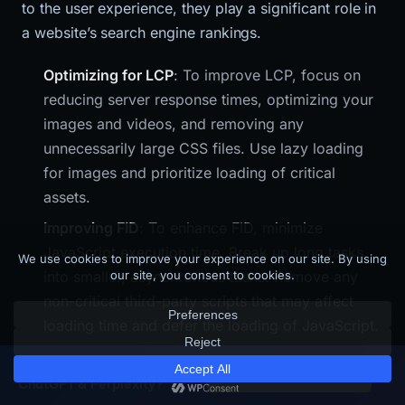
to the user experience, they play a significant role in
a website’s search engine rankings.
Optimizing for LCP
: To improve LCP, focus on
reducing server response times, optimizing your
images and videos, and removing any
unnecessarily large CSS files. Use lazy loading
for images and prioritize loading of critical
assets.
Improving FID
: To enhance FID, minimize
JavaScript execution time. Break up long tasks
into smaller, asynchronous tasks. Remove any
non-critical third-party scripts that may affect
loading time and defer the loading of JavaScript.
Reducing CLS
: To minimize CLS, ensure all
Is your SaaS site visible to
×
Get Free GEO Score →
images and embeds have dimensions. Avoid
ChatGPT & Perplexity?
inserting new content above existing content