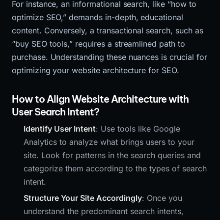
For instance, an informational search, like “how to
optimize SEO,” demands in-depth, educational
content. Conversely, a transactional search, such as
“buy SEO tools,” requires a streamlined path to
purchase. Understanding these nuances is crucial for
optimizing your website architecture for SEO.
How to Align Website Architecture with
User Search Intent?
Identify User Intent
: Use tools like Google
Analytics to analyze what brings users to your
site. Look for patterns in the search queries and
categorize them according to the types of search
intent.
Structure Your Site Accordingly
: Once you
understand the predominant search intents,