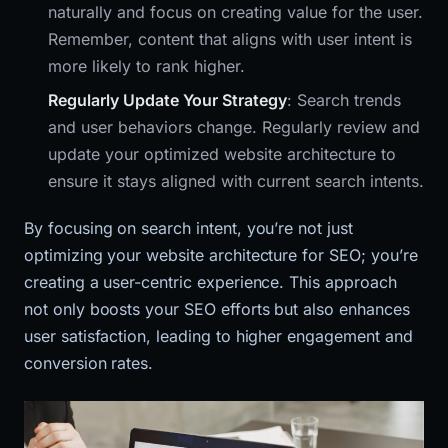
naturally and focus on creating value for the user.
Remember, content that aligns with user intent is
more likely to rank higher.
Regularly Update Your Strategy
: Search trends
and user behaviors change. Regularly review and
update your optimized website architecture to
ensure it stays aligned with current search intents.
By focusing on search intent, you’re not just
optimizing your website architecture for SEO; you’re
creating a user-centric experience. This approach
not only boosts your SEO efforts but also enhances
user satisfaction, leading to higher engagement and
conversion rates.