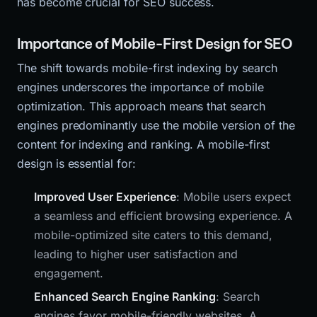
has become crucial for SEO success.
Importance of Mobile-First Design for SEO
The shift towards mobile-first indexing by search
engines underscores the importance of mobile
optimization. This approach means that search
engines predominantly use the mobile version of the
content for indexing and ranking. A mobile-first
design is essential for:
Improved User Experience
: Mobile users expect
a seamless and efficient browsing experience. A
mobile-optimized site caters to this demand,
leading to higher user satisfaction and
engagement.
Enhanced Search Engine Ranking
: Search
engines favor mobile-friendly websites. A