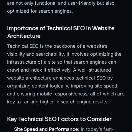
are not only functional and user-friendly but also
optimized for search engines.
Importance of Technical SEO in Website
Architecture
Technical SEO is the backbone of a website’s
visibility and searchability. It involves optimizing the
infrastructure of a site so that search engines can
crawl and index it effectively. A well-structured
website architecture enhances technical SEO by
organizing content logically, improving site speed,
and ensuring mobile responsiveness, all of which are
key to ranking higher in search engine results.
Key Technical SEO Factors to Consider
Site Speed and Performance
: In today’s fast-