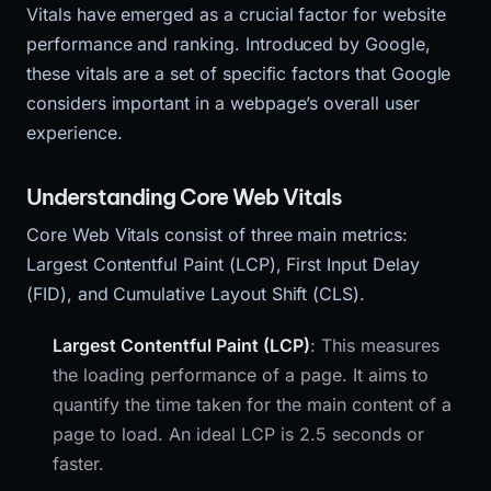
Vitals have emerged as a crucial factor for website
performance and ranking. Introduced by Google,
these vitals are a set of specific factors that Google
considers important in a webpage’s overall user
experience.
Understanding Core Web Vitals
Core Web Vitals consist of three main metrics:
Largest Contentful Paint (LCP), First Input Delay
(FID), and Cumulative Layout Shift (CLS).
Largest Contentful Paint (LCP)
: This measures
the loading performance of a page. It aims to
quantify the time taken for the main content of a
page to load. An ideal LCP is 2.5 seconds or
faster.