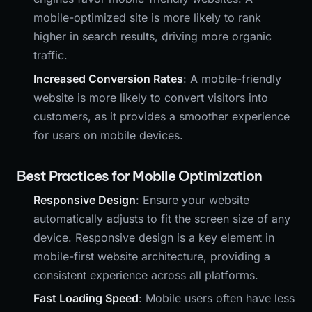
mobile-optimized site is more likely to rank
higher in search results, driving more organic
traffic.
Increased Conversion Rates
: A mobile-friendly
website is more likely to convert visitors into
customers, as it provides a smoother experience
for users on mobile devices.
Best Practices for Mobile Optimization
Responsive Design
: Ensure your website
automatically adjusts to fit the screen size of any
device. Responsive design is a key element in
mobile-first website architecture, providing a
consistent experience across all platforms.
Fast Loading Speed
: Mobile users often have less