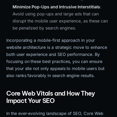
Minimize Pop-Ups and Intrusive Interstitials
:
Avoid using pop-ups and large ads that can
disrupt the mobile user experience, as these can
be penalized by search engines.
Incorporating a mobile-first approach in your
website architecture is a strategic move to enhance
both user experience and SEO performance. By
focusing on these best practices, you can ensure
that your site not only appeals to mobile users but
also ranks favorably in search engine results.
Core Web Vitals and How They
Impact Your SEO
In the ever-evolving landscape of SEO, Core Web