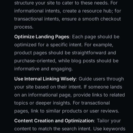
structure your site to cater to these needs. For
informational intents, create a resource hub; for
transactional intents, ensure a smooth checkout
process.
Optimize Landing Pages
: Each page should be
optimized for a specific intent. For example,
product pages should be straightforward and
purchase-oriented, while blog posts should be
informative and engaging.
Use Internal Linking Wisely
: Guide users through
your site based on their intent. If someone lands
on an informational page, provide links to related
topics or deeper insights. For transactional
pages, link to similar products or user reviews.
Content Creation and Optimization
: Tailor your
content to match the search intent. Use keywords