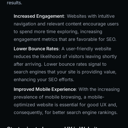
results.
Increased Engagement
: Websites with intuitive
navigation and relevant content encourage users
to spend more time exploring, increasing
engagement metrics that are favorable for SEO.
Lower Bounce Rates
: A user-friendly website
reduces the likelihood of visitors leaving shortly
after arriving. Lower bounce rates signal to
search engines that your site is providing value,
enhancing your SEO efforts.
Improved Mobile Experience
: With the increasing
prevalence of mobile browsing, a mobile-
optimized website is essential for good UX and,
consequently, for better search engine rankings.