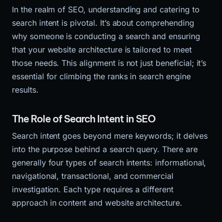
In the realm of SEO, understanding and catering to
search intent is pivotal. It’s about comprehending
why someone is conducting a search and ensuring
that your website architecture is tailored to meet
those needs. This alignment is not just beneficial; it’s
essential for climbing the ranks in search engine
results.
The Role of Search Intent in SEO
Search intent goes beyond mere keywords; it delves
into the purpose behind a search query. There are
generally four types of search intents: informational,
navigational, transactional, and commercial
investigation. Each type requires a different
approach in content and website architecture.