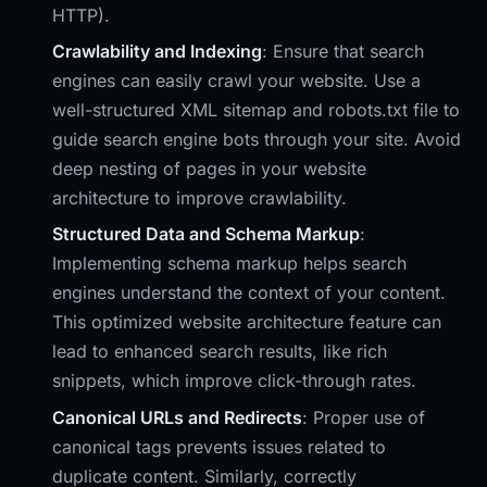
HTTP).
Crawlability and Indexing
: Ensure that search
engines can easily crawl your website. Use a
well-structured XML sitemap and robots.txt file to
guide search engine bots through your site. Avoid
deep nesting of pages in your website
architecture to improve crawlability.
Structured Data and Schema Markup
:
Implementing schema markup helps search
engines understand the context of your content.
This optimized website architecture feature can
lead to enhanced search results, like rich
snippets, which improve click-through rates.
Canonical URLs and Redirects
: Proper use of
canonical tags prevents issues related to
duplicate content. Similarly, correctly