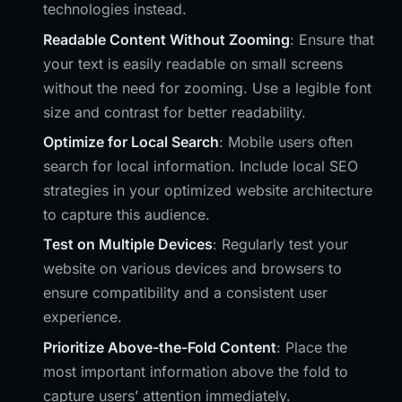
technologies instead.
Readable Content Without Zooming
: Ensure that
your text is easily readable on small screens
without the need for zooming. Use a legible font
size and contrast for better readability.
Optimize for Local Search
: Mobile users often
search for local information. Include local SEO
strategies in your optimized website architecture
to capture this audience.
Test on Multiple Devices
: Regularly test your
website on various devices and browsers to
ensure compatibility and a consistent user
experience.
Prioritize Above-the-Fold Content
: Place the
most important information above the fold to
capture users’ attention immediately.