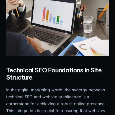
Technical SEO Foundations in Site
Structure
In the digital marketing world, the synergy between
technical SEO and website architecture is a
cornerstone for achieving a robust online presence.
This integration is crucial for ensuring that websites