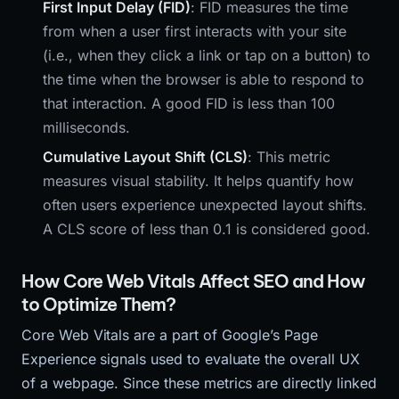
First Input Delay (FID)
: FID measures the time
from when a user first interacts with your site
(i.e., when they click a link or tap on a button) to
the time when the browser is able to respond to
that interaction. A good FID is less than 100
milliseconds.
Cumulative Layout Shift (CLS)
: This metric
measures visual stability. It helps quantify how
often users experience unexpected layout shifts.
A CLS score of less than 0.1 is considered good.
How Core Web Vitals Affect SEO and How
to Optimize Them?
Core Web Vitals are a part of Google’s Page
Experience signals used to evaluate the overall UX
of a webpage. Since these metrics are directly linked