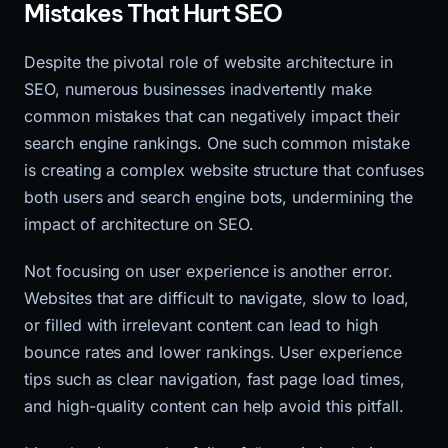
Mistakes That Hurt SEO
Despite the pivotal role of website architecture in
SEO, numerous businesses inadvertently make
common mistakes that can negatively impact their
search engine rankings. One such common mistake
is creating a complex website structure that confuses
both users and search engine bots, undermining the
impact of architecture on SEO.
Not focusing on user experience is another error.
Websites that are difficult to navigate, slow to load,
or filled with irrelevant content can lead to high
bounce rates and lower rankings. User experience
tips such as clear navigation, fast page load times,
and high-quality content can help avoid this pitfall.