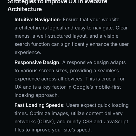
Strategies to Improve UX in Website
Architecture
Intuitive Navigation
: Ensure that your website
architecture is logical and easy to navigate. Clear
menus, a well-structured layout, and a visible
search function can significantly enhance the user
experience.
Responsive Design
: A responsive design adapts
to various screen sizes, providing a seamless
experience across all devices. This is crucial for
UX and is a key factor in Google’s mobile-first
indexing approach.
Fast Loading Speeds
: Users expect quick loading
times. Optimize images, utilize content delivery
networks (CDNs), and minify CSS and JavaScript
files to improve your site’s speed.