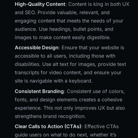
High-Quality Content
: Content is king in both UX
and SEO. Provide valuable, relevant, and
engaging content that meets the needs of your
audience. Use headings, bullet points, and
images to make content easily digestible.
Accessible Design
: Ensure that your website is
accessible to all users, including those with
disabilities. Use alt text for images, provide text
transcripts for video content, and ensure your
site is navigable with a keyboard.
Consistent Branding
: Consistent use of colors,
fonts, and design elements creates a cohesive
experience. This not only improves UX but also
strengthens brand recognition.
Clear Calls to Action (CTAs)
: Effective CTAs
guide users on what to do next, whether it’s