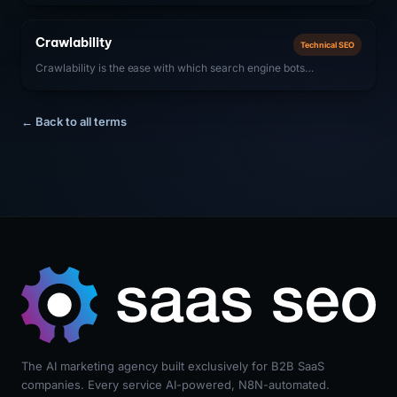
content context and display enhanced results (rich snippets) in
SERPs. For SaaS companies, SoftwareApplication, FAQ, and
Crawlability
Technical SEO
Organization schemas are most impactful.
Crawlability is the ease with which search engine bots
(Googlebot, Bingbot) can access, navigate, and discover all pages
on a website. For SaaS companies, ensuring strong crawlability
means removing technical barriers that prevent bots from
← Back to all terms
accessing important content, including proper robots.txt
configuration, clean URL structures, fast server response times,
and effective internal linking.
The AI marketing agency built exclusively for B2B SaaS
companies. Every service AI-powered, N8N-automated.