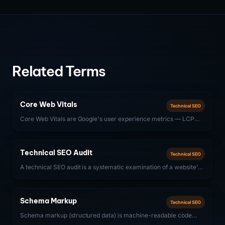
Related Terms
Core Web Vitals
Technical SEO
Core Web Vitals are Google's user experience metrics — LCP
(Largest Contentful Paint), INP (Interaction to Next Paint), and
CLS (Cumulative Layout Shift) — that directly influence search
rankings.
Technical SEO Audit
Technical SEO
A technical SEO audit is a systematic examination of a website's
technical infrastructure — crawlability, indexability, site speed,
structured data, and Core Web Vitals — to identify issues that
prevent search engines from properly discovering, crawling, and
Schema Markup
Technical SEO
ranking content.
Schema markup (structured data) is machine-readable code
added to web pages that helps search engines understand