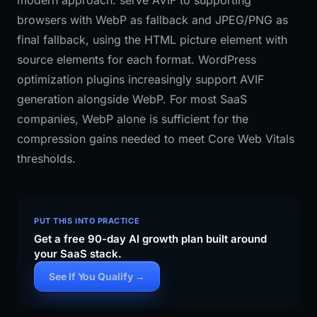
modern approach: serve AVIF to supporting
browsers with WebP as fallback and JPEG/PNG as
final fallback, using the HTML picture element with
source elements for each format. WordPress
optimization plugins increasingly support AVIF
generation alongside WebP. For most SaaS
companies, WebP alone is sufficient for the
compression gains needed to meet Core Web Vitals
thresholds.
PUT THIS INTO PRACTICE
Get a free 90-day AI growth plan built around
your SaaS stack.
See If You Qualify →