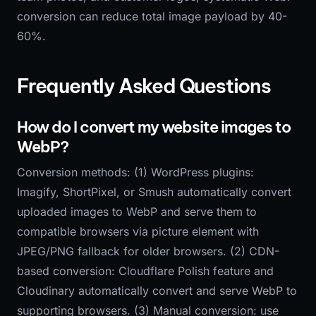
conversion can reduce total image payload by 40-
60%.
Frequently Asked Questions
How do I convert my website images to
WebP?
Conversion methods: (1) WordPress plugins:
Imagify, ShortPixel, or Smush automatically convert
uploaded images to WebP and serve them to
compatible browsers via picture element with
JPEG/PNG fallback for older browsers. (2) CDN-
based conversion: Cloudflare Polish feature and
Cloudinary automatically convert and serve WebP to
supporting browsers. (3) Manual conversion: use