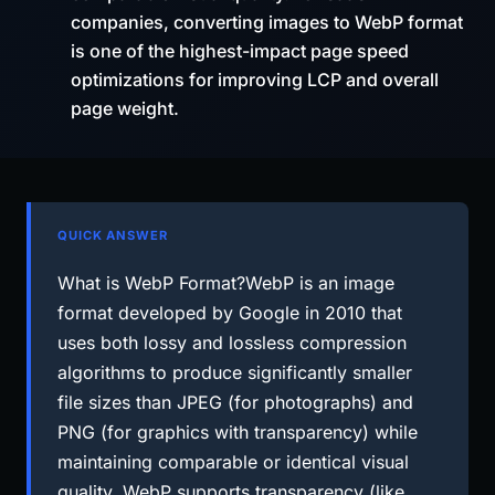
companies, converting images to WebP format
is one of the highest-impact page speed
optimizations for improving LCP and overall
page weight.
QUICK ANSWER
What is WebP Format?WebP is an image
format developed by Google in 2010 that
uses both lossy and lossless compression
algorithms to produce significantly smaller
file sizes than JPEG (for photographs) and
PNG (for graphics with transparency) while
maintaining comparable or identical visual
quality. WebP supports transparency (like