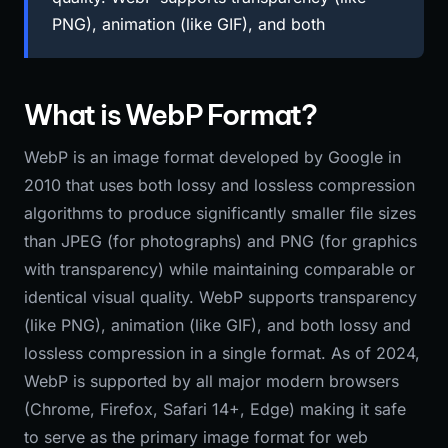
PNG), animation (like GIF), and both
What is WebP Format?
WebP is an image format developed by Google in
2010 that uses both lossy and lossless compression
algorithms to produce significantly smaller file sizes
than JPEG (for photographs) and PNG (for graphics
with transparency) while maintaining comparable or
identical visual quality. WebP supports transparency
(like PNG), animation (like GIF), and both lossy and
lossless compression in a single format. As of 2024,
WebP is supported by all major modern browsers
(Chrome, Firefox, Safari 14+, Edge) making it safe
to serve as the primary image format for web