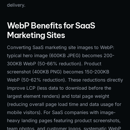
delivery.
WebP Benefits for SaaS
Marketing Sites
Converting SaaS marketing site images to WebP:
typical hero image (600KB JPEG) becomes 200-
300KB WebP (50-66% reduction). Product
screenshot (400KB PNG) becomes 150-200KB
WebP (50-62% reduction). These reductions directly
improve LCP (less data to download before the
largest element renders) and total page weight
(reducing overall page load time and data usage for
mobile visitors). For SaaS companies with image-
heavy landing pages featuring product screenshots,
team photos, and customer logos, systematic WebP