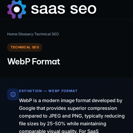
Home
/
Glossary
/
Technical SEO
TECHNICAL SEO
WebP Format
DEFINITION — WEBP FORMAT
WebP is a modern image format developed by
Google that provides superior compression
compared to JPEG and PNG, typically reducing
file sizes by 25-50% while maintaining
comparable visual quality. For SaaS