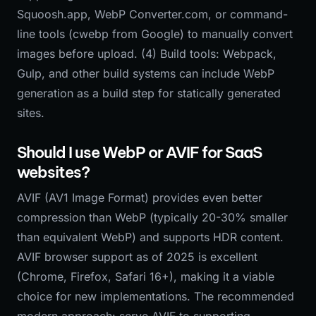
Squoosh.app, WebP Converter.com, or command-
line tools (cwebp from Google) to manually convert
images before upload. (4) Build tools: Webpack,
Gulp, and other build systems can include WebP
generation as a build step for statically generated
sites.
Should I use WebP or AVIF for SaaS
websites?
AVIF (AV1 Image Format) provides even better
compression than WebP (typically 20-30% smaller
than equivalent WebP) and supports HDR content.
AVIF browser support as of 2025 is excellent
(Chrome, Firefox, Safari 16+), making it a viable
choice for new implementations. The recommended