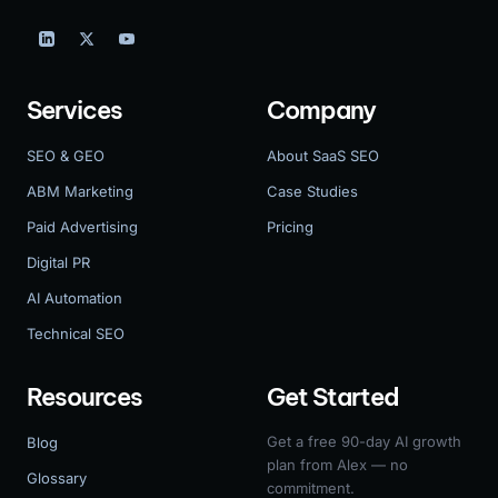
Services
Company
SEO & GEO
About SaaS SEO
ABM Marketing
Case Studies
Paid Advertising
Pricing
Digital PR
AI Automation
Technical SEO
Resources
Get Started
Get a free 90-day AI growth
Blog
plan from Alex — no
Glossary
commitment.