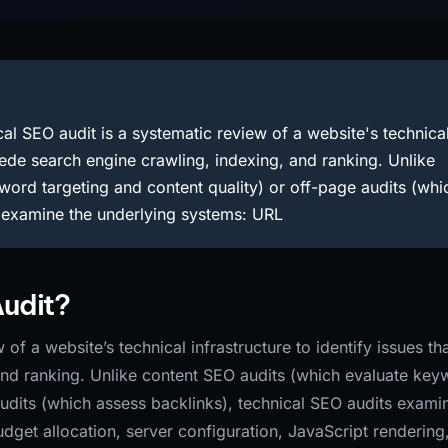
al SEO audit is a systematic review of a website's technica
mpede search engine crawling, indexing, and ranking. Unlike
ord targeting and content quality) or off-page audits (whi
s examine the underlying systems: URL
Audit?
of a website’s technical infrastructure to identify issues th
and ranking. Unlike content SEO audits (which evaluate key
audits (which assess backlinks), technical SEO audits exami
dget allocation, server configuration, JavaScript rendering