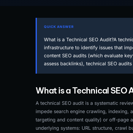
QUICK ANSWER
What is a Technical SEO Audit?A technic
infrastructure to identify issues that i
content SEO audits (which evaluate keyw
assess backlinks), technical SEO audit
What is a Technical SEO 
A technical SEO audit is a systematic review 
impede search engine crawling, indexing, 
targeting and content quality) or off-page 
underlying systems: URL structure, crawl bu