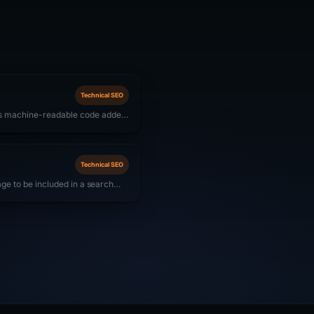
Technical SEO
is machine-readable code added
ines understand content context
snippets) in SERPs. For SaaS
AQ, and Organization schemas
Technical SEO
page to be included in a search
results. A page may be crawlable
 directive, canonical pointing
e content signals that cause
he index.