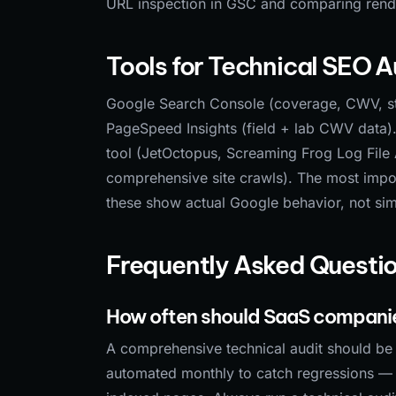
URL inspection in GSC and comparing ren
Tools for Technical SEO A
Google Search Console (coverage, CWV, str
PageSpeed Insights (field + lab CWV data). 
tool (JetOctopus, Screaming Frog Log File 
comprehensive site crawls). The most impo
these show actual Google behavior, not sim
Frequently Asked Questi
How often should SaaS companie
A comprehensive technical audit should be r
automated monthly to catch regressions — b