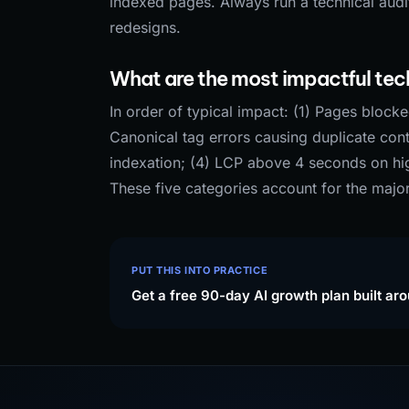
indexed pages. Always run a technical audit
redesigns.
What are the most impactful tech
In order of typical impact: (1) Pages block
Canonical tag errors causing duplicate cont
indexation; (4) LCP above 4 seconds on high
These five categories account for the majo
PUT THIS INTO PRACTICE
Get a free 90-day AI growth plan built ar