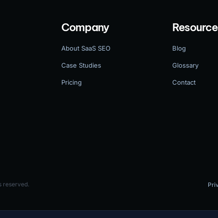
Company
Resource
About SaaS SEO
Blog
Case Studies
Glossary
Pricing
Contact
 reserved.
Pri