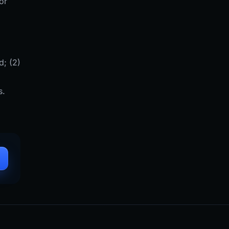
or
d; (2)
s.