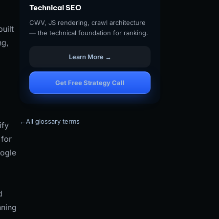
Technical SEO
CWV, JS rendering, crawl architecture
uilt
— the technical foundation for ranking.
ng,
Learn More →
Get Free Strategy Call
←
All glossary terms
ify
for
oogle
d
nning