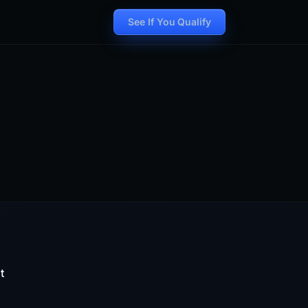
See If You Qualify
t