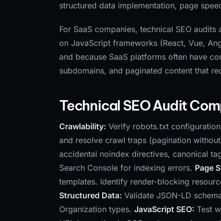
structured data implementation, page speed,
For SaaS companies, technical SEO audits a
on JavaScript frameworks (React, Vue, Angu
and because SaaS platforms often have com
subdomains, and paginated content that requ
Technical SEO Audit Co
Crawlability:
Verify robots.txt configuratio
and resolve crawl traps (pagination without li
accidental noindex directives, canonical ta
Search Console for indexing errors.
Page 
templates. Identify render-blocking resour
Structured Data:
Validate JSON-LD schema 
Organization types.
JavaScript SEO:
Test w