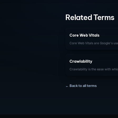
Related Terms
Core Web Vitals
Core Web Vitals are Google's u
(Largest Contentful Paint), INP (
(Cumulative Layout Shift) — that
Crawlability
Crawlability is the ease with wh
Bingbot) can access, navigate, a
For SaaS companies, ensuring s
technical barriers that prevent 
← Back to all terms
content, including proper robots.
structures, fast server response t