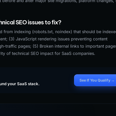
 before and after major site migrations, platform changes, 
nical SEO issues to fix?
ed from indexing (robots.txt, noindex) that should be indexe
ent; (3) JavaScript rendering issues preventing content
-traffic pages; (5) Broken internal links to important page
rity of technical SEO impact for SaaS companies.
See If You Qualify →
ound your SaaS stack.