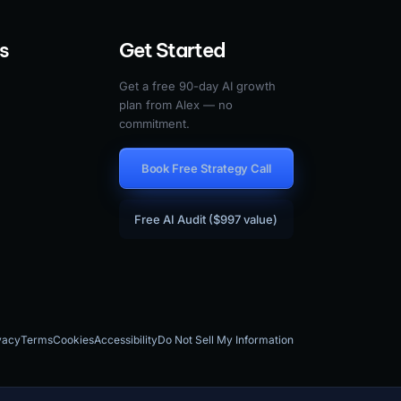
s
Get Started
Get a free 90-day AI growth
plan from Alex — no
commitment.
Book Free Strategy Call
Free AI Audit ($997 value)
vacy
Terms
Cookies
Accessibility
Do Not Sell My Information