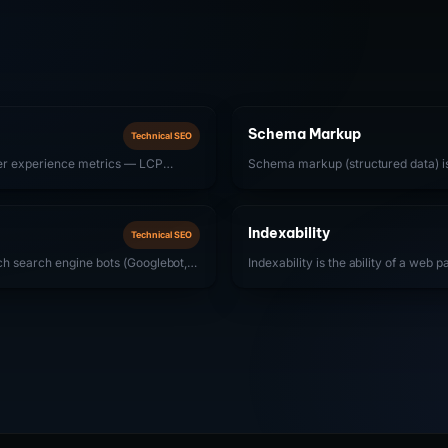
Schema Markup
Technical SEO
ser experience metrics — LCP
Schema markup (structured data) 
Interaction to Next Paint), and CLS
to web pages that helps search eng
 directly influence search rankings.
and display enhanced results (rich 
companies, SoftwareApplication, F
Indexability
Technical SEO
are most impactful.
ich search engine bots (Googlebot,
Indexability is the ability of a web 
nd discover all pages on a website.
engine index and appear in search 
trong crawlability means removing
but not indexable if it has a noindex
bots from accessing important
elsewhere, thin content, or duplicat
txt configuration, clean URL
search engines to exclude it from t
imes, and effective internal linking.