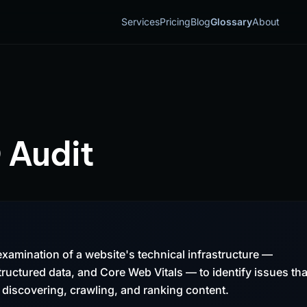
Services
Pricing
Blog
Glossary
About
 Audit
examination of a website's technical infrastructure —
 structured data, and Core Web Vitals — to identify issues tha
discovering, crawling, and ranking content.