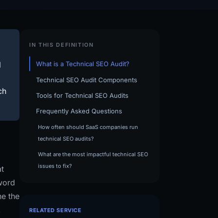
IN THIS DEFINITION
l
What is a Technical SEO Audit?
Technical SEO Audit Components
ch
Tools for Technical SEO Audits
Frequently Asked Questions
How often should SaaS companies run
technical SEO audits?
What are the most impactful technical SEO
issues to fix?
at
word
ne the
,
RELATED SERVICE