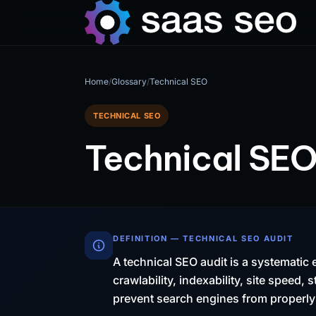
Home
/
Glossary
/
Technical SEO
TECHNICAL SEO
Technical SEO
DEFINITION — TECHNICAL SEO AUDIT
A technical SEO audit is a systematic 
crawlability, indexability, site speed,
prevent search engines from properly 