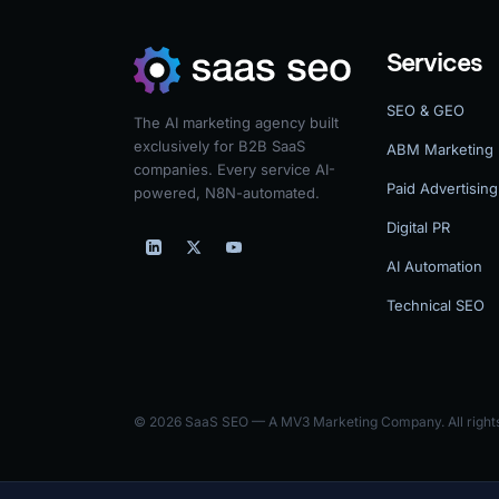
Services
SEO & GEO
The AI marketing agency built
exclusively for B2B SaaS
ABM Marketing
companies. Every service AI-
Paid Advertising
powered, N8N-automated.
Digital PR
AI Automation
Technical SEO
© 2026 SaaS SEO — A MV3 Marketing Company. All rights