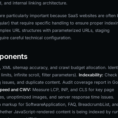
 and internal linking architecture.
re particularly important because SaaS websites are often b
lar) that require specific handling to ensure proper indexi
plex URL structures with parameterized URLs, staging
ire careful technical configuration.
mponents
n, XML sitemap accuracy, and crawl budget allocation. Ident
mits, infinite scroll, filter parameters).
Indexability:
Check 
g issues, and duplicate content. Audit coverage report in G
Speed and CWV:
Measure LCP, INP, and CLS for key page
ces, unoptimized images, and server response time issues.
markup for SoftwareApplication, FAQ, BreadcrumbList, an
hether JavaScript-rendered content is being indexed by ru