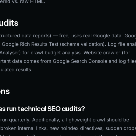
dered vs. raw HTML.
udits
uctured data reports) — free, uses real Google data. Goo
Google Rich Results Test (schema validation). Log file anal
Analyser) for crawl budget analysis. Website crawler (for
rtant data comes from Google Search Console and log file
ulated results.
ons
s run technical SEO audits?
un quarterly. Additionally, a lightweight crawl should be
roken internal links, new noindex directives, sudden drops