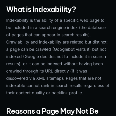
What is Indexability?
Indexability is the ability of a specific web page to
be included in a search engine index (the database
of pages that can appear in search results).
Crawlability and indexability are related but distinct:
a page can be crawled (Googlebot visits it) but not
indexed (Google decides not to include it in search
results), or it can be indexed without having been
crawled through its URL directly (if it was
discovered via XML sitemap). Pages that are not
indexable cannot rank in search results regardless of
their content quality or backlink profile.
Reasons a Page May Not Be