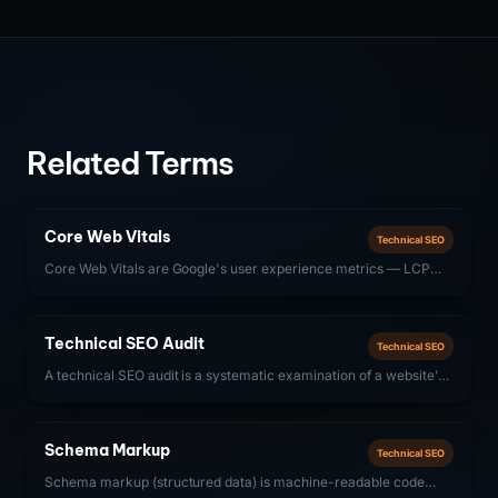
Related Terms
Core Web Vitals
Technical SEO
Core Web Vitals are Google's user experience metrics — LCP
(Largest Contentful Paint), INP (Interaction to Next Paint), and
CLS (Cumulative Layout Shift) — that directly influence search
rankings.
Technical SEO Audit
Technical SEO
A technical SEO audit is a systematic examination of a website's
technical infrastructure — crawlability, indexability, site speed,
structured data, and Core Web Vitals — to identify issues that
prevent search engines from properly discovering, crawling, and
Schema Markup
Technical SEO
ranking content.
Schema markup (structured data) is machine-readable code