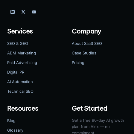
Services
Company
SEO & GEO
About SaaS SEO
ABM Marketing
Case Studies
Paid Advertising
Pricing
Digital PR
AI Automation
Technical SEO
Resources
Get Started
Get a free 90-day AI growth
Blog
plan from Alex — no
Glossary
commitment.