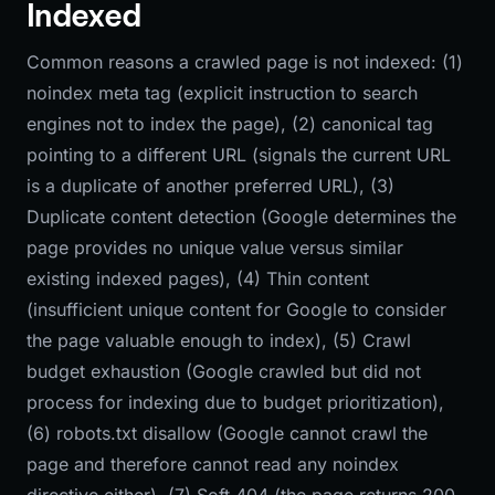
Indexed
Common reasons a crawled page is not indexed: (1)
noindex meta tag (explicit instruction to search
engines not to index the page), (2) canonical tag
pointing to a different URL (signals the current URL
is a duplicate of another preferred URL), (3)
Duplicate content detection (Google determines the
page provides no unique value versus similar
existing indexed pages), (4) Thin content
(insufficient unique content for Google to consider
the page valuable enough to index), (5) Crawl
budget exhaustion (Google crawled but did not
process for indexing due to budget prioritization),
(6) robots.txt disallow (Google cannot crawl the
page and therefore cannot read any noindex