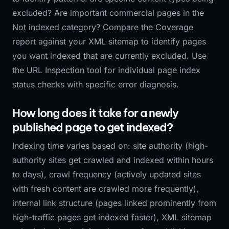
excluded? Are important commercial pages in the
Not indexed category? Compare the Coverage
report against your XML sitemap to identify pages
you want indexed that are currently excluded. Use
the URL Inspection tool for individual page index
status checks with specific error diagnosis.
How long does it take for a newly
published page to get indexed?
Indexing time varies based on: site authority (high-
authority sites get crawled and indexed within hours
to days), crawl frequency (actively updated sites
with fresh content are crawled more frequently),
internal link structure (pages linked prominently from
high-traffic pages get indexed faster), XML sitemap