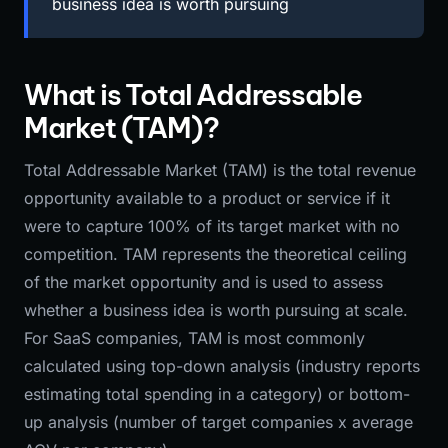
business idea is worth pursuing
What is Total Addressable
Market (TAM)?
Total Addressable Market (TAM) is the total revenue
opportunity available to a product or service if it
were to capture 100% of its target market with no
competition. TAM represents the theoretical ceiling
of the market opportunity and is used to assess
whether a business idea is worth pursuing at scale.
For SaaS companies, TAM is most commonly
calculated using top-down analysis (industry reports
estimating total spending in a category) or bottom-
up analysis (number of target companies x average