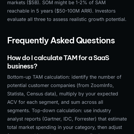
markets ($5B). SOM might be 1-2% of SAM
reachable in 5 years ($50-100M ARR). Investors
evaluate all three to assess realistic growth potential.
Frequently Asked Questions
How do I calculate TAM for a SaaS
business?
Bottom-up TAM calculation: identify the number of
potential customer companies (from ZoomInfo,
Statista, Census data), multiply by your expected
ACV for each segment, and sum across all
segments. Top-down calculation: use industry
analyst reports (Gartner, IDC, Forrester) that estimate
total market spending in your category, then adjust