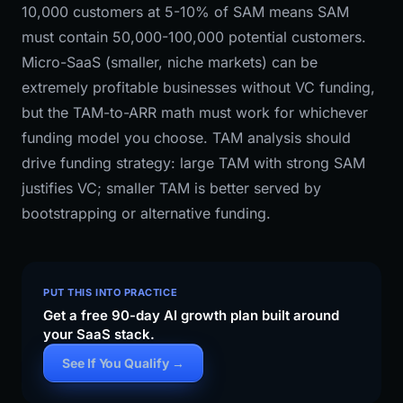
10,000 customers at 5-10% of SAM means SAM
must contain 50,000-100,000 potential customers.
Micro-SaaS (smaller, niche markets) can be
extremely profitable businesses without VC funding,
but the TAM-to-ARR math must work for whichever
funding model you choose. TAM analysis should
drive funding strategy: large TAM with strong SAM
justifies VC; smaller TAM is better served by
bootstrapping or alternative funding.
PUT THIS INTO PRACTICE
Get a free 90-day AI growth plan built around
your SaaS stack.
See If You Qualify →