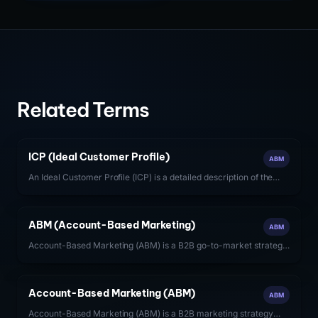
Related Terms
ICP (Ideal Customer Profile)
ABM
An Ideal Customer Profile (ICP) is a detailed description of the
firmographic, technographic, and behavioral characteristics of
the accounts most likely to generate high-value, long-term
revenue for a SaaS company.
ABM (Account-Based Marketing)
ABM
Account-Based Marketing (ABM) is a B2B go-to-market strategy
that focuses sales and marketing resources on a defined set of
target accounts, treating each account as a market of one.
Account-Based Marketing (ABM)
ABM
Account-Based Marketing (ABM) is a B2B marketing strategy