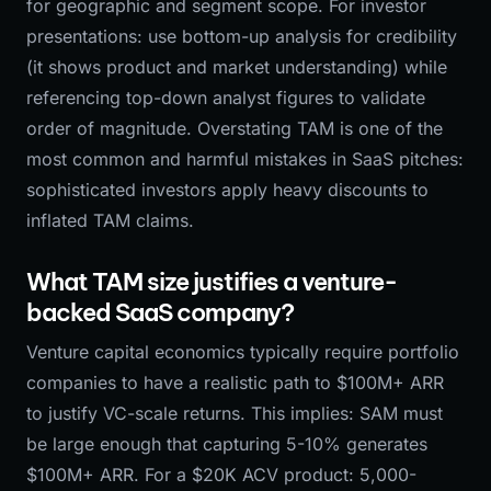
for geographic and segment scope. For investor
presentations: use bottom-up analysis for credibility
(it shows product and market understanding) while
referencing top-down analyst figures to validate
order of magnitude. Overstating TAM is one of the
most common and harmful mistakes in SaaS pitches:
sophisticated investors apply heavy discounts to
inflated TAM claims.
What TAM size justifies a venture-
backed SaaS company?
Venture capital economics typically require portfolio
companies to have a realistic path to $100M+ ARR
to justify VC-scale returns. This implies: SAM must
be large enough that capturing 5-10% generates
$100M+ ARR. For a $20K ACV product: 5,000-