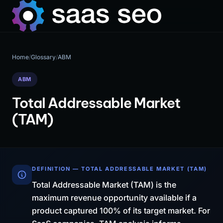
Home
/
Glossary
/
ABM
ABM
Total Addressable Market
(TAM)
DEFINITION — TOTAL ADDRESSABLE MARKET (TAM)
Total Addressable Market (TAM) is the
maximum revenue opportunity available if a
product captured 100% of its target market. For