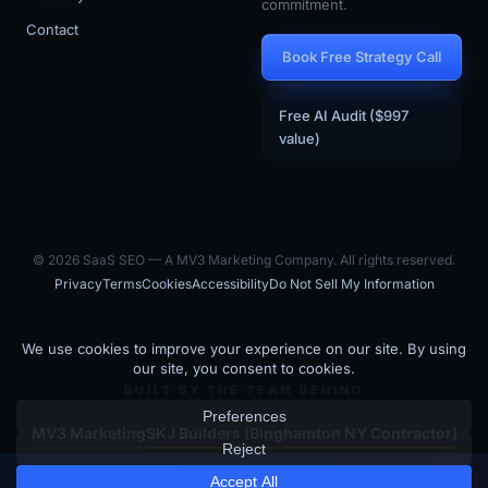
commitment.
Contact
Book Free Strategy Call
Free AI Audit ($997
value)
© 2026 SaaS SEO — A MV3 Marketing Company. All rights reserved.
Privacy
Terms
Cookies
Accessibility
Do Not Sell My Information
BUILT BY THE TEAM BEHIND
MV3 Marketing
SKJ Builders (Binghamton NY Contractor)
Is your SaaS site visible to
SaaS SEO is the SaaS-focused arm of MV3 Marketing — an AI-driven