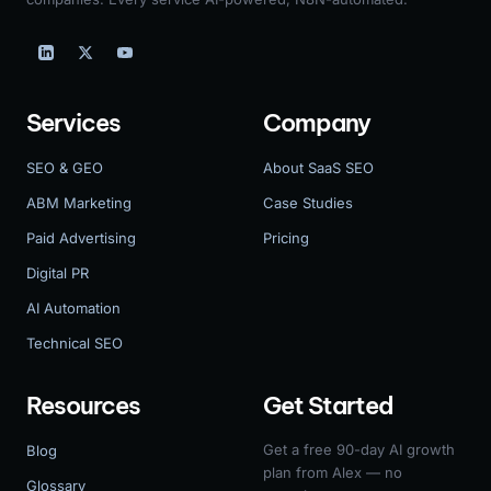
Services
Company
SEO & GEO
About SaaS SEO
ABM Marketing
Case Studies
Paid Advertising
Pricing
Digital PR
AI Automation
Technical SEO
Resources
Get Started
Get a free 90-day AI growth
Blog
plan from Alex — no
Glossary