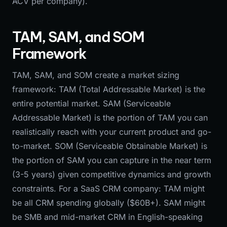
ACV per company).
TAM, SAM, and SOM
Framework
TAM, SAM, and SOM create a market sizing
framework: TAM (Total Addressable Market) is the
entire potential market. SAM (Serviceable
Addressable Market) is the portion of TAM you can
realistically reach with your current product and go-
to-market. SOM (Serviceable Obtainable Market) is
the portion of SAM you can capture in the near term
(3-5 years) given competitive dynamics and growth
constraints. For a SaaS CRM company: TAM might
be all CRM spending globally ($60B+). SAM might
be SMB and mid-market CRM in English-speaking