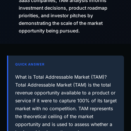
SaaS companies, TAM analysis informs
investment decisions, product roadmap
priorities, and investor pitches by
demonstrating the scale of the market
opportunity being pursued.
QUICK ANSWER
What is Total Addressable Market (TAM)?
Total Addressable Market (TAM) is the total
revenue opportunity available to a product or
service if it were to capture 100% of its target
market with no competition. TAM represents
the theoretical ceiling of the market
opportunity and is used to assess whether a