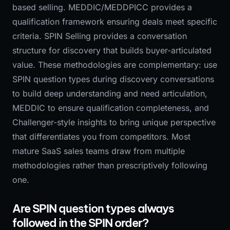
based selling. MEDDIC/MEDDPICC provides a
qualification framework ensuring deals meet specific
criteria. SPIN Selling provides a conversation
structure for discovery that builds buyer-articulated
value. These methodologies are complementary: use
SPIN question types during discovery conversations
to build deep understanding and need articulation,
MEDDIC to ensure qualification completeness, and
Challenger-style insights to bring unique perspective
that differentiates you from competitors. Most
mature SaaS sales teams draw from multiple
methodologies rather than prescriptively following
one.
Are SPIN question types always
followed in the SPIN order?