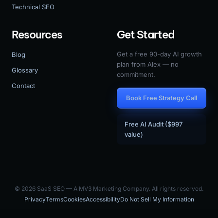
Technical SEO
Resources
Get Started
Get a free 90-day AI growth
Blog
plan from Alex — no
Glossary
commitment.
Contact
Book Free Strategy Call
Free AI Audit ($997
value)
© 2026 SaaS SEO — A MV3 Marketing Company. All rights reserved.
Privacy
Terms
Cookies
Accessibility
Do Not Sell My Information