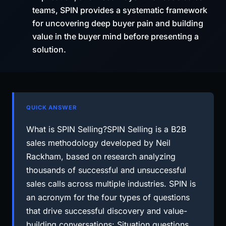
teams, SPIN provides a systematic framework
for uncovering deep buyer pain and building
value in the buyer mind before presenting a
solution.
QUICK ANSWER
What is SPIN Selling?SPIN Selling is a B2B
sales methodology developed by Neil
Rackham, based on research analyzing
thousands of successful and unsuccessful
sales calls across multiple industries. SPIN is
an acronym for the four types of questions
that drive successful discovery and value-
building conversations: Situation questions