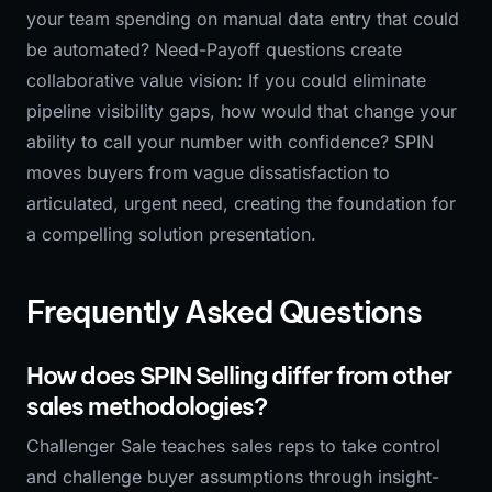
your team spending on manual data entry that could
be automated? Need-Payoff questions create
collaborative value vision: If you could eliminate
pipeline visibility gaps, how would that change your
ability to call your number with confidence? SPIN
moves buyers from vague dissatisfaction to
articulated, urgent need, creating the foundation for
a compelling solution presentation.
Frequently Asked Questions
How does SPIN Selling differ from other
sales methodologies?
Challenger Sale teaches sales reps to take control
and challenge buyer assumptions through insight-