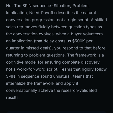
No. The SPIN sequence (Situation, Problem,
Implication, Need-Payoff) describes the natural
conversation progression, not a rigid script. A skilled
sales rep moves fluidly between question types as
the conversation evolves: when a buyer volunteers
an implication (that delay costs us $500K per
quarter in missed deals), you respond to that before
returning to problem questions. The framework is a
cognitive model for ensuring complete discovery,
not a word-for-word script. Teams that rigidly follow
SPIN in sequence sound unnatural; teams that
internalize the framework and apply it
conversationally achieve the research-validated
results.