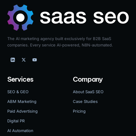
The AI marketing agency built exclusively for B2B SaaS
companies. Every service AI-powered, N8N-automated.
Services
Company
SEO & GEO
About SaaS SEO
ABM Marketing
Case Studies
Paid Advertising
Pricing
Digital PR
AI Automation