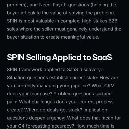
problem), and Need-Payoff questions (helping the
buyer articulate the value of solving the problem).
SPIN is most valuable in complex, high-stakes B2B
sales where the seller must genuinely understand the
buyer situation to create meaningful value.
SPIN Selling Applied to SaaS
SPIN framework applied to SaaS discovery:
Situation questions establish current state: How are
you currently managing your pipeline? What CRM
does your team use? Problem questions surface
pain: What challenges does your current process
create? Where do deals get stuck? Implication
questions deepen urgency: What does that mean for
your Q4 forecasting accuracy? How much time is