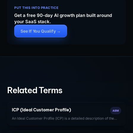
PUT THIS INTO PRACTICE
Get a free 90-day AI growth plan built around
your SaaS stack.
See If You Qualify →
Related Terms
ICP (Ideal Customer Profile)
ABM
An Ideal Customer Profile (ICP) is a detailed description of the
firmographic, technographic, and behavioral characteristics of
the accounts most likely to generate high-value, long-term