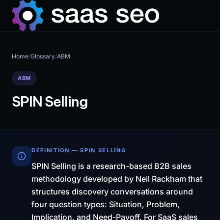
Home
/
Glossary
/
ABM
ABM
SPIN Selling
DEFINITION — SPIN SELLING
SPIN Selling is a research-based B2B sales
methodology developed by Neil Rackham that
structures discovery conversations around
four question types: Situation, Problem,
Implication, and Need-Payoff. For SaaS sales