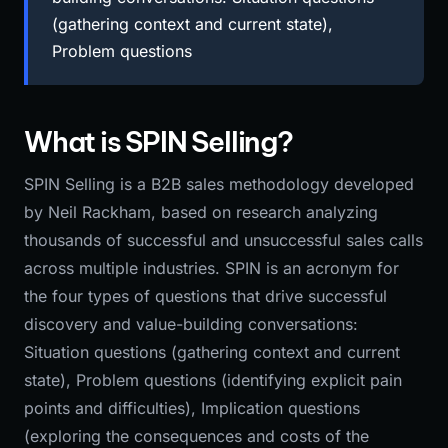
(gathering context and current state),
Problem questions
What is SPIN Selling?
SPIN Selling is a B2B sales methodology developed
by Neil Rackham, based on research analyzing
thousands of successful and unsuccessful sales calls
across multiple industries. SPIN is an acronym for
the four types of questions that drive successful
discovery and value-building conversations:
Situation questions (gathering context and current
state), Problem questions (identifying explicit pain
points and difficulties), Implication questions
(exploring the consequences and costs of the