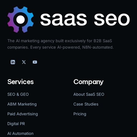
The AI marketing agency built exclusively for B2B SaaS
companies. Every service AI-powered, N8N-automated.
Services
Company
SEO & GEO
About SaaS SEO
ABM Marketing
Case Studies
Paid Advertising
Pricing
Digital PR
AI Automation