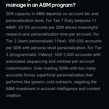
manage in an ABM program?
SDR capacity in ABM depends on account tier and
personalization level. For Tier 1 (fully bespoke 1:1
ABM): 20-50 accounts per SDR allows meaningful
research and personalization time per account. For
Tier 2 (semi-personalized 1:Few): 100-200 accounts
per SDR with persona-level personalization. For Tier
3 (programmatic 1:Many): 500-1,000 accounts with
automated sequencing and minimal per-account
customization. Over-loading SDRs with too many
accounts forces superficial personalization that
performs like generic cold outreach, negating the
ABM investment in account intelligence and content
creation.