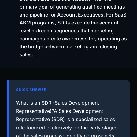
primary goal of generating qualified meetings
and pipeline for Account Executives. For SaaS
ABM programs, SDRs execute the account-
level outreach sequences that marketing
campaigns create awareness for, operating as
the bridge between marketing and closing
sales.
QUICK ANSWER
What is an SDR (Sales Development
Representative)?A Sales Development
Representative (SDR) is a specialized sales
role focused exclusively on the early stages
of the sales process: identifying prospects,