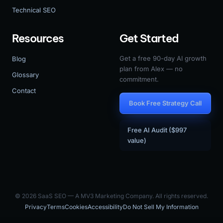
Technical SEO
Resources
Get Started
Get a free 90-day AI growth
Blog
plan from Alex — no
Glossary
commitment.
Contact
Book Free Strategy Call
Free AI Audit ($997
value)
© 2026 SaaS SEO — A MV3 Marketing Company. All rights reserved.
Privacy
Terms
Cookies
Accessibility
Do Not Sell My Information