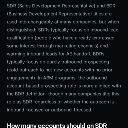
SDR (Sales Development Representative) and BDR
(Business Development Representative) titles are
used interchangeably at many companies, but when
distinguished: SDRs typically focus on inbound lead
qualification (people who have already expressed
some interest through marketing channels) and
warming inbound leads for AE handoff. BDRs
typically focus on purely outbound prospecting
(cold outreach to net-new accounts with no prior
engagement). In ABM programs, the outbound
account-based prospecting role is more aligned with
the BDR definition, though many companies title this
role as SDR regardless of whether the outreach is
inbound-focused or outbound-focused.
How many accounts should an SDR