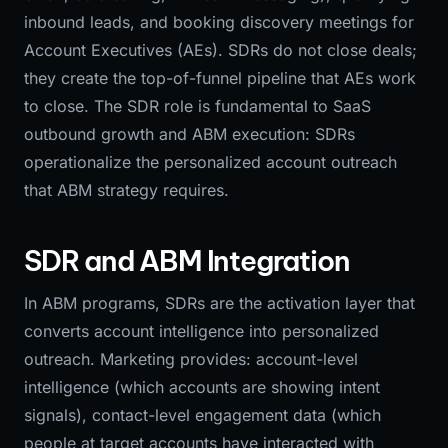
inbound leads, and booking discovery meetings for
Account Executives (AEs). SDRs do not close deals;
they create the top-of-funnel pipeline that AEs work
to close. The SDR role is fundamental to SaaS
outbound growth and ABM execution: SDRs
operationalize the personalized account outreach
that ABM strategy requires.
SDR and ABM Integration
In ABM programs, SDRs are the activation layer that
converts account intelligence into personalized
outreach. Marketing provides: account-level
intelligence (which accounts are showing intent
signals), contact-level engagement data (which
people at target accounts have interacted with