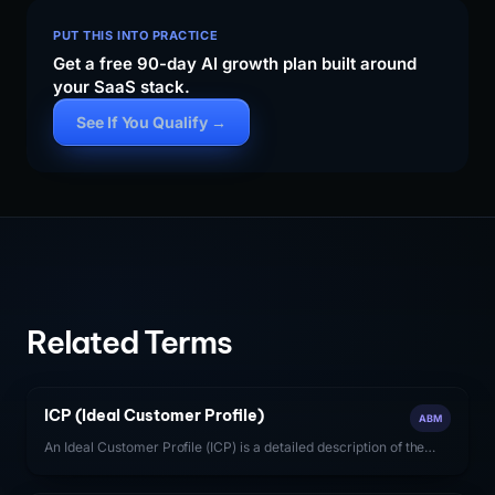
PUT THIS INTO PRACTICE
Get a free 90-day AI growth plan built around
your SaaS stack.
See If You Qualify →
Related Terms
ICP (Ideal Customer Profile)
ABM
An Ideal Customer Profile (ICP) is a detailed description of the
firmographic, technographic, and behavioral characteristics of
the accounts most likely to generate high-value, long-term