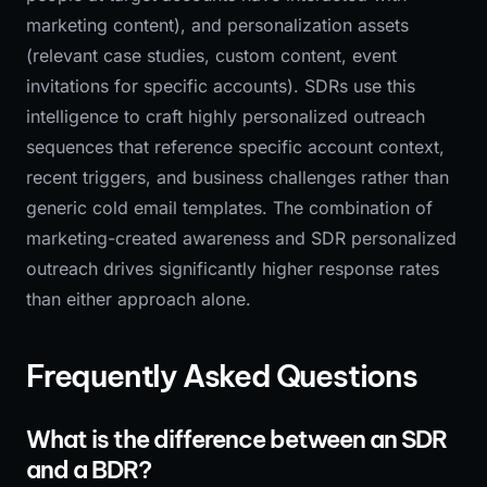
marketing content), and personalization assets
(relevant case studies, custom content, event
invitations for specific accounts). SDRs use this
intelligence to craft highly personalized outreach
sequences that reference specific account context,
recent triggers, and business challenges rather than
generic cold email templates. The combination of
marketing-created awareness and SDR personalized
outreach drives significantly higher response rates
than either approach alone.
Frequently Asked Questions
What is the difference between an SDR
and a BDR?