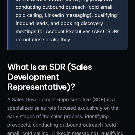
conducting outbound outreach (cold email,
cold calling, LinkedIn messaging), qualifying
inbound leads, and booking discovery
meetings for Account Executives (AEs). SDRs
do not close deals; they
What is an SDR (Sales
Development
Representative)?
A Sales Development Representative (SDR) is a
specialized sales role focused exclusively on the
early stages of the sales process: identifying
prospects, conducting outbound outreach (cold
email, cold calling, LinkedIn messaging), qualifying