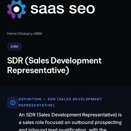
Home
/
Glossary
/
ABM
ABM
SDR (Sales Development
Representative)
DEFINITION — SDR (SALES DEVELOPMENT
REPRESENTATIVE)
An SDR (Sales Development Representative) is
a sales role focused on outbound prospecting
and inbound lead qualification, with the