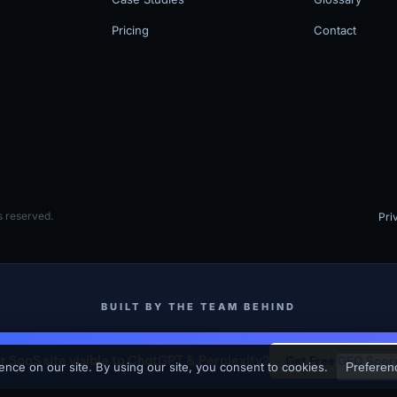
Pricing
Contact
 reserved.
Pri
BUILT BY THE TEAM BEHIND
MV3 Marketing
SKJ Builders (Binghamton NY Contractor)
ur SaaS site visible to ChatGPT & Perplexity?
Get Free GEO Scor
-driven marketing agency that builds and operates SEO + GEO programs for Sa