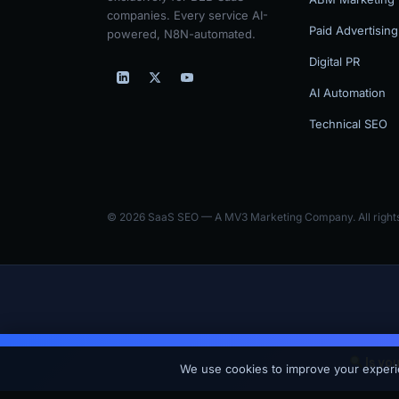
companies. Every service AI-
Paid Advertising
powered, N8N-automated.
Digital PR
AI Automation
Technical SEO
© 2026 SaaS SEO — A MV3 Marketing Company. All rights
Is yo
SaaS SEO is the SaaS-focused arm of MV3 Marketing — an AI