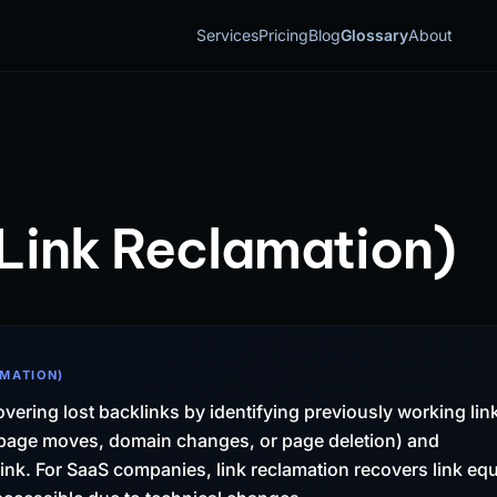
Services
Pricing
Blog
Glossary
About
Link Reclamation)
AMATION)
overing lost backlinks by identifying previously working lin
o page moves, domain changes, or page deletion) and
 link. For SaaS companies, link reclamation recovers link equ