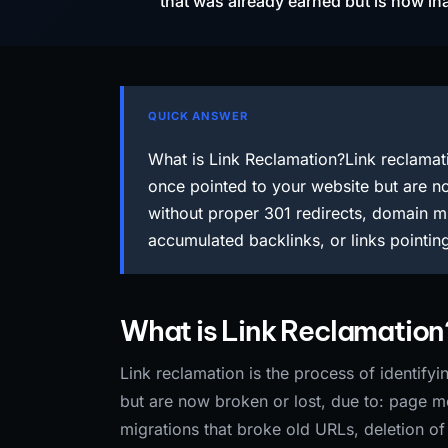
that was already earned but is now in
QUICK ANSWER
What is Link Reclamation?Link reclamati
once pointed to your website but are 
without proper 301 redirects, domain mi
accumulated backlinks, or links pointin
What is Link Reclamation
Link reclamation is the process of identify
but are now broken or lost, due to: page 
migrations that broke old URLs, deletion of