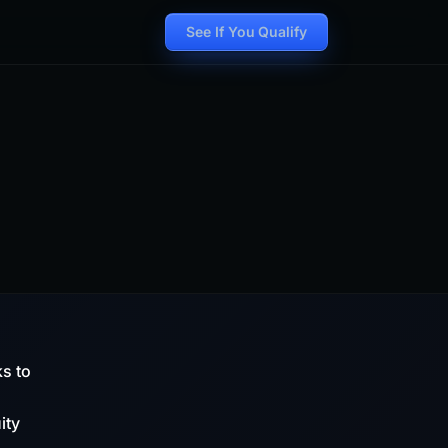
See If You Qualify
ks to
ity