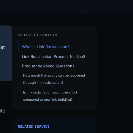
IN THIS DEFINITION
hat
What is Link Reclamation?
Link Reclamation Process for SaaS
Frequently Asked Questions
How much link equity can be recovered
through link reclamation?
Is link reclamation worth the effort
compared to new link building?
ite
RELATED SERVICE