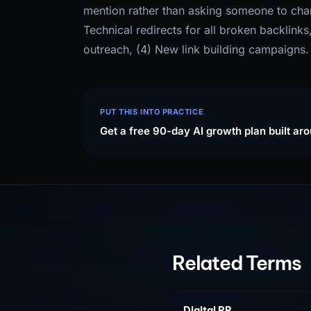
mention rather than asking someone to chan
Technical redirects for all broken backlink
outreach, (4) New link building campaigns.
PUT THIS INTO PRACTICE
Get a free 90-day AI growth plan built ar
Related Terms
Digital PR