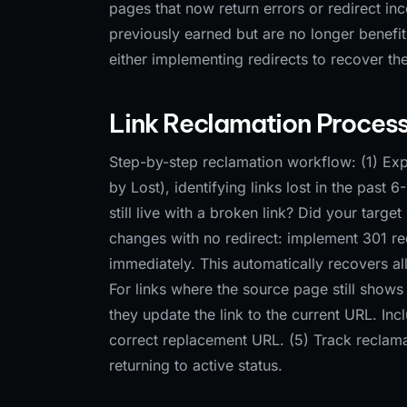
pages that now return errors or redirect inc
previously earned but are no longer benefit
either implementing redirects to recover the
Link Reclamation Process
Step-by-step reclamation workflow: (1) Expo
by Lost), identifying links lost in the past
still live with a broken link? Did your tar
changes with no redirect: implement 301 red
immediately. This automatically recovers al
For links where the source page still shows 
they update the link to the current URL. Incl
correct replacement URL. (5) Track reclamat
returning to active status.