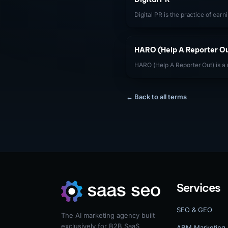
Digital PR is the practice of ear
brand mentions through online 
content campaigns, expert comme
with digital publishers.
HARO (Help A Reporter Ou
HARO (Help A Reporter Out) is a
journalists post requests for ex
with expert commentary, quotes, 
and backlinks in published artic
← Back to all terms
one of the most accessible digita
authority editorial links with no 
Services
SEO & GEO
The AI marketing agency built
exclusively for B2B SaaS
ABM Marketing