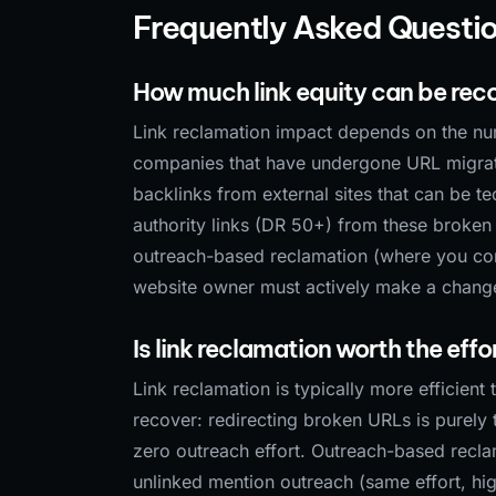
Frequently Asked Questi
How much link equity can be reco
Link reclamation impact depends on the nu
companies that have undergone URL migrati
backlinks from external sites that can be t
authority links (DR 50+) from these broken
outreach-based reclamation (where you cont
website owner must actively make a change, 
Is link reclamation worth the eff
Link reclamation is typically more efficien
recover: redirecting broken URLs is purely 
zero outreach effort. Outreach-based reclama
unlinked mention outreach (same effort, hi