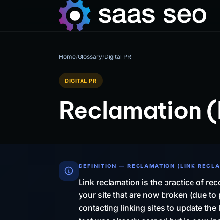
Home
/
Glossary
/
Digital PR
DIGITAL PR
Reclamation (
DEFINITION — RECLAMATION (LINK RECL
Link reclamation is the practice of rec
your site that are now broken (due t
contacting linking sites to update the