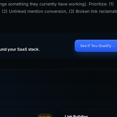
ge something they currently have working). Prioritize: (1)
s, (2) Unlinked mention conversion, (3) Broken link reclamat
See If You Qualify →
ound your SaaS stack.
Link Building