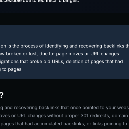
accessible due to technical changes.
on is the process of identifying and recovering backlinks t
now broken or lost, due to: page moves or URL changes
grations that broke old URLs, deletion of pages that had
g to pages
?
ing and recovering backlinks that once pointed to your webs
moves or URL changes without proper 301 redirects, domain
 pages that had accumulated backlinks, or links pointing to