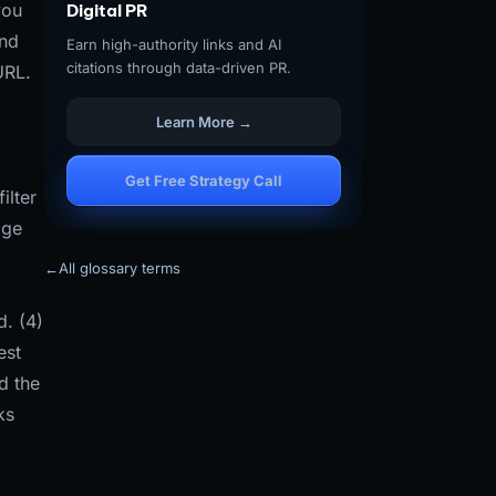
you
Digital PR
and
Earn high-authority links and AI
citations through data-driven PR.
URL.
Learn More →
Get Free Strategy Call
ilter
age
←
All glossary terms
d. (4)
est
d the
ks