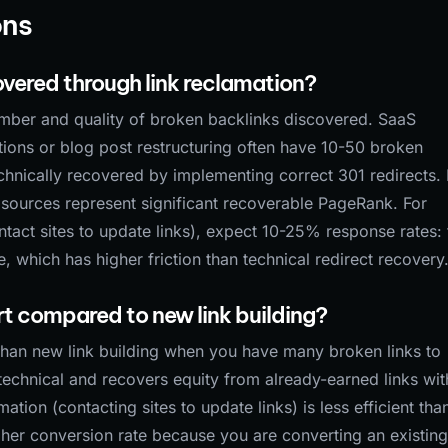
ons
vered through link reclamation?
mber and quality of broken backlinks discovered. SaaS
ons or blog post restructuring often have 10-50 broken
echnically recovered by implementing correct 301 redirects.
 sources represent significant recoverable PageRank. For
act sites to update links), expect 10-25% response rates: 
which has higher friction than technical redirect recovery
ort compared to new link building?
t than new link building when you have many broken links to
technical and recovers equity from already-earned links wit
tion (contacting sites to update links) is less efficient tha
gher conversion rate because you are converting an existing