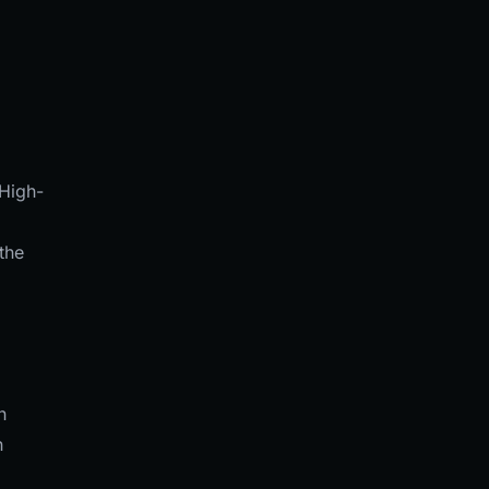
 High-
the
.
h
n