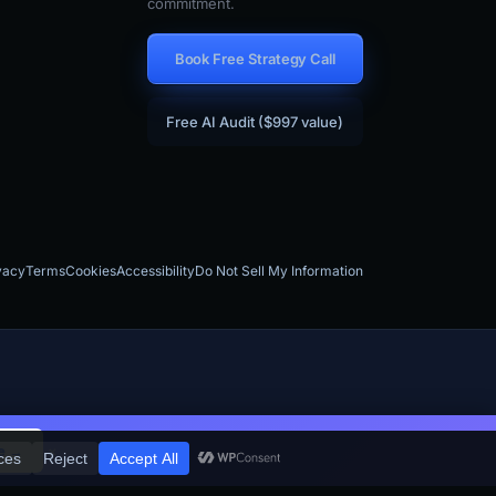
commitment.
Book Free Strategy Call
Free AI Audit ($997 value)
vacy
Terms
Cookies
Accessibility
Do Not Sell My Information
×
e →
aS companies, contractors, and local businesses across the