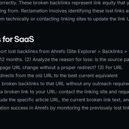
orrectly. These broken backlinks represent link equity that 
ing from. Reclamation involves identifying these lost links 
m technically or contacting linking sites to update the link 
 for SaaS
rt lost backlinks from Ahrefs (Site Explorer > Backlinks > f
 6-12 months. (2) Analyze the reason for loss: is the source p
get page URL change without a proper redirect? (3) For URL
irects from the old URL to the best current equivalent
l broken backlinks to that URL without any outreach require
a broken link to your URL: contact the linking site and requ
ude the specific article URL, the current broken link text, an
ion success in Ahrefs by monitoring the previously lost lin