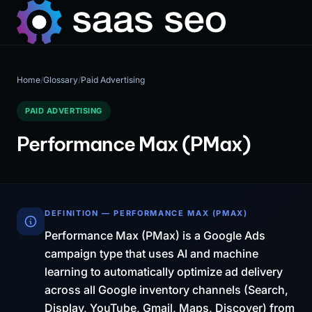
Home
/
Glossary
/
Paid Advertising
PAID ADVERTISING
Performance Max (PMax)
DEFINITION — PERFORMANCE MAX (PMAX)
Performance Max (PMax) is a Google Ads
campaign type that uses AI and machine
learning to automatically optimize ad delivery
across all Google inventory channels (Search,
Display, YouTube, Gmail, Maps, Discover) from