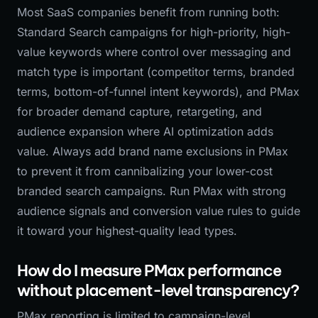
Most SaaS companies benefit from running both:
Standard Search campaigns for high-priority, high-
value keywords where control over messaging and
match type is important (competitor terms, branded
terms, bottom-of-funnel intent keywords), and PMax
for broader demand capture, retargeting, and
audience expansion where AI optimization adds
value. Always add brand name exclusions in PMax
to prevent it from cannibalizing your lower-cost
branded search campaigns. Run PMax with strong
audience signals and conversion value rules to guide
it toward your highest-quality lead types.
How do I measure PMax performance
without placement-level transparency?
PMax reporting is limited to campaign-level