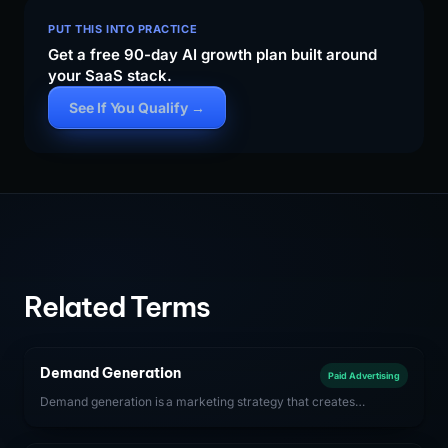
PUT THIS INTO PRACTICE
Get a free 90-day AI growth plan built around
your SaaS stack.
See If You Qualify →
Related Terms
Demand Generation
Paid Advertising
Demand generation is a marketing strategy that creates
awareness and interest in a SaaS product among potential
buyers before they are actively searching for solutions. It drives