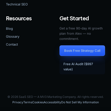
Technical SEO
Resources
Get Started
Get a free 90-day AI growth
Blog
plan from Alex — no
Glossary
commitment.
Contact
Book Free Strategy Call
Free AI Audit ($997
value)
© 2026 SaaS SEO — A MV3 Marketing Company. All rights reserved.
Privacy
Terms
Cookies
Accessibility
Do Not Sell My Information