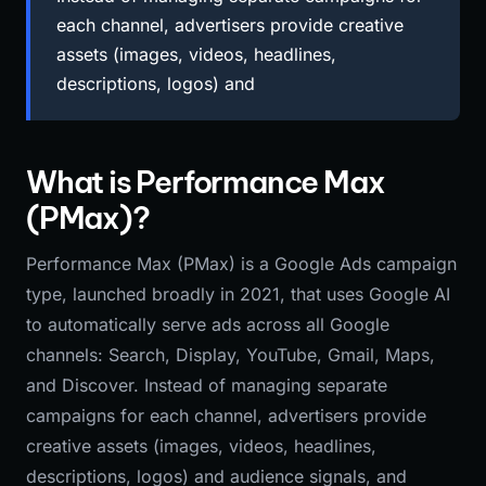
each channel, advertisers provide creative
assets (images, videos, headlines,
descriptions, logos) and
What is Performance Max
(PMax)?
Performance Max (PMax) is a Google Ads campaign
type, launched broadly in 2021, that uses Google AI
to automatically serve ads across all Google
channels: Search, Display, YouTube, Gmail, Maps,
and Discover. Instead of managing separate
campaigns for each channel, advertisers provide
creative assets (images, videos, headlines,
descriptions, logos) and audience signals, and