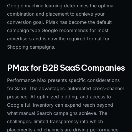
Google machine learning determines the optimal
combination and placement to achieve your
conversion goal. PMax has become the default
campaign type Google recommends for most
advertisers and is now the required format for
Shopping campaigns.
PMax for B2B SaaS Companies
Performance Max presents specific considerations
for SaaS. The advantages: automated cross-channel
presence, AI-optimized bidding, and access to
Google full inventory can expand reach beyond
what manual Search campaigns achieve. The
challenges: limited transparency into which
placements and channels are driving performance,