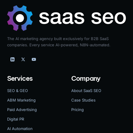
The AI marketing agency built exclusively for B2B SaaS
companies. Every service AI-powered, N8N-automated.
Services
Company
SEO & GEO
About SaaS SEO
ABM Marketing
Case Studies
Paid Advertising
Pricing
Digital PR
AI Automation