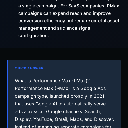
a single campaign. For SaaS companies, PMax
campaigns can expand reach and improve
conversion efficiency but require careful asset
management and audience signal
configuration.
QUICK ANSWER
What is Performance Max (PMax)?
Performance Max (PMax) is a Google Ads
campaign type, launched broadly in 2021,
that uses Google AI to automatically serve
ads across all Google channels: Search,
Display, YouTube, Gmail, Maps, and Discover.
Instead of managing separate campaigns for