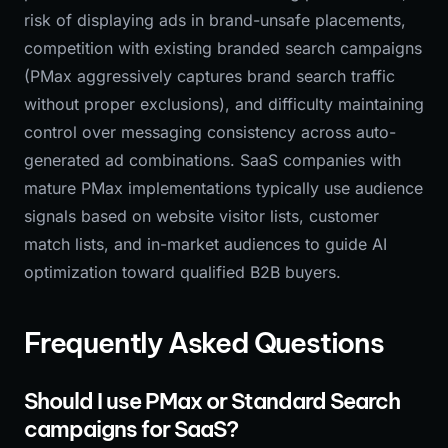
risk of displaying ads in brand-unsafe placements,
competition with existing branded search campaigns
(PMax aggressively captures brand search traffic
without proper exclusions), and difficulty maintaining
control over messaging consistency across auto-
generated ad combinations. SaaS companies with
mature PMax implementations typically use audience
signals based on website visitor lists, customer
match lists, and in-market audiences to guide AI
optimization toward qualified B2B buyers.
Frequently Asked Questions
Should I use PMax or Standard Search
campaigns for SaaS?