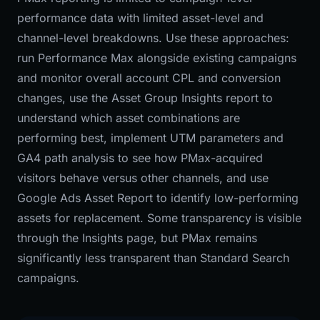
performance data with limited asset-level and
channel-level breakdowns. Use these approaches:
run Performance Max alongside existing campaigns
and monitor overall account CPL and conversion
changes, use the Asset Group Insights report to
understand which asset combinations are
performing best, implement UTM parameters and
GA4 path analysis to see how PMax-acquired
visitors behave versus other channels, and use
Google Ads Asset Report to identify low-performing
assets for replacement. Some transparency is visible
through the Insights page, but PMax remains
significantly less transparent than Standard Search
campaigns.