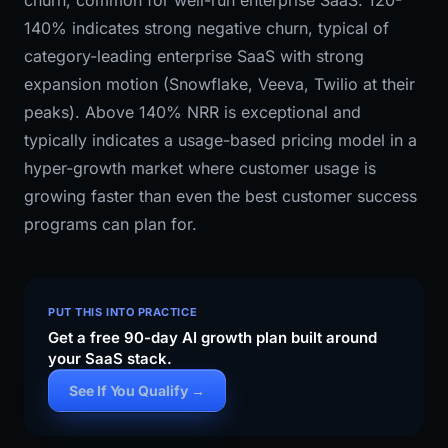
churn, common for well-run enterprise SaaS. 120-
140% indicates strong negative churn, typical of
category-leading enterprise SaaS with strong
expansion motion (Snowflake, Veeva, Twilio at their
peaks). Above 140% NRR is exceptional and
typically indicates a usage-based pricing model in a
hyper-growth market where customer usage is
growing faster than even the best customer success
programs can plan for.
PUT THIS INTO PRACTICE
Get a free 90-day AI growth plan built around
your SaaS stack.
See If You Qualify →