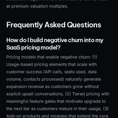
at premium valuation multiples.
Frequently Asked Questions
How do I build negative churn into my
SaaS pricing model?
Pricing models that enable negative churn: (1)
Usage-based pricing elements that scale with
customer success (API calls, seats used, data
volume, contacts processed) naturally generate
expansion revenue as customers grow without
explicit upsell conversations, (2) Tiered pricing with
meaningful feature gates that motivate upgrade to
the next tier as customers mature in their usage, (3)
Add-on products and modules that extend the core