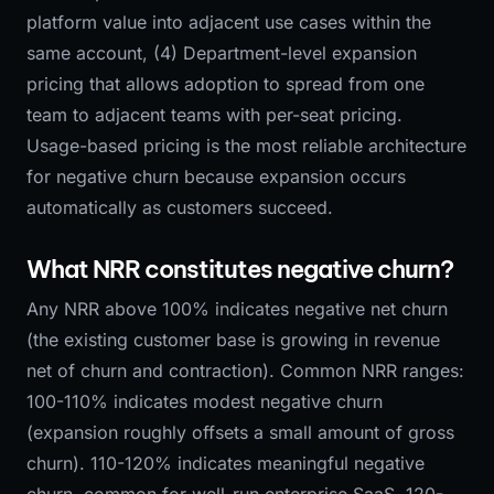
platform value into adjacent use cases within the
same account, (4) Department-level expansion
pricing that allows adoption to spread from one
team to adjacent teams with per-seat pricing.
Usage-based pricing is the most reliable architecture
for negative churn because expansion occurs
automatically as customers succeed.
What NRR constitutes negative churn?
Any NRR above 100% indicates negative net churn
(the existing customer base is growing in revenue
net of churn and contraction). Common NRR ranges:
100-110% indicates modest negative churn
(expansion roughly offsets a small amount of gross
churn). 110-120% indicates meaningful negative