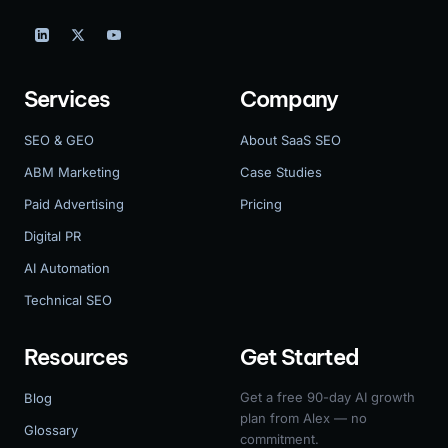
Services
Company
SEO & GEO
About SaaS SEO
ABM Marketing
Case Studies
Paid Advertising
Pricing
Digital PR
AI Automation
Technical SEO
Resources
Get Started
Get a free 90-day AI growth
Blog
plan from Alex — no
Glossary
commitment.