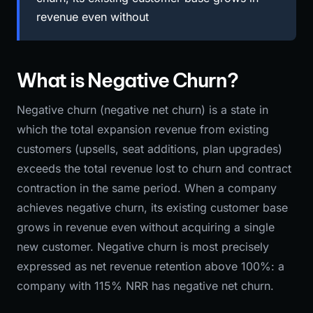
revenue even without
What is Negative Churn?
Negative churn (negative net churn) is a state in
which the total expansion revenue from existing
customers (upsells, seat additions, plan upgrades)
exceeds the total revenue lost to churn and contract
contraction in the same period. When a company
achieves negative churn, its existing customer base
grows in revenue even without acquiring a single
new customer. Negative churn is most precisely
expressed as net revenue retention above 100%: a
company with 115% NRR has negative net churn.