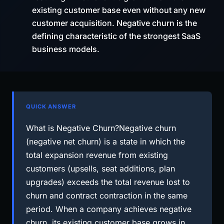
existing customer base even without any new
customer acquisition. Negative churn is the
defining characteristic of the strongest SaaS
business models.
QUICK ANSWER
What is Negative Churn?Negative churn
(negative net churn) is a state in which the
total expansion revenue from existing
customers (upsells, seat additions, plan
upgrades) exceeds the total revenue lost to
churn and contract contraction in the same
period. When a company achieves negative
churn, its existing customer base grows in