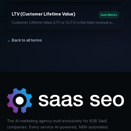
optimizing CAC payback period (CAC / monthly gross profit per
customer) is critical to capital efficiency.
LTV (Customer Lifetime Value)
SaaS Metrics
Customer Lifetime Value (LTV or CLTV) is the total revenue a
SaaS company can expect from a single customer account over
the entire duration of the relationship.
← Back to all terms
The AI marketing agency built exclusively for B2B SaaS
companies. Every service AI-powered, N8N-automated.