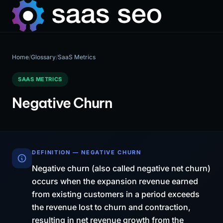
Home
/
Glossary
/
SaaS Metrics
SAAS METRICS
Negative Churn
DEFINITION — NEGATIVE CHURN
Negative churn (also called negative net churn)
occurs when the expansion revenue earned
from existing customers in a period exceeds
the revenue lost to churn and contraction,
resulting in net revenue growth from the