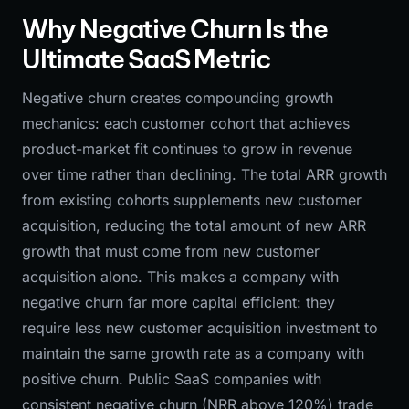
Why Negative Churn Is the
Ultimate SaaS Metric
Negative churn creates compounding growth
mechanics: each customer cohort that achieves
product-market fit continues to grow in revenue
over time rather than declining. The total ARR growth
from existing cohorts supplements new customer
acquisition, reducing the total amount of new ARR
growth that must come from new customer
acquisition alone. This makes a company with
negative churn far more capital efficient: they
require less new customer acquisition investment to
maintain the same growth rate as a company with
positive churn. Public SaaS companies with
consistent negative churn (NRR above 120%) trade