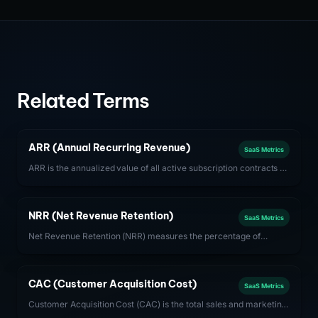
Related Terms
ARR (Annual Recurring Revenue)
SaaS Metrics
ARR is the annualized value of all active subscription contracts at
a given point in time. It is the primary revenue health metric for
subscription-based SaaS businesses.
NRR (Net Revenue Retention)
SaaS Metrics
Net Revenue Retention (NRR) measures the percentage of
recurring revenue retained from existing customers after
accounting for expansions, contractions, and churn. Best-in-
class SaaS companies achieve NRR above 120%.
CAC (Customer Acquisition Cost)
SaaS Metrics
Customer Acquisition Cost (CAC) is the total sales and marketing
spend required to acquire one new customer. For SaaS,