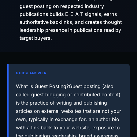
guest posting on respected industry
publications builds E-E-A-T signals, earns
authoritative backlinks, and creates thought
leadership presence in publications read by
target buyers.
QUICK ANSWER
What is Guest Posting?Guest posting (also
called guest blogging or contributed content)
is the practice of writing and publishing
articles on external websites that are not your
own, typically in exchange for: an author bio
with a link back to your website, exposure to
the publication readership, brand awareness