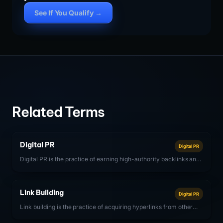
See If You Qualify →
Related Terms
Digital PR
Digital PR
Digital PR is the practice of earning high-authority backlinks and
brand mentions through online media coverage, data-driven
content campaigns, expert commentary, and relationship building
with digital publishers.
Link Building
Digital PR
Link building is the practice of acquiring hyperlinks from other
websites to your own, with the goal of improving search engine