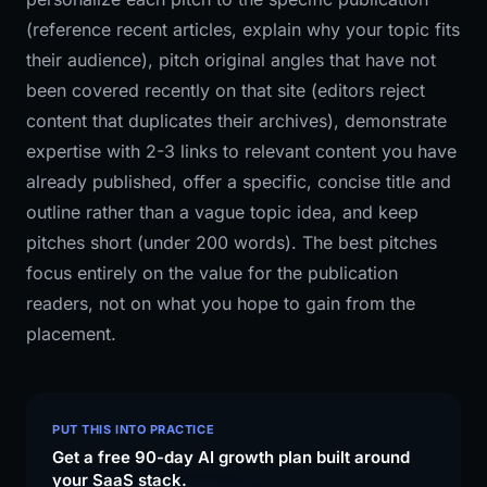
(reference recent articles, explain why your topic fits
their audience), pitch original angles that have not
been covered recently on that site (editors reject
content that duplicates their archives), demonstrate
expertise with 2-3 links to relevant content you have
already published, offer a specific, concise title and
outline rather than a vague topic idea, and keep
pitches short (under 200 words). The best pitches
focus entirely on the value for the publication
readers, not on what you hope to gain from the
placement.
PUT THIS INTO PRACTICE
Get a free 90-day AI growth plan built around
your SaaS stack.