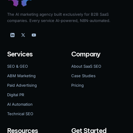
The AI marketing agency built exclusively for B2B SaaS
companies. Every service AI-powered, N8N-automated.
Services
Company
SEO & GEO
About SaaS SEO
ABM Marketing
Case Studies
Paid Advertising
Pricing
Digital PR
AI Automation
Technical SEO
Resources
Get Started