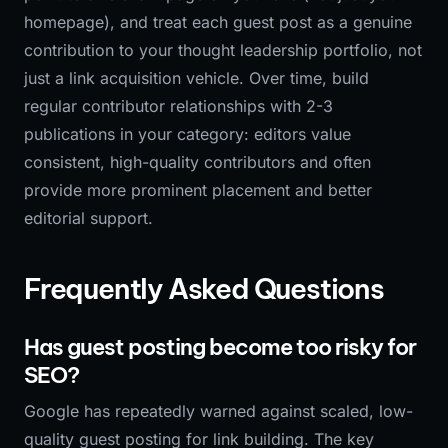
homepage), and treat each guest post as a genuine
contribution to your thought leadership portfolio, not
just a link acquisition vehicle. Over time, build
regular contributor relationships with 2-3
publications in your category: editors value
consistent, high-quality contributors and often
provide more prominent placement and better
editorial support.
Frequently Asked Questions
Has guest posting become too risky for
SEO?
Google has repeatedly warned against scaled, low-
quality guest posting for link building. The key