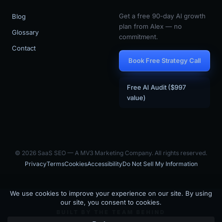
Get a free 90-day AI growth
Blog
plan from Alex — no
Glossary
commitment.
Contact
Book Free Strategy Call
Free AI Audit ($997
value)
© 2026 SaaS SEO — A MV3 Marketing Company. All rights reserved.
Privacy
Terms
Cookies
Accessibility
Do Not Sell My Information
BUILT BY THE TEAM BEHIND