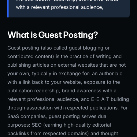
with a relevant professional audience,
What is Guest Posting?
Guest posting (also called guest blogging or
contributed content) is the practice of writing and
publishing articles on external websites that are not
your own, typically in exchange for: an author bio
with a link back to your website, exposure to the
publication readership, brand awareness with a
relevant professional audience, and E-E-A-T building
through association with respected publications. For
SaaS companies, guest posting serves dual
purposes: SEO (earning high-quality editorial
backlinks from respected domains) and thought