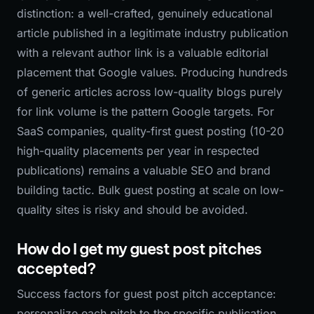
distinction: a well-crafted, genuinely educational
article published in a legitimate industry publication
with a relevant author link is a valuable editorial
placement that Google values. Producing hundreds
of generic articles across low-quality blogs purely
for link volume is the pattern Google targets. For
SaaS companies, quality-first guest posting (10-20
high-quality placements per year in respected
publications) remains a valuable SEO and brand
building tactic. Bulk guest posting at scale on low-
quality sites is risky and should be avoided.
How do I get my guest post pitches
accepted?
Success factors for guest post pitch acceptance:
personalize each pitch to the specific publication