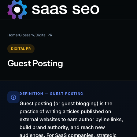
Home
/
Glossary
/
Digital PR
DIGITAL PR
Guest Posting
DEFINITION — GUEST POSTING
Guest posting (or guest blogging) is the
practice of writing articles published on
external websites to earn author byline links,
build brand authority, and reach new
audiences. For SaaS companies, strategic