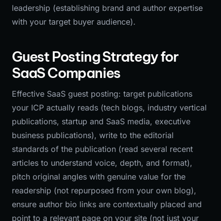
leadership (establishing brand and author expertise
with your target buyer audience).
Guest Posting Strategy for
SaaS Companies
Effective SaaS guest posting: target publications
your ICP actually reads (tech blogs, industry vertical
publications, startup and SaaS media, executive
business publications), write to the editorial
standards of the publication (read several recent
articles to understand voice, depth, and format),
pitch original angles with genuine value for the
readership (not repurposed from your own blog),
ensure author bio links are contextually placed and
point to a relevant page on your site (not just your