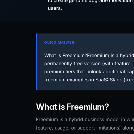
to create genuine upgrade motivation an
users.
QUICK ANSWER
What is Freemium?Freemium is a hybrid 
permanently free version (with feature,
premium tiers that unlock additional cap
freemium examples in SaaS: Slack (free
What is Freemium?
Freemium is a hybrid business model in whic
feature, usage, or support limitations) alo