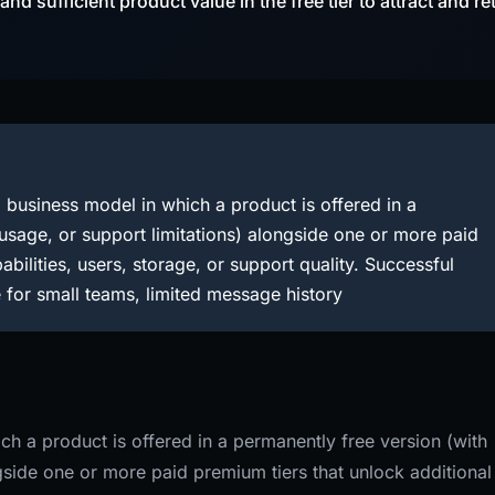
d sufficient product value in the free tier to attract and re
business model in which a product is offered in a
 usage, or support limitations) alongside one or more paid
abilities, users, storage, or support quality. Successful
 for small teams, limited message history
h a product is offered in a permanently free version (with
ngside one or more paid premium tiers that unlock additional