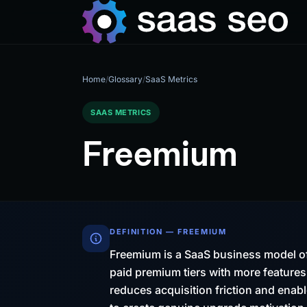
Home
/
Glossary
/
SaaS Metrics
SAAS METRICS
Freemium
DEFINITION — FREEMIUM
Freemium is a SaaS business model of
paid premium tiers with more features
reduces acquisition friction and enabl