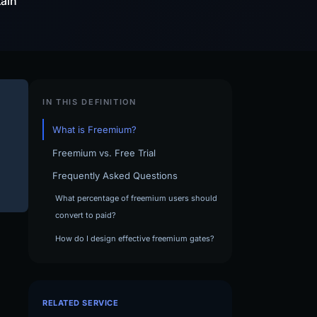
tain
IN THIS DEFINITION
What is Freemium?
Freemium vs. Free Trial
Frequently Asked Questions
What percentage of freemium users should
convert to paid?
How do I design effective freemium gates?
RELATED SERVICE