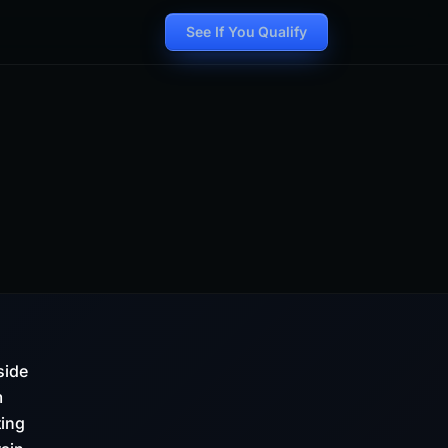
See If You Qualify
side
m
ting