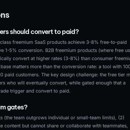
ons
rs should convert to paid?
class freemium SaaS products achieve 3-8% free-to-paid
ve 1-5% conversion. B2B freemium products (where free us
ypically convert at higher rates (3-8%) than consumer freem
 base matters more than the conversion rate: a tool with 10
0 paid customers. The key design challenge: the free tier 
ers who will eventually convert, while gated enough that a
ade trigger and convert to paid.
ium gates?
ts (the team outgrows individual or small-team limits), (2)
te content but cannot share or collaborate with teammates,