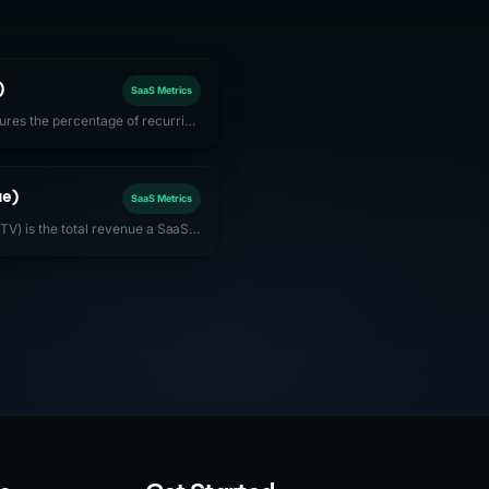
)
SaaS Metrics
res the percentage of recurring
tomers after accounting for
rn. Best-in-class SaaS companies
ue)
SaaS Metrics
TV) is the total revenue a SaaS
customer account over the