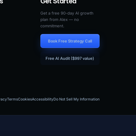
s
Get Started
Get a free 90-day AI growth
plan from Alex — no
commitment.
Book Free Strategy Call
Free AI Audit ($997 value)
vacy
Terms
Cookies
Accessibility
Do Not Sell My Information