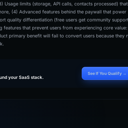
) Usage limits (storage, API calls, contacts processed) that
 more, (4) Advanced features behind the paywall that power
rt quality differentiation (free users get community support
g features that prevent users from experiencing core value:
uct primary benefit will fail to convert users because they 
k.
See If You Qualify →
ound your SaaS stack.