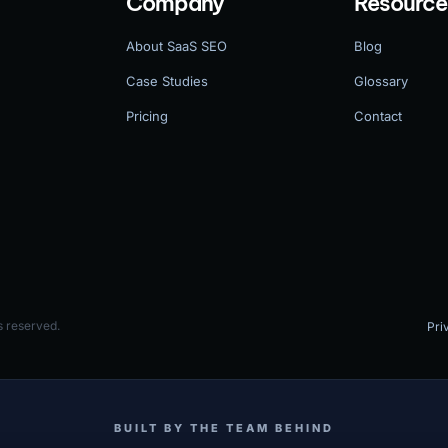
Company
Resource
About SaaS SEO
Blog
Case Studies
Glossary
Pricing
Contact
 reserved.
Pri
BUILT BY THE TEAM BEHIND