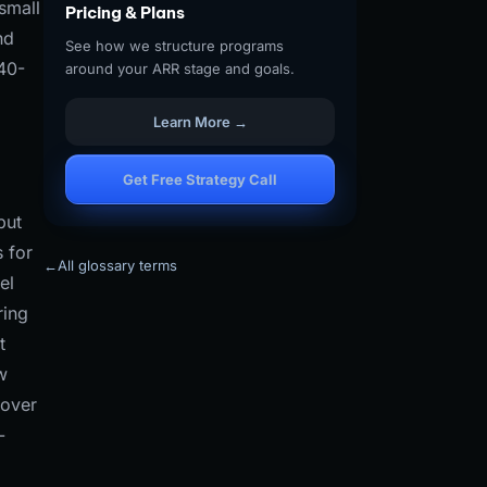
small
Pricing & Plans
nd
See how we structure programs
 40-
around your ARR stage and goals.
Learn More →
Get Free Strategy Call
but
s for
←
All glossary terms
el
ring
t
w
 over
-