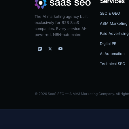
Services
SEO & GEO
The AI marketing agency built
exclusively for B2B SaaS
ABM Marketing
companies. Every service AI-
Paid Advertising
powered, N8N-automated.
Digital PR
AI Automation
Technical SEO
© 2026 SaaS SEO — A MV3 Marketing Company. All rights