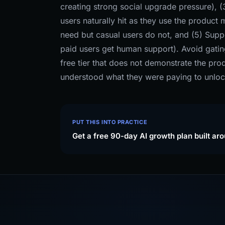
creating strong social upgrade pressure), (3
users naturally hit as they use the product
need but casual users do not, and (5) Suppo
paid users get human support). Avoid gatin
free tier that does not demonstrate the prod
understood what they were paying to unloc
PUT THIS INTO PRACTICE
Get a free 90-day AI growth plan built ar