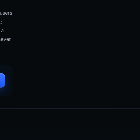
 users
;
 a
never