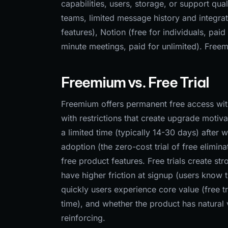
capabilities, users, storage, or support qu
teams, limited message history and integra
features), Notion (free for individuals, pai
minute meetings, paid for unlimited). Fre
Freemium vs. Free Trial
Freemium offers permanent free access with 
with restrictions that create upgrade motivat
a limited time (typically 14-30 days) afte
adoption (the zero-cost trial of free elimin
free product features. Free trials create st
have higher friction at signup (users know
quickly users experience core value (free tr
time), and whether the product has natural
reinforcing.