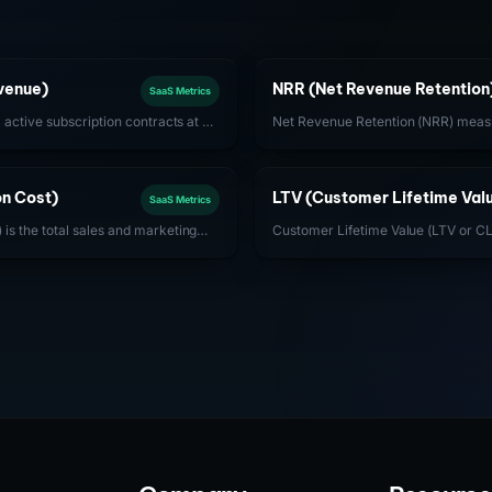
venue)
NRR (Net Revenue Retention
SaaS Metrics
l active subscription contracts at a
Net Revenue Retention (NRR) measu
mary revenue health metric for
revenue retained from existing cus
sses.
expansions, contractions, and chu
achieve NRR above 120%.
n Cost)
LTV (Customer Lifetime Val
SaaS Metrics
is the total sales and marketing
Customer Lifetime Value (LTV or CL
ew customer. For SaaS, optimizing
company can expect from a single 
ly gross profit per customer) is
entire duration of the relationship.