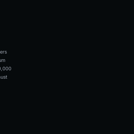
ers
ium
0,000
must