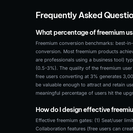
Frequently Asked Questi
What percentage of freemium use
Freemium conversion benchmarks: best-in-
conversion. Most freemium products achie
are professionals using a business tool) t
(0.5-3%). The quality of the freemium user
free users converting at 3% generates 3,00
be valuable enough to attract and retain us
meaningful percentage of users hit the upgr
How do I design effective freem
Effective freemium gates: (1) Seat/user limi
Collaboration features (free users can crea