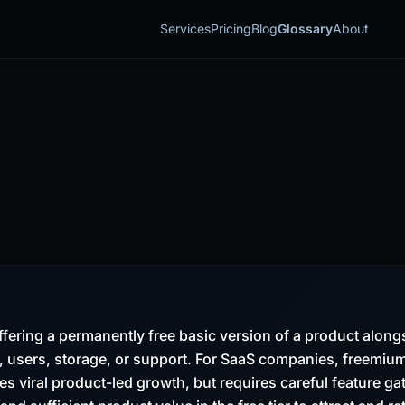
Services
Pricing
Blog
Glossary
About
fering a permanently free basic version of a product along
, users, storage, or support. For SaaS companies, freemiu
es viral product-led growth, but requires careful feature ga