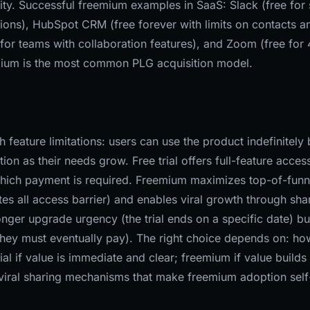
ality. Successful freemium examples in SaaS: Slack (free for 
tions), HubSpot CRM (free forever with limits on contacts a
d for teams with collaboration features), and Zoom (free for
emium is the most common PLG acquisition model.
feature limitations: users can use the product indefinitely 
ion as their needs grow. Free trial offers full-feature acces
r which payment is required. Freemium maximizes top-of-funn
ates all access barrier) and enables viral growth through sha
ronger upgrade urgency (the trial ends on a specific date) bu
 they must eventually pay). The right choice depends on: ho
ial if value is immediate and clear; freemium if value builds
 viral sharing mechanisms that make freemium adoption self