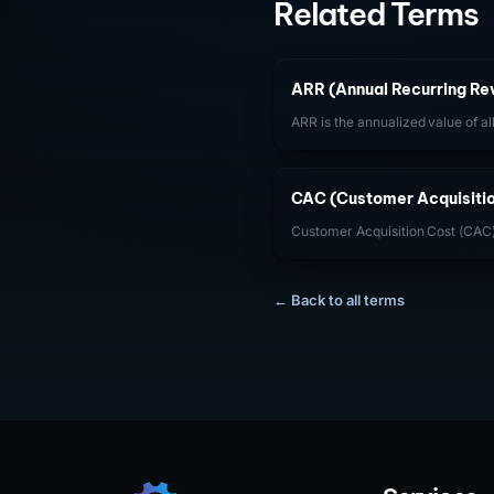
Related Terms
ARR (Annual Recurring Re
ARR is the annualized value of al
given point in time. It is the pri
subscription-based SaaS busine
CAC (Customer Acquisitio
Customer Acquisition Cost (CAC) 
spend required to acquire one n
CAC payback period (CAC / month
critical to capital efficiency.
← Back to all terms