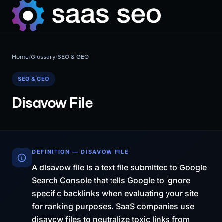
Home
/
Glossary
/
SEO & GEO
SEO & GEO
Disavow File
DEFINITION — DISAVOW FILE
A disavow file is a text file submitted to Google
Search Console that tells Google to ignore
specific backlinks when evaluating your site
for ranking purposes. SaaS companies use
disavow files to neutralize toxic links from