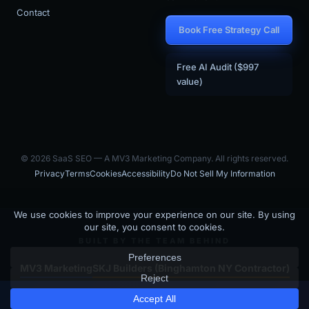
Contact
Book Free Strategy Call
Free AI Audit ($997
value)
© 2026 SaaS SEO — A MV3 Marketing Company. All rights reserved.
Privacy
Terms
Cookies
Accessibility
Do Not Sell My Information
BUILT BY THE TEAM BEHIND
MV3 Marketing
SKJ Builders (Binghamton NY Contractor)
Is your SaaS site visible to
SaaS SEO is the SaaS-focused arm of MV3 Marketing — an AI-driven
×
Get Free GEO Score →
marketing agency that builds and operates SEO + GEO programs for