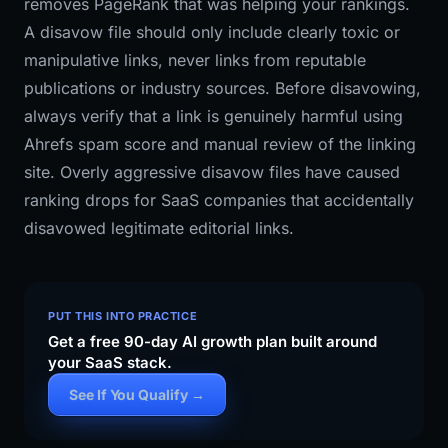
removes PageRank that was helping your rankings.
A disavow file should only include clearly toxic or
manipulative links, never links from reputable
publications or industry sources. Before disavowing,
always verify that a link is genuinely harmful using
Ahrefs spam score and manual review of the linking
site. Overly aggressive disavow files have caused
ranking drops for SaaS companies that accidentally
disavowed legitimate editorial links.
PUT THIS INTO PRACTICE
Get a free 90-day AI growth plan built around
your SaaS stack.
See If You Qualify →