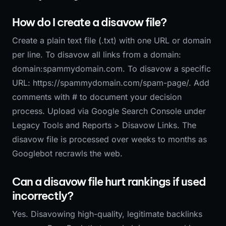
How do I create a disavow file?
Create a plain text file (.txt) with one URL or domain
per line. To disavow all links from a domain:
domain:spammydomain.com. To disavow a specific
URL: https://spammydomain.com/spam-page/. Add
comments with # to document your decision
process. Upload via Google Search Console under
Legacy Tools and Reports > Disavow Links. The
disavow file is processed over weeks to months as
Googlebot recrawls the web.
Can a disavow file hurt rankings if used
incorrectly?
Yes. Disavowing high-quality, legitimate backlinks