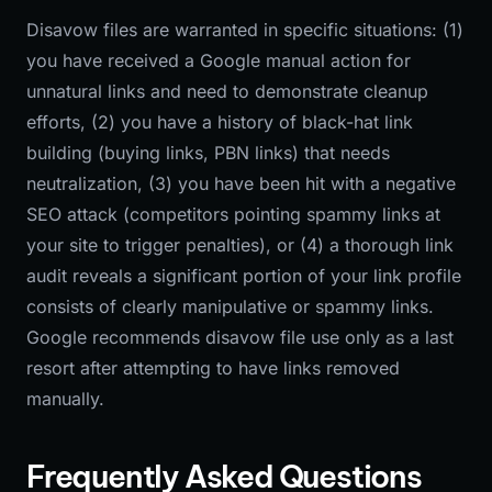
Disavow files are warranted in specific situations: (1)
you have received a Google manual action for
unnatural links and need to demonstrate cleanup
efforts, (2) you have a history of black-hat link
building (buying links, PBN links) that needs
neutralization, (3) you have been hit with a negative
SEO attack (competitors pointing spammy links at
your site to trigger penalties), or (4) a thorough link
audit reveals a significant portion of your link profile
consists of clearly manipulative or spammy links.
Google recommends disavow file use only as a last
resort after attempting to have links removed
manually.
Frequently Asked Questions