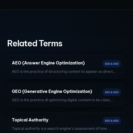
Related Terms
AEO (Answer Engine Optimization)
SEO & GEO
AEO is the practice of structuring content to appear as direct
answers in AI systems like Google AI Overviews, ChatGPT, and
Perplexity — beyond traditional search rankings.
GEO (Generative Engine Optimization)
SEO & GEO
GEO is the practice of optimizing digital content to be cited,
quoted, or recommended by large language model-powered
search engines including ChatGPT, Perplexity, and Google AI
Overviews.
Topical Authority
SEO & GEO
Topical authority is a search engine's assessment of how