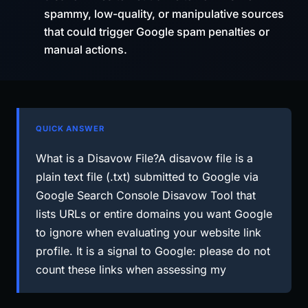
spammy, low-quality, or manipulative sources
that could trigger Google spam penalties or
manual actions.
QUICK ANSWER
What is a Disavow File?A disavow file is a
plain text file (.txt) submitted to Google via
Google Search Console Disavow Tool that
lists URLs or entire domains you want Google
to ignore when evaluating your website link
profile. It is a signal to Google: please do not
count these links when assessing my