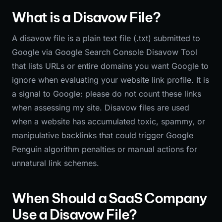
What is a Disavow File?
A disavow file is a plain text file (.txt) submitted to
Google via Google Search Console Disavow Tool
that lists URLs or entire domains you want Google to
ignore when evaluating your website link profile. It is
a signal to Google: please do not count these links
when assessing my site. Disavow files are used
when a website has accumulated toxic, spammy, or
manipulative backlinks that could trigger Google
Penguin algorithm penalties or manual actions for
unnatural link schemes.
When Should a SaaS Company
Use a Disavow File?