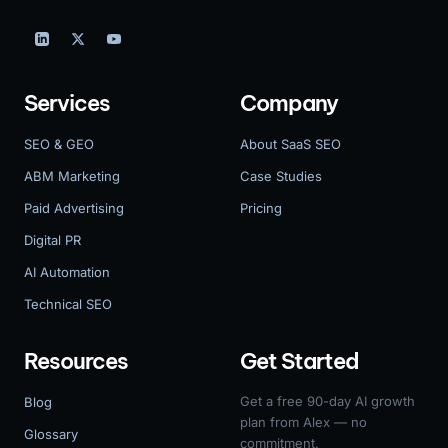
Services
Company
SEO & GEO
About SaaS SEO
ABM Marketing
Case Studies
Paid Advertising
Pricing
Digital PR
AI Automation
Technical SEO
Resources
Get Started
Get a free 90-day AI growth
Blog
plan from Alex — no
Glossary
commitment.