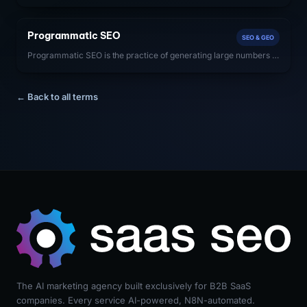
comprehensively and accurately a website covers a specific
subject area. SaaS companies with high topical authority rank
more easily for all queries within their domain.
Programmatic SEO
SEO & GEO
Programmatic SEO is the practice of generating large numbers of
unique, SEO-optimized landing pages at scale using templated
structures and database-driven content — typically to capture
long-tail keyword traffic.
← Back to all terms
The AI marketing agency built exclusively for B2B SaaS
companies. Every service AI-powered, N8N-automated.