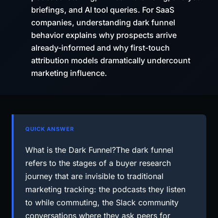
briefings, and AI tool queries. For SaaS
companies, understanding dark funnel
behavior explains why prospects arrive
already-informed and why first-touch
attribution models dramatically undercount
marketing influence.
QUICK ANSWER
What is the Dark Funnel?The dark funnel
refers to the stages of a buyer research
journey that are invisible to traditional
marketing tracking: the podcasts they listen
to while commuting, the Slack community
conversations where they ask peers for