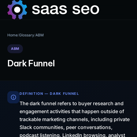
Home
/
Glossary
/
ABM
ABM
Dark Funnel
DEFINITION — DARK FUNNEL
The dark funnel refers to buyer research and
engagement activities that happen outside of
trackable marketing channels, including private
Slack communities, peer conversations,
podcast listening, LinkedIn browsing, analyst