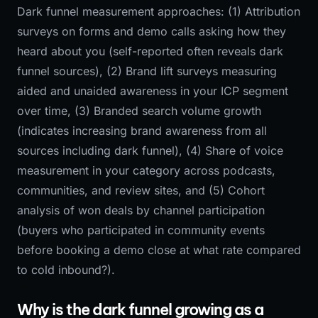
Dark funnel measurement approaches: (1) Attribution
surveys on forms and demo calls asking how they
heard about you (self-reported often reveals dark
funnel sources), (2) Brand lift surveys measuring
aided and unaided awareness in your ICP segment
over time, (3) Branded search volume growth
(indicates increasing brand awareness from all
sources including dark funnel), (4) Share of voice
measurement in your category across podcasts,
communities, and review sites, and (5) Cohort
analysis of won deals by channel participation
(buyers who participated in community events
before booking a demo close at what rate compared
to cold inbound?).
Why is the dark funnel growing as a