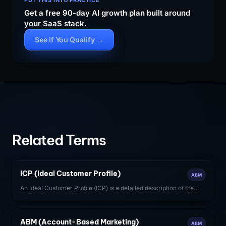
PUT THIS INTO PRACTICE
Get a free 90-day AI growth plan built around
your SaaS stack.
See If You Qualify →
Related Terms
ICP (Ideal Customer Profile)
ABM
An Ideal Customer Profile (ICP) is a detailed description of the
firmographic, technographic, and behavioral characteristics of
the accounts most likely to generate high-value, long-term
revenue for a SaaS company.
ABM (Account-Based Marketing)
ABM