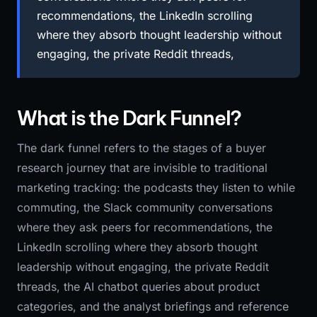
recommendations, the LinkedIn scrolling
where they absorb thought leadership without
engaging, the private Reddit threads,
What is the Dark Funnel?
The dark funnel refers to the stages of a buyer
research journey that are invisible to traditional
marketing tracking: the podcasts they listen to while
commuting, the Slack community conversations
where they ask peers for recommendations, the
LinkedIn scrolling where they absorb thought
leadership without engaging, the private Reddit
threads, the AI chatbot queries about product
categories, and the analyst briefings and reference