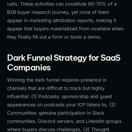
calls. These activities can constitute 60-70% of a
B2B buyer research journey, yet none of them
appear in marketing attribution reports, making it
appear that buyers materialized from nowhere when
they finally fill out a form or book a demo.
Dark Funnel Strategy for SaaS
Companies
Winning the dark funnel requires presence in
channels that are difficult to track but highly
influential: (1) Podcasts: sponsorship and guest
appearances on podcasts your ICP listens to, (2)
Communities: genuine participation in Slack
communities, Discord servers, and LinkedIn groups
where buyers discuss challenges, (3) Thought