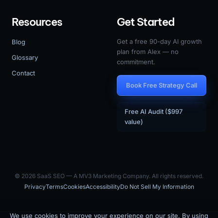
Resources
Get Started
Get a free 90-day AI growth
Blog
plan from Alex — no
Glossary
commitment.
Contact
Book Free Strategy Call
Free AI Audit ($997
value)
© 2026 SaaS SEO — A MV3 Marketing Company. All rights reserved.
Privacy
Terms
Cookies
Accessibility
Do Not Sell My Information