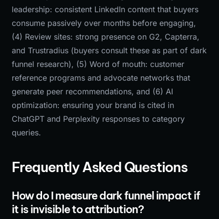
leadership: consistent LinkedIn content that buyers
consume passively over months before engaging,
(4) Review sites: strong presence on G2, Capterra,
and Trustradius (buyers consult these as part of dark
funnel research), (5) Word of mouth: customer
reference programs and advocate networks that
generate peer recommendations, and (6) AI
optimization: ensuring your brand is cited in
ChatGPT and Perplexity responses to category
queries.
Frequently Asked Questions
How do I measure dark funnel impact if
it is invisible to attribution?