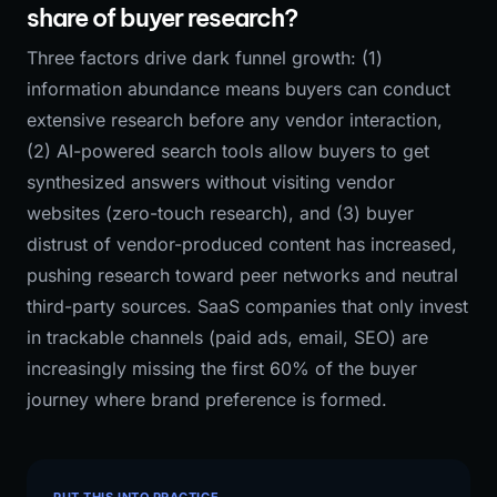
share of buyer research?
Three factors drive dark funnel growth: (1)
information abundance means buyers can conduct
extensive research before any vendor interaction,
(2) AI-powered search tools allow buyers to get
synthesized answers without visiting vendor
websites (zero-touch research), and (3) buyer
distrust of vendor-produced content has increased,
pushing research toward peer networks and neutral
third-party sources. SaaS companies that only invest
in trackable channels (paid ads, email, SEO) are
increasingly missing the first 60% of the buyer
journey where brand preference is formed.