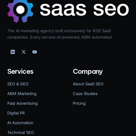
The AI marketing agency built exclusively for B2B SaaS
companies. Every service AI-powered, N8N-automated.
Services
Company
SEO & GEO
About SaaS SEO
ABM Marketing
Case Studies
Paid Advertising
Pricing
Digital PR
AI Automation
Technical SEO