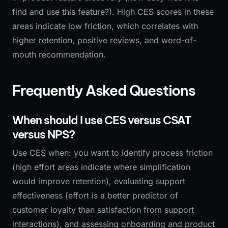
find and use this feature?). High CES scores in these
areas indicate low friction, which correlates with
higher retention, positive reviews, and word-of-
mouth recommendation.
Frequently Asked Questions
When should I use CES versus CSAT
versus NPS?
Use CES when: you want to identify process friction
(high effort areas indicate where simplification
would improve retention), evaluating support
effectiveness (effort is a better predictor of
customer loyalty than satisfaction from support
interactions), and assessing onboarding and product