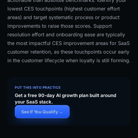
actionable than absolute benchmarks: identify your
lowest CES touchpoints (highest customer effort
areas) and target systematic process or product
improvements to raise those scores. Support
resolution effort and onboarding ease are typically
the most impactful CES improvement areas for SaaS
customer retention, as these touchpoints occur early
in the customer lifecycle when loyalty is still forming.
PUT THIS INTO PRACTICE
Get a free 90-day AI growth plan built around
your SaaS stack.
See If You Qualify →