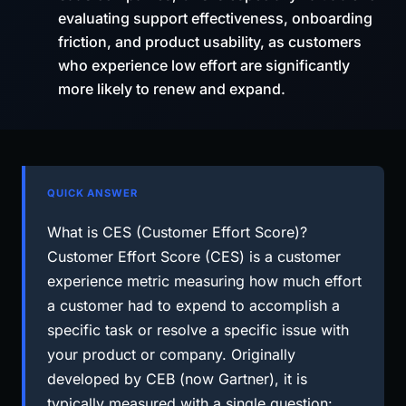
evaluating support effectiveness, onboarding
friction, and product usability, as customers
who experience low effort are significantly
more likely to renew and expand.
QUICK ANSWER
What is CES (Customer Effort Score)?
Customer Effort Score (CES) is a customer
experience metric measuring how much effort
a customer had to expend to accomplish a
specific task or resolve a specific issue with
your product or company. Originally
developed by CEB (now Gartner), it is
typically measured with a single question: