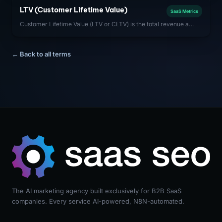
customer) is critical to capital efficiency.
LTV (Customer Lifetime Value)
SaaS Metrics
Customer Lifetime Value (LTV or CLTV) is the total revenue a
SaaS company can expect from a single customer account over
the entire duration of the relationship.
← Back to all terms
The AI marketing agency built exclusively for B2B SaaS
companies. Every service AI-powered, N8N-automated.