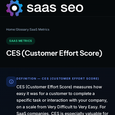
Home
/
Glossary
/
SaaS Metrics
SAAS METRICS
CES (Customer Effort Score)
DEFINITION — CES (CUSTOMER EFFORT SCORE)
CES (Customer Effort Score) measures how
easy it was for a customer to complete a
specific task or interaction with your company,
on a scale from Very Difficult to Very Easy. For
SaaS companies, CES is especially valuable for