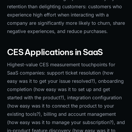
retention than delighting customers: customers who
experience high effort when interacting with a
company are significantly more likely to churn, share
negative experiences, and reduce purchases.
CES Applications in SaaS
Highest-value CES measurement touchpoints for
SaaS companies: support ticket resolution (how
easy was it to get your issue resolved?), onboarding
completion (how easy was it to set up and get
started with the product?), integration configuration
(how easy was it to connect the product to your
existing tools?), billing and account management
(how easy was it to manage your subscription?), and
in-product feature discovery (how easy was it to