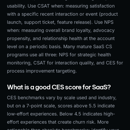
usability. Use CSAT when: measuring satisfaction
with a specific recent interaction or event (product
launch, support ticket, feature release). Use NPS
when: measuring overall brand loyalty, advocacy
propensity, and relationship health at the account
level on a periodic basis. Many mature SaaS CS
programs use all three: NPS for strategic health
monitoring, CSAT for interaction quality, and CES for
process improvement targeting.
What is a good CES score for SaaS?
CES benchmarks vary by scale used and industry,
but on a 7-point scale, scores above 5.5 indicate
low-effort experiences. Below 4.5 indicates high-
effort experiences that create churn risk. More