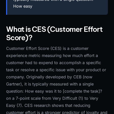
How easy
What is CES (Customer Effort
Score)?
Customer Effort Score (CES) is a customer
experience metric measuring how much effort a
customer had to expend to accomplish a specific
task or resolve a specific issue with your product or
company. Originally developed by CEB (now
Gartner), it is typically measured with a single
question: How easy was it to [complete the task]?
on a 7-point scale from Very Difficult (1) to Very
Easy (7). CES research shows that reducing
customer effort is a stronger predictor of loyalty and