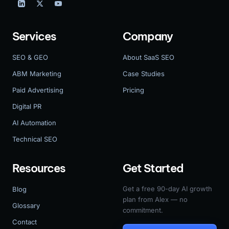
Services
Company
SEO & GEO
About SaaS SEO
ABM Marketing
Case Studies
Paid Advertising
Pricing
Digital PR
AI Automation
Technical SEO
Resources
Get Started
Get a free 90-day AI growth
Blog
plan from Alex — no
Glossary
commitment.
Contact