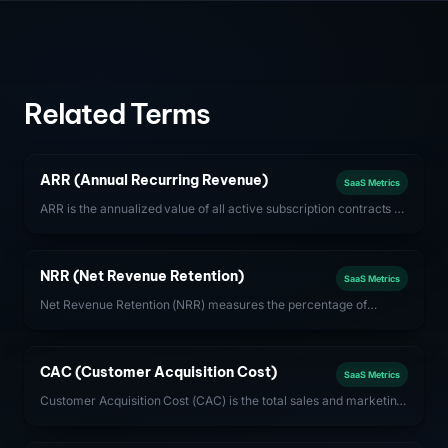
Related Terms
ARR (Annual Recurring Revenue)
SaaS Metrics
ARR is the annualized value of all active subscription contracts at
a given point in time. It is the primary revenue health metric for
subscription-based SaaS businesses.
NRR (Net Revenue Retention)
SaaS Metrics
Net Revenue Retention (NRR) measures the percentage of
recurring revenue retained from existing customers after
accounting for expansions, contractions, and churn. Best-in-
class SaaS companies achieve NRR above 120%.
CAC (Customer Acquisition Cost)
SaaS Metrics
Customer Acquisition Cost (CAC) is the total sales and marketing
spend required to acquire one new customer. For SaaS,
optimizing CAC payback period (CAC / monthly gross profit per