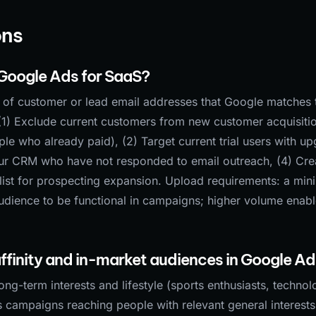
ons
 Google Ads for SaaS?
t of customer or lead email addresses that Google matches 
(1) Exclude current customers from new customer acquisiti
 who already paid), (2) Target current trial users with u
ur CRM who have not responded to email outreach, (4) Cre
list for prospecting expansion. Upload requirements: a mi
udience to be functional in campaigns; higher volume enab
ffinity and in-market audiences in Google A
ong-term interests and lifestyle (sports enthusiasts, techno
 campaigns reaching people with relevant general interests.