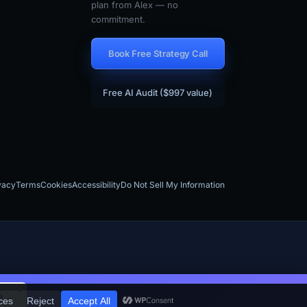
plan from Alex — no
commitment.
Book Free Strategy Call
Free AI Audit ($997 value)
vacy
Terms
Cookies
Accessibility
Do Not Sell My Information
×
e →