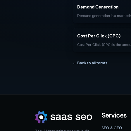
Demand Generation
Demand generation is a marketin
and interest in a SaaS product a
are actively searching for solutio
demand rather than capturing it.
Cost Per Click (CPC)
Cost Per Click (CPC) is the amou
user clicks on their digital ad. 
is determined by auction dynami
Score, and bid strategy. For Sa
← Back to all terms
trends helps manage PPC efficien
improve ad quality and reduce ac
Services
SEO & GEO
The AI marketing agency built