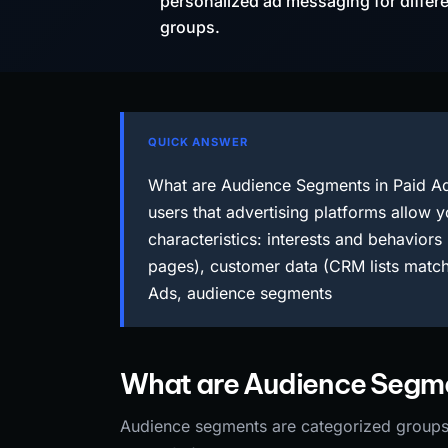
personalized ad messaging for differ
groups.
QUICK ANSWER
What are Audience Segments in Paid Ad
users that advertising platforms allow y
characteristics: interests and behaviors 
pages), customer data (CRM lists match
Ads, audience segments
What are Audience Segmen
Audience segments are categorized groups o