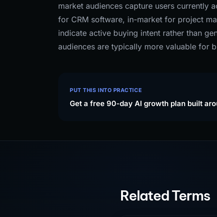
market audiences capture users currently ac
for CRM software, in-market for project m
indicate active buying intent rather than g
audiences are typically more valuable for b
PUT THIS INTO PRACTICE
Get a free 90-day AI growth plan built ar
Related Terms