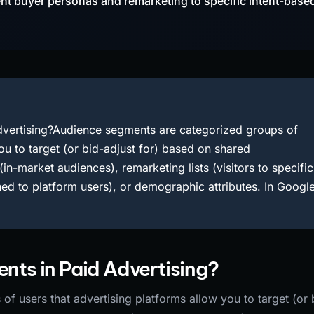
ent buyer personas and remarketing to specific intent-base
vertising?Audience segments are categorized groups of
ou to target (or bid-adjust for) based on shared
(in-market audiences), remarketing lists (visitors to specific
ed to platform users), or demographic attributes. In Googl
ts in Paid Advertising?
f users that advertising platforms allow you to target (or 