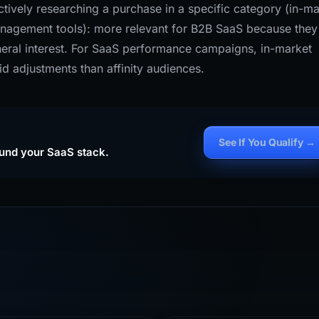
tively researching a purchase in a specific category (in-ma
anagement tools): more relevant for B2B SaaS because they
eneral interest. For SaaS performance campaigns, in-market
id adjustments than affinity audiences.
See If You Qualify →
ound your SaaS stack.