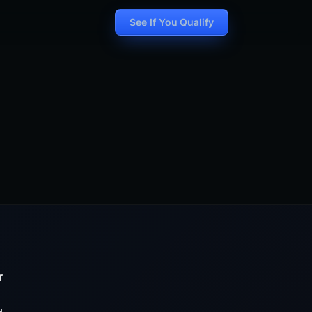
See If You Qualify
r