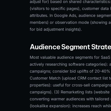
adjust for) based on shared characteristics:
(visitors to specific pages), customer dat
attributes. In Google Ads, audience segme
members) or observation mode (showing ads
for bid adjustment insights).
Audience Segment Strate
Most valuable audience segments for SaaS 
actively researching software categories): 
campaigns; consider bid uplifts of 20-40% 
Customer Match (upload CRM contact list to
properties): useful for cross-sell campaig
campaigns). (3) Remarketing lists (website vi
converting warmer audiences with tailored 
(lookalike expansion): increases reach whil