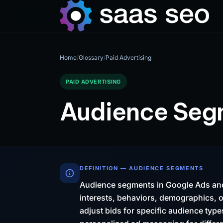
Home
/
Glossary
/
Paid Advertising
PAID ADVERTISING
Audience Seg
DEFINITION — AUDIENCE SEGMENTS
Audience segments in Google Ads and
interests, behaviors, demographics, o
adjust bids for specific audience ty