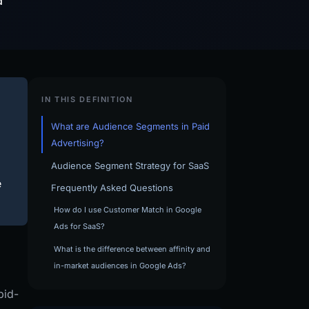
d
IN THIS DEFINITION
What are Audience Segments in Paid
Advertising?
Audience Segment Strategy for SaaS
e
Frequently Asked Questions
How do I use Customer Match in Google
Ads for SaaS?
What is the difference between affinity and
in-market audiences in Google Ads?
bid-