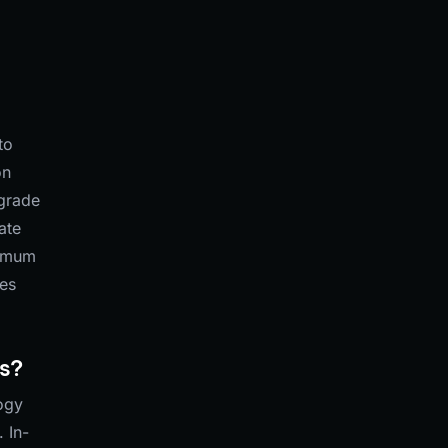
to
on
pgrade
ate
nimum
les
ds?
logy
 In-