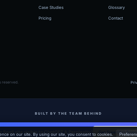
Case Studies
Glossary
Pricing
Contact
 reserved.
Pri
BUILT BY THE TEAM BEHIND
MV3 Marketing
SKJ Builders (Binghamton NY Contractor)
ur SaaS site visible to ChatGPT & Perplexity?
Get Free GEO Scor