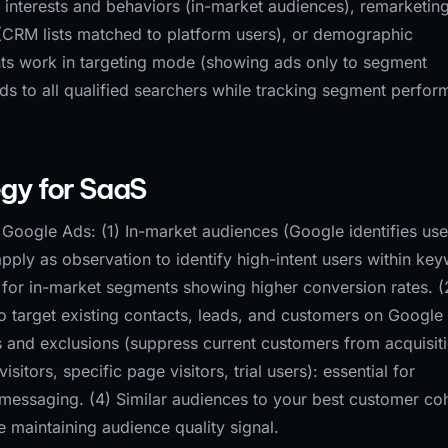
 interests and behaviors (in-market audiences), remarketing 
a (CRM lists matched to platform users), or demographic
nts work in targeting mode (showing ads only to segment
 to all qualified searchers while tracking segment perfo
gy for SaaS
Google Ads: (1) In-market audiences (Google identifies use
apply as observation to identify high-intent users within ke
for in-market segments showing higher conversion rates. (
 target existing contacts, leads, and customers on Google
ns and exclusions (suppress current customers from acquisit
sitors, specific page visitors, trial users): essential for
messaging. (4) Similar audiences to your best customer co
e maintaining audience quality signal.