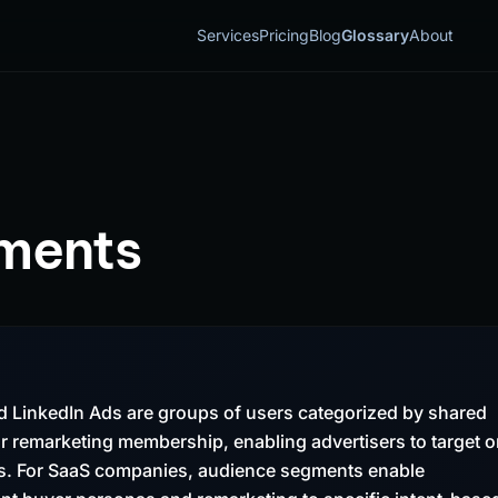
Services
Pricing
Blog
Glossary
About
ments
 LinkedIn Ads are groups of users categorized by shared
r remarketing membership, enabling advertisers to target o
pes. For SaaS companies, audience segments enable