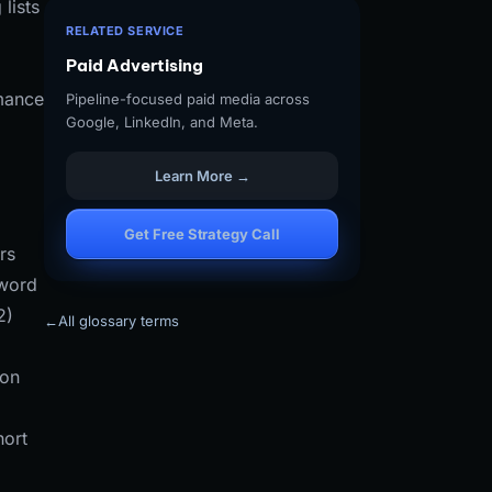
lists
RELATED SERVICE
Paid Advertising
rmance
Pipeline-focused paid media across
Google, LinkedIn, and Meta.
Learn More →
Get Free Strategy Call
rs
yword
2)
←
All glossary terms
ion
hort