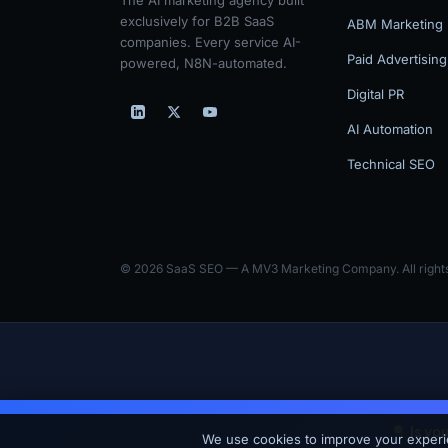
exclusively for B2B SaaS
ABM Marketing
companies. Every service AI-
Paid Advertising
powered, N8N-automated.
Digital PR
AI Automation
Technical SEO
© 2026 SaaS SEO — A MV3 Marketing Company. All rights
Is yo