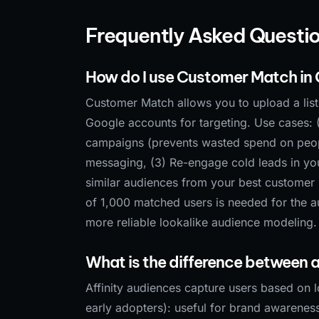
Frequently Asked Questi
How do I use Customer Match in
Customer Match allows you to upload a lis
Google accounts for targeting. Use cases: 
campaigns (prevents wasted spend on people
messaging, (3) Re-engage cold leads in yo
similar audiences from your best customer 
of 1,000 matched users is needed for the a
more reliable lookalike audience modeling.
What is the difference between a
Affinity audiences capture users based on l
early adopters): useful for brand awareness