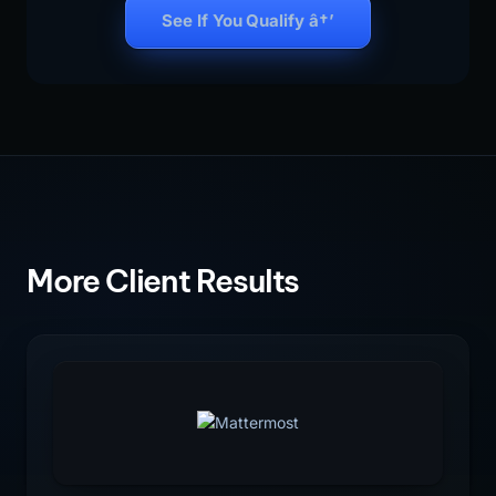
See If You Qualify â†’
More Client Results