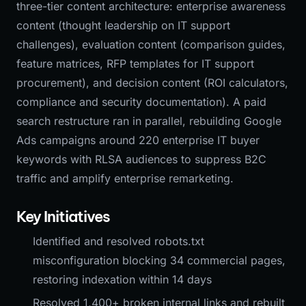
three-tier content architecture: enterprise awareness
content (thought leadership on IT support
challenges), evaluation content (comparison guides,
feature matrices, RFP templates for IT support
procurement), and decision content (ROI calculators,
compliance and security documentation). A paid
search restructure ran in parallel, rebuilding Google
Ads campaigns around 220 enterprise IT buyer
keywords with RLSA audiences to suppress B2C
traffic and amplify enterprise remarketing.
Key Initiatives
Identified and resolved robots.txt
misconfiguration blocking 34 commercial pages,
restoring indexation within 14 days
Resolved 1,400+ broken internal links and rebuilt