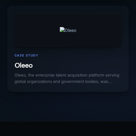
Thumbtack, and Angi, platforms with vastly larger
marketing budgets and domain authority. Scaling organic
traffic to match the platform's geographic expansion
required a local SEO strategy that could outmaneuver
generalist platforms in specific markets.
CASE STUDY
Oleeo
Oleeo, the enterprise talent acquisition platform serving
global organizations and government bodies, was
competing in an HR technology market dominated by
Workday, Greenhouse, and Lever with organic visibility
far below their actual enterprise customer base and
market position. The gap between their product quality
and their search presence was costing them meaningful
enterprise pipeline.