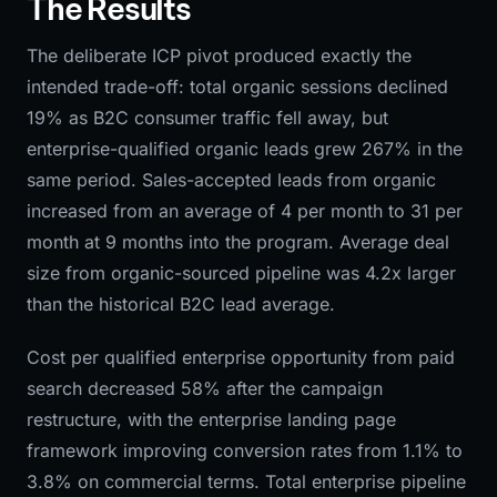
The Results
The deliberate ICP pivot produced exactly the
intended trade-off: total organic sessions declined
19% as B2C consumer traffic fell away, but
enterprise-qualified organic leads grew 267% in the
same period. Sales-accepted leads from organic
increased from an average of 4 per month to 31 per
month at 9 months into the program. Average deal
size from organic-sourced pipeline was 4.2x larger
than the historical B2C lead average.
Cost per qualified enterprise opportunity from paid
search decreased 58% after the campaign
restructure, with the enterprise landing page
framework improving conversion rates from 1.1% to
3.8% on commercial terms. Total enterprise pipeline