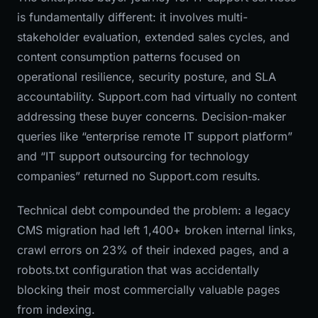
is fundamentally different: it involves multi-
stakeholder evaluation, extended sales cycles, and
content consumption patterns focused on
operational resilience, security posture, and SLA
accountability. Support.com had virtually no content
addressing these buyer concerns. Decision-maker
queries like “enterprise remote IT support platform”
and “IT support outsourcing for technology
companies” returned no Support.com results.
Technical debt compounded the problem: a legacy
CMS migration had left 1,400+ broken internal links,
crawl errors on 23% of their indexed pages, and a
robots.txt configuration that was accidentally
blocking their most commercially valuable pages
from indexing.