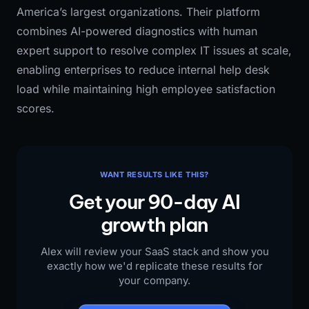
America’s largest organizations. Their platform
combines AI-powered diagnostics with human
expert support to resolve complex IT issues at scale,
enabling enterprises to reduce internal help desk
load while maintaining high employee satisfaction
scores.
WANT RESULTS LIKE THIS?
Get your 90-day AI
growth plan
Alex will review your SaaS stack and show you
exactly how we'd replicate these results for
your company.