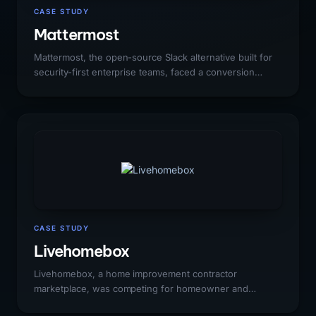
CASE STUDY
Mattermost
Mattermost, the open-source Slack alternative built for
security-first enterprise teams, faced a conversion
challenge unique to open-source SaaS: millions of free
self-hosted users who had never been given a
compelling reason to upgrade to enterprise. Organic
search was not converting the developer community
into enterprise revenue, and Slack/Microsoft Teams
comparison traffic was entirely captured by competitors.
CASE STUDY
Livehomebox
Livehomebox, a home improvement contractor
marketplace, was competing for homeowner and
contractor search traffic against HomeAdvisor,