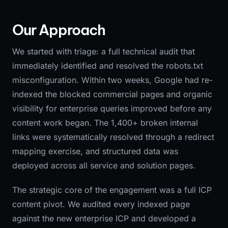
Our Approach
We started with triage: a full technical audit that
immediately identified and resolved the robots.txt
misconfiguration. Within two weeks, Google had re-
indexed the blocked commercial pages and organic
visibility for enterprise queries improved before any
content work began. The 1,400+ broken internal
links were systematically resolved through a redirect
mapping exercise, and structured data was
deployed across all service and solution pages.
The strategic core of the engagement was a full ICP
content pivot. We audited every indexed page
against the new enterprise ICP and developed a