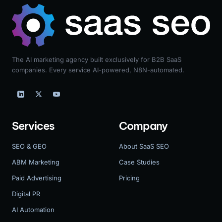
The AI marketing agency built exclusively for B2B SaaS
companies. Every service AI-powered, N8N-automated.
Services
Company
SEO & GEO
About SaaS SEO
ABM Marketing
Case Studies
Paid Advertising
Pricing
Digital PR
AI Automation