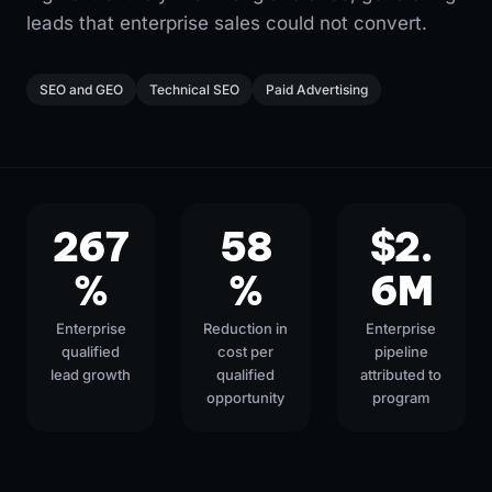
leads that enterprise sales could not convert.
SEO and GEO
Technical SEO
Paid Advertising
267
58
$2.
%
%
6M
Enterprise
Reduction in
Enterprise
qualified
cost per
pipeline
lead growth
qualified
attributed to
opportunity
program