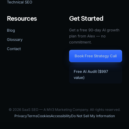
Technical SEO
Resources
Get Started
Get a free 90-day AI growth
Blog
plan from Alex — no
Glossary
commitment.
Contact
Book Free Strategy Call
Free AI Audit ($997
value)
© 2026 SaaS SEO — A MV3 Marketing Company. All rights reserved.
Privacy
Terms
Cookies
Accessibility
Do Not Sell My Information