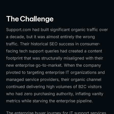
The Challenge
Support.com had built significant organic traffic over
a decade, but it was almost entirely the wrong
traffic. Their historical SEO success in consumer-
facing tech support queries had created a content
footprint that was structurally misaligned with their
new enterprise go-to-market. When the company
pivoted to targeting enterprise IT organizations and
managed service providers, their organic channel
continued delivering high volumes of B2C visitors
who had zero purchasing authority, inflating vanity
metrics while starving the enterprise pipeline.
The enterprise buyer journey for IT support services