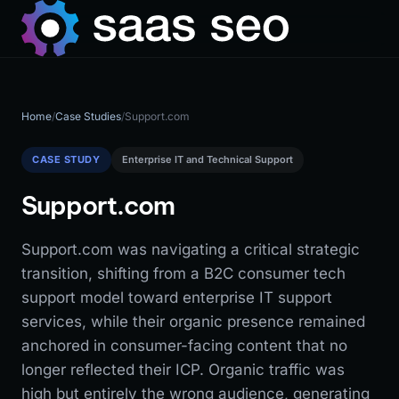
Home
/
Case Studies
/
Support.com
CASE STUDY
Enterprise IT and Technical Support
Support.com
Support.com was navigating a critical strategic
transition, shifting from a B2C consumer tech
support model toward enterprise IT support
services, while their organic presence remained
anchored in consumer-facing content that no
longer reflected their ICP. Organic traffic was
high but entirely the wrong audience, generating