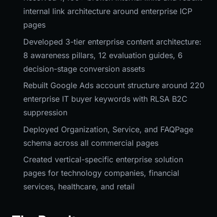
internal link architecture around enterprise ICP
pages
Developed 3-tier enterprise content architecture:
8 awareness pillars, 12 evaluation guides, 6
decision-stage conversion assets
Rebuilt Google Ads account structure around 220
enterprise IT buyer keywords with RLSA B2C
suppression
Deployed Organization, Service, and FAQPage
schema across all commercial pages
Created vertical-specific enterprise solution
pages for technology companies, financial
services, healthcare, and retail