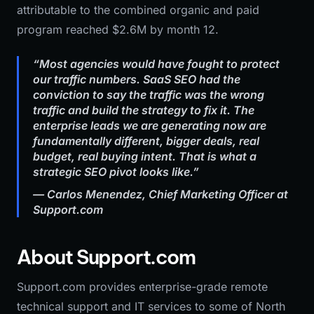
attributable to the combined organic and paid
program reached $2.6M by month 12.
“Most agencies would have fought to protect
our traffic numbers. SaaS SEO had the
conviction to say the traffic was the wrong
traffic and build the strategy to fix it. The
enterprise leads we are generating now are
fundamentally different, bigger deals, real
budget, real buying intent. That is what a
strategic SEO pivot looks like.”
— Carlos Menendez, Chief Marketing Officer at
Support.com
About Support.com
Support.com provides enterprise-grade remote
technical support and IT services to some of North