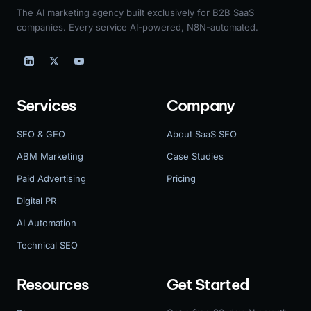
The AI marketing agency built exclusively for B2B SaaS
companies. Every service AI-powered, N8N-automated.
Services
Company
SEO & GEO
About SaaS SEO
ABM Marketing
Case Studies
Paid Advertising
Pricing
Digital PR
AI Automation
Technical SEO
Resources
Get Started