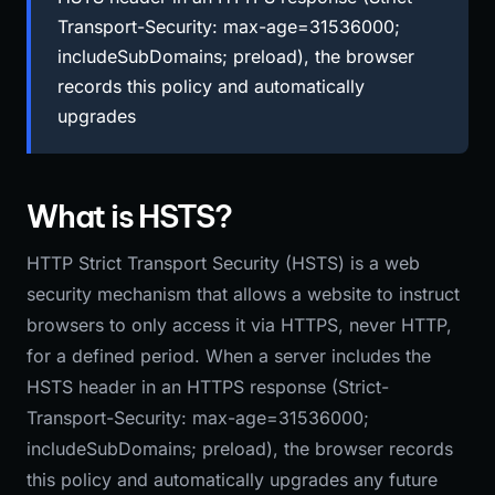
Transport-Security: max-age=31536000;
includeSubDomains; preload), the browser
records this policy and automatically
upgrades
What is HSTS?
HTTP Strict Transport Security (HSTS) is a web
security mechanism that allows a website to instruct
browsers to only access it via HTTPS, never HTTP,
for a defined period. When a server includes the
HSTS header in an HTTPS response (Strict-
Transport-Security: max-age=31536000;
includeSubDomains; preload), the browser records
this policy and automatically upgrades any future