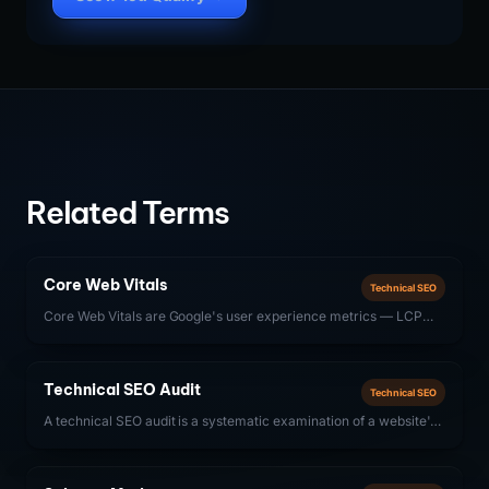
Related Terms
Core Web Vitals
Technical SEO
Core Web Vitals are Google's user experience metrics — LCP
(Largest Contentful Paint), INP (Interaction to Next Paint), and
CLS (Cumulative Layout Shift) — that directly influence search
rankings.
Technical SEO Audit
Technical SEO
A technical SEO audit is a systematic examination of a website's
technical infrastructure — crawlability, indexability, site speed,
structured data, and Core Web Vitals — to identify issues that
prevent search engines from properly discovering, crawling, and