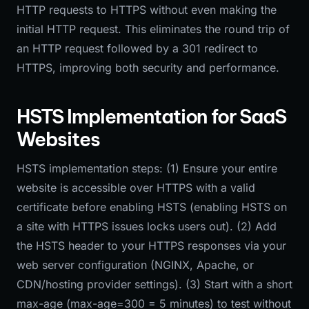
HTTP requests to HTTPS without even making the
initial HTTP request. This eliminates the round trip of
an HTTP request followed by a 301 redirect to
HTTPS, improving both security and performance.
HSTS Implementation for SaaS
Websites
HSTS implementation steps: (1) Ensure your entire
website is accessible over HTTPS with a valid
certificate before enabling HSTS (enabling HSTS on
a site with HTTPS issues locks users out). (2) Add
the HSTS header to your HTTPS responses via your
web server configuration (NGINX, Apache, or
CDN/hosting provider settings). (3) Start with a short
max-age (max-age=300 = 5 minutes) to test without