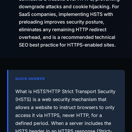
downgrade attacks and cookie hijacking. For
SaaS companies, implementing HSTS with
preloading improves security posture,
eliminates any remaining HTTP redirect
overhead, and is a recommended technical
SEO best practice for HTTPS-enabled sites.
QUICK ANSWER
What is HSTS?HTTP Strict Transport Security
(HSTS) is a web security mechanism that
allows a website to instruct browsers to only
access it via HTTPS, never HTTP, for a
defined period. When a server includes the
HSTS header in an HTTPS response (Strict-