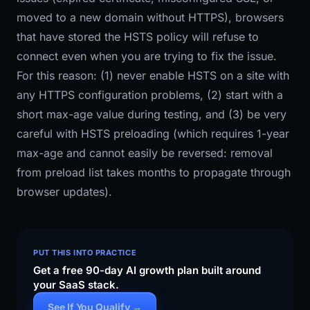
moved to a new domain without HTTPS), browsers
that have stored the HSTS policy will refuse to
connect even when you are trying to fix the issue.
For this reason: (1) never enable HSTS on a site with
any HTTPS configuration problems, (2) start with a
short max-age value during testing, and (3) be very
careful with HSTS preloading (which requires 1-year
max-age and cannot easily be reversed: removal
from preload list takes months to propagate through
browser updates).
PUT THIS INTO PRACTICE
Get a free 90-day AI growth plan built around
your SaaS stack.
See If You Qualify →