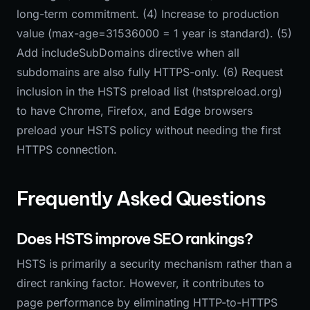
long-term commitment. (4) Increase to production
value (max-age=31536000 = 1 year is standard). (5)
Add includeSubDomains directive when all
subdomains are also fully HTTPS-only. (6) Request
inclusion in the HSTS preload list (hstspreload.org)
to have Chrome, Firefox, and Edge browsers
preload your HSTS policy without needing the first
HTTPS connection.
Frequently Asked Questions
Does HSTS improve SEO rankings?
HSTS is primarily a security mechanism rather than a
direct ranking factor. However, it contributes to
page performance by eliminating HTTP-to-HTTPS