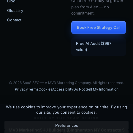
Get a free 90-day AI growth
Blog
plan from Alex — no
Glossary
commitment.
Contact
Book Free Strategy Call
Free AI Audit ($997
value)
© 2026 SaaS SEO — A MV3 Marketing Company. All rights reserved.
Privacy
Terms
Cookies
Accessibility
Do Not Sell My Information
BUILT BY THE TEAM BEHIND
MV3 Marketing
SKJ Builders (Binghamton NY Contractor)