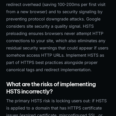
redirect overhead (saving 100-200ms per first visit
from a new browser) and to security signaling by
preventing protocol downgrade attacks. Google
considers site security a quality signal. HSTS
preloading ensures browsers never attempt HTTP
connections to your site, which also eliminates any
residual security warnings that could appear if users
somehow access HTTP URLs. Implement HSTS as
part of HTTPS best practices alongside proper
canonical tags and redirect implementation.
What are the risks of implementing
HSTS incorrectly?
The primary HSTS risk is locking users out: if HSTS
is applied to a domain that has HTTPS certificate
issues (expired certificate, misconfigured SSL, or