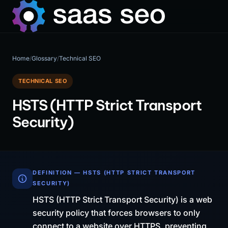
Home
/
Glossary
/
Technical SEO
TECHNICAL SEO
HSTS (HTTP Strict Transport
Security)
DEFINITION — HSTS (HTTP STRICT TRANSPORT
SECURITY)
HSTS (HTTP Strict Transport Security) is a web
security policy that forces browsers to only
connect to a website over HTTPS, preventing