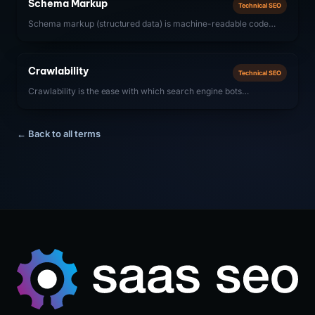
Schema Markup
Technical SEO
ranking content.
Schema markup (structured data) is machine-readable code
added to web pages that helps search engines understand
content context and display enhanced results (rich snippets) in
SERPs. For SaaS companies, SoftwareApplication, FAQ, and
Crawlability
Technical SEO
Organization schemas are most impactful.
Crawlability is the ease with which search engine bots
(Googlebot, Bingbot) can access, navigate, and discover all pages
on a website. For SaaS companies, ensuring strong crawlability
means removing technical barriers that prevent bots from
← Back to all terms
accessing important content, including proper robots.txt
configuration, clean URL structures, fast server response times,
and effective internal linking.