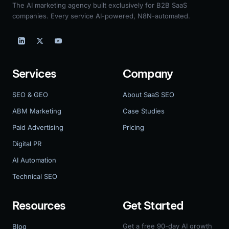
The AI marketing agency built exclusively for B2B SaaS
companies. Every service AI-powered, N8N-automated.
Services
Company
SEO & GEO
About SaaS SEO
ABM Marketing
Case Studies
Paid Advertising
Pricing
Digital PR
AI Automation
Technical SEO
Resources
Get Started
Get a free 90-day AI growth
Blog