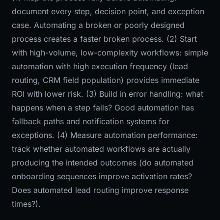
document every step, decision point, and exception
case. Automating a broken or poorly designed
process creates a faster broken process. (2) Start
with high-volume, low-complexity workflows: simple
automation with high execution frequency (lead
routing, CRM field population) provides immediate
ROI with lower risk. (3) Build in error handling: what
happens when a step fails? Good automation has
fallback paths and notification systems for
exceptions. (4) Measure automation performance:
track whether automated workflows are actually
producing the intended outcomes (do automated
onboarding sequences improve activation rates?
Does automated lead routing improve response
times?).