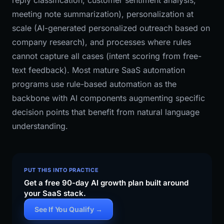
reply classification, customer sentiment analysis,
meeting note summarization), personalization at
scale (AI-generated personalized outreach based on
company research), and processes where rules
cannot capture all cases (intent scoring from free-
text feedback). Most mature SaaS automation
programs use rule-based automation as the
backbone with AI components augmenting specific
decision points that benefit from natural language
understanding.
PUT THIS INTO PRACTICE
Get a free 90-day AI growth plan built around
your SaaS stack.
See If You Qualify →