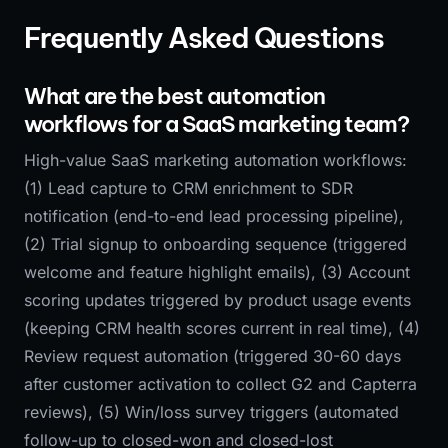
Frequently Asked Questions
What are the best automation
workflows for a SaaS marketing team?
High-value SaaS marketing automation workflows:
(1) Lead capture to CRM enrichment to SDR
notification (end-to-end lead processing pipeline),
(2) Trial signup to onboarding sequence (triggered
welcome and feature highlight emails), (3) Account
scoring updates triggered by product usage events
(keeping CRM health scores current in real time), (4)
Review request automation (triggered 30-60 days
after customer activation to collect G2 and Capterra
reviews), (5) Win/loss survey triggers (automated
follow-up to closed-won and closed-lost