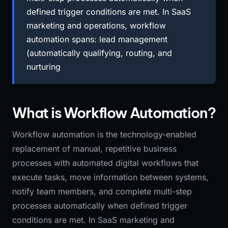
defined trigger conditions are met. In SaaS
marketing and operations, workflow
automation spans: lead management
(automatically qualifying, routing, and
nurturing
What is Workflow Automation?
Workflow automation is the technology-enabled
replacement of manual, repetitive business
processes with automated digital workflows that
execute tasks, move information between systems,
notify team members, and complete multi-step
processes automatically when defined trigger
conditions are met. In SaaS marketing and