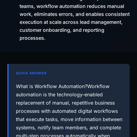
teams, workflow automation reduces manual
work, eliminates errors, and enables consistent
execution at scale across lead management,
customer onboarding, and reporting
processes.
QUICK ANSWER
What is Workflow Automation?Workflow
automation is the technology-enabled
replacement of manual, repetitive business
processes with automated digital workflows
that execute tasks, move information between
systems, notify team members, and complete
multi-step processes automatically when