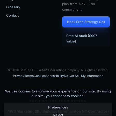
plan from Alex — no
Glossary
commitment.
Contact
Book Free Strategy Call
Free AI Audit ($997
value)
© 2026 SaaS SEO — A MV3 Marketing Company. All rights reserved.
Privacy
Terms
Cookies
Accessibility
Do Not Sell My Information
BUILT BY THE TEAM BEHIND
MV3 Marketing
SKJ Builders (Binghamton NY Contractor)