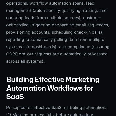
operations, workflow automation spans: lead
management (automatically qualifying, routing, and
nurturing leads from multiple sources), customer
onboarding (triggering onboarding email sequences,
provisioning accounts, scheduling check-in calls),
reporting (automatically pulling data from multiple
systems into dashboards), and compliance (ensuring
GDPR opt-out requests are automatically processed
across all systems).
Building Effective Marketing
Automation Workflows for
SaaS
Principles for effective SaaS marketing automation:
(1) Map the process fully before automating: