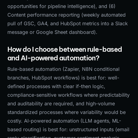
opportunities for pipeline intelligence), and (6)
Content performance reporting (weekly automated
pull of GSC, GA4, and HubSpot metrics into a Slack
message or Google Sheet dashboard).
How do I choose between rule-based
and AI-powered automation?
Rule-based automation (Zapier, N8N conditional
branches, HubSpot workflows) is best for: well-
defined processes with clear if-then logic,
compliance-sensitive workflows where predictability
and auditability are required, and high-volume
standardized processes where variability would be
costly. AI-powered automation (LLM agents, ML-
based routing) is best for: unstructured inputs (email