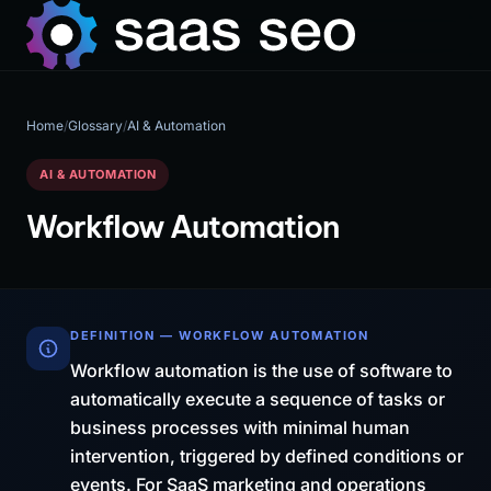
Home
/
Glossary
/
AI & Automation
AI & AUTOMATION
Workflow Automation
DEFINITION — WORKFLOW AUTOMATION
Workflow automation is the use of software to
automatically execute a sequence of tasks or
business processes with minimal human
intervention, triggered by defined conditions or
events. For SaaS marketing and operations